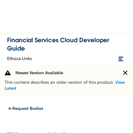
Financial Services Cloud Developer
Guide
Ethoca Links
Newer Version Available
This content describes an older version of this product.
View
Latest
Request Bodies