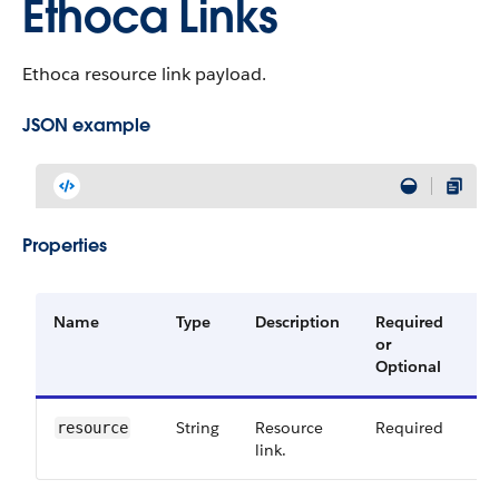
Ethoca Links
Ethoca resource link payload.
JSON example
Properties
Name
Type
Description
Required
Av
or
Ve
Optional
String
Resource
Required
60
resource
link.