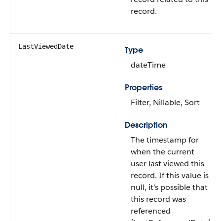
record.
LastViewedDate
Type
dateTime
Properties
Filter, Nillable, Sort
Description
The timestamp for
when the current
user last viewed this
record. If this value is
null, it’s possible that
this record was
referenced