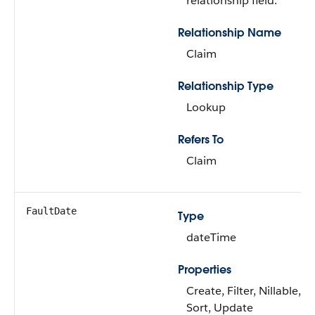
relationship field.
Relationship Name
Claim
Relationship Type
Lookup
Refers To
Claim
FaultDate
Type
dateTime
Properties
Create, Filter, Nillable,
Sort, Update