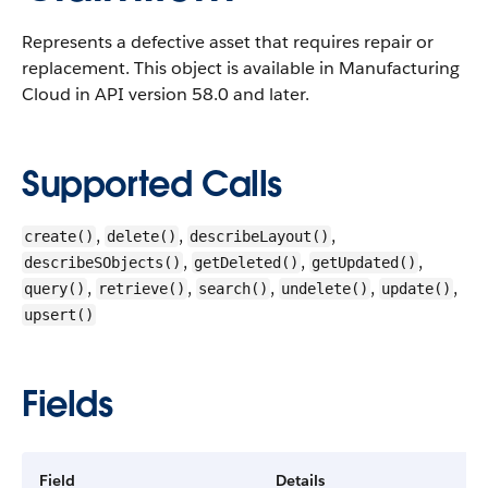
Represents a defective asset that requires repair or
replacement.
This object is available in Manufacturing
Cloud in API version 58.0 and later.
Supported Calls
,
,
,
create()
delete()
describeLayout()
,
,
,
describeSObjects()
getDeleted()
getUpdated()
,
,
,
,
,
query()
retrieve()
search()
undelete()
update()
upsert()
Fields
Field
Details