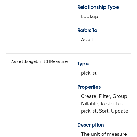
Relationship Type
Lookup
Refers To
Asset
AssetUsageUnitOfMeasure
Type
picklist
Properties
Create, Filter, Group,
Nillable, Restricted
picklist, Sort, Update
Description
The unit of measure