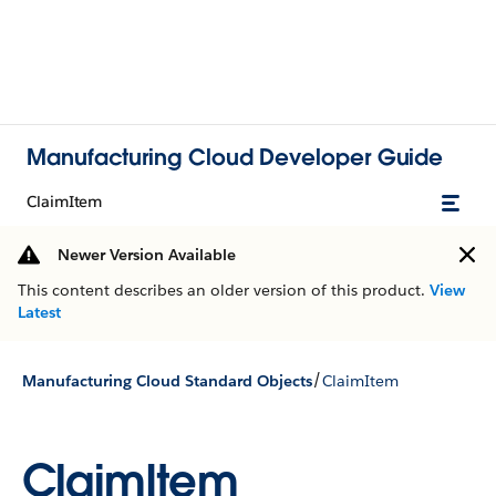
Manufacturing Cloud Developer Guide
ClaimItem
Newer Version Available
This content describes an older version of this product.
View
Latest
/
Manufacturing Cloud Standard Objects
ClaimItem
ClaimItem