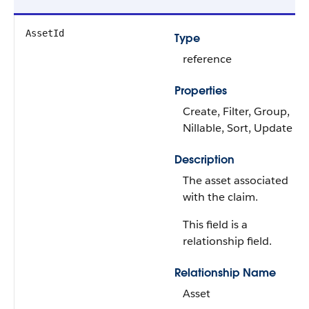
AssetId
Type
reference
Properties
Create, Filter, Group,
Nillable, Sort, Update
Description
The asset associated
with the claim.
This field is a
relationship field.
Relationship Name
Asset