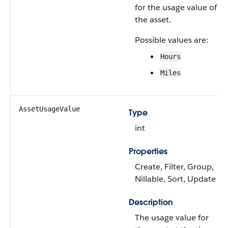
for the usage value of
the asset.
Possible values are:
Hours
Miles
AssetUsageValue
Type
int
Properties
Create, Filter, Group,
Nillable, Sort, Update
Description
The usage value for