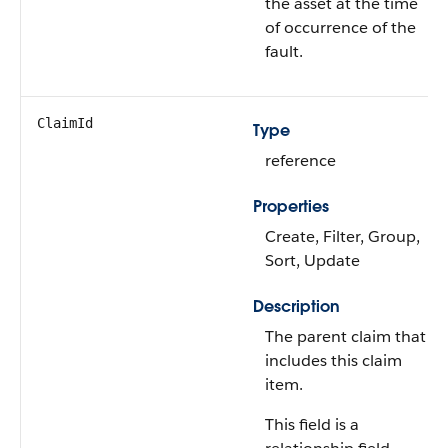
the asset at the time
of occurrence of the
fault.
ClaimId
Type
reference
Properties
Create, Filter, Group,
Sort, Update
Description
The parent claim that
includes this claim
item.
This field is a