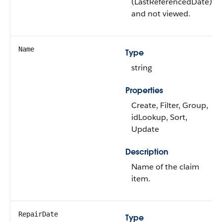
(LastReferencedDate)
and not viewed.
Name
Type
string
Properties
Create, Filter, Group,
idLookup, Sort,
Update
Description
Name of the claim
item.
RepairDate
Type