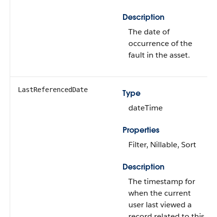
Description
The date of
occurrence of the
fault in the asset.
LastReferencedDate
Type
dateTime
Properties
Filter, Nillable, Sort
Description
The timestamp for
when the current
user last viewed a
record related to this