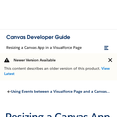
Canvas Developer Guide
Resizing a Canvas App in a Visualforce Page
Newer Version Available
This content describes an older version of this product.
View
Latest
Using Events between a Visualforce Page and a Canvas App
Resizing a Canvas App