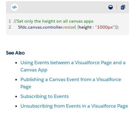
1
//Set only the height on all canvas apps
2
    Sfdc
.
canvas
.
controller
.
resize
(
{
height 
:
 "1000px"
}
)
;
See Also
Using Events between a Visualforce Page and a
Canvas App
Publishing a Canvas Event from a Visualforce
Page
Subscribing to Events
Unsubscribing from Events in a Visualforce Page