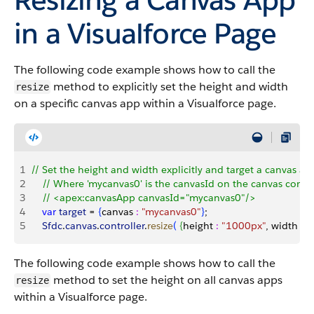
in a Visualforce Page
The following code example shows how to call the
method to explicitly set the height and width
resize
on a specific canvas app within a Visualforce page.
1
// Set the height and width explicitly and target a canvas ap
2
    // Where 'mycanvas0' is the canvasId on the canvas comp
3
    // <apex:canvasApp canvasId="mycanvas0"/>
4
    var
 target
 = 
{
canvas 
:
 "mycanvas0"
}
;
5
    Sfdc
.
canvas
.
controller
.
resize
(
{
height 
:
 "1000px"
, width 
:
 "
The following code example shows how to call the
method to set the height on all canvas apps
resize
within a Visualforce page.