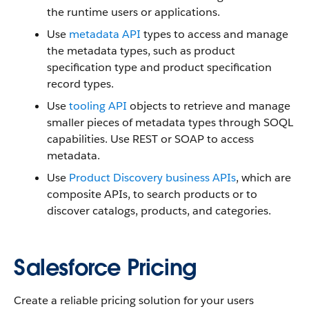
the runtime users or applications.
Use
metadata API
types to access and manage
the metadata types, such as product
specification type and product specification
record types.
Use
tooling API
objects to retrieve and manage
smaller pieces of metadata types through SOQL
capabilities. Use REST or SOAP to access
metadata.
Use
Product Discovery business APIs
, which are
composite APIs, to search products or to
discover catalogs, products, and categories.
Salesforce Pricing
Create a reliable pricing solution for your users