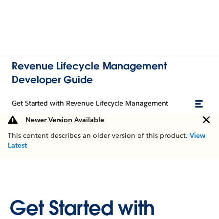
Revenue Lifecycle Management
Developer Guide
Get Started with Revenue Lifecycle Management
Newer Version Available
This content describes an older version of this product.
View
Latest
Get Started with