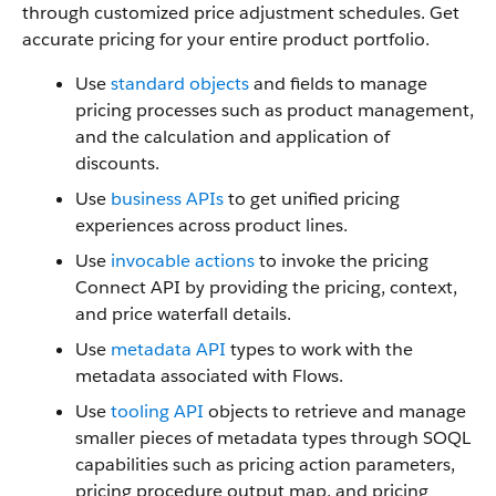
through customized price adjustment schedules. Get
accurate pricing for your entire product portfolio.
Use
standard objects
and fields to manage
pricing processes such as product management,
and the calculation and application of
discounts.
Use
business APIs
to get unified pricing
experiences across product lines.
Use
invocable actions
to invoke the pricing
Connect API by providing the pricing, context,
and price waterfall details.
Use
metadata API
types to work with the
metadata associated with Flows.
Use
tooling API
objects to retrieve and manage
smaller pieces of metadata types through SOQL
capabilities such as pricing action parameters,
pricing procedure output map, and pricing