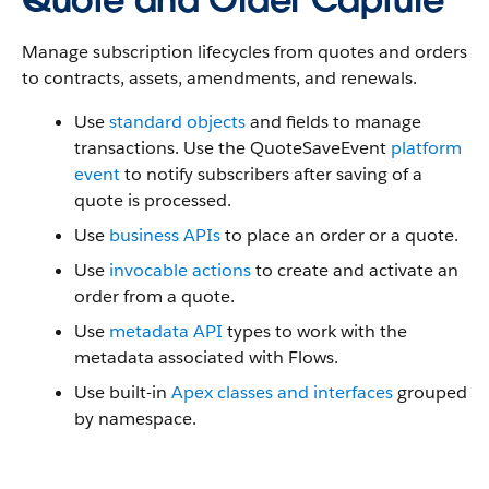
Manage subscription lifecycles from quotes and orders
to contracts, assets, amendments, and renewals.
Use
standard objects
and fields to manage
transactions. Use the QuoteSaveEvent
platform
event
to notify subscribers after saving of a
quote is processed.
Use
business APIs
to place an order or a quote.
Use
invocable actions
to create and activate an
order from a quote.
Use
metadata API
types to work with the
metadata associated with Flows.
Use built-in
Apex classes and interfaces
grouped
by namespace.