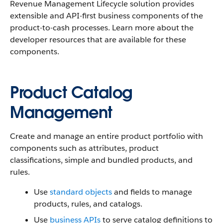
Revenue Management Lifecycle solution provides
extensible and API-first business components of the
product-to-cash processes. Learn more about the
developer resources that are available for these
components.
Product Catalog
Management
Create and manage an entire product portfolio with
components such as attributes, product
classifications, simple and bundled products, and
rules.
Use
standard objects
and fields to manage
products, rules, and catalogs.
Use
business APIs
to serve catalog definitions to