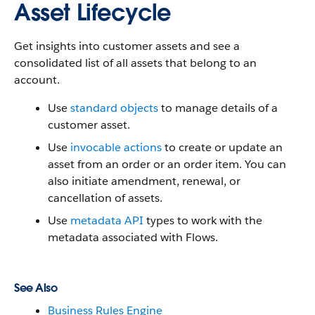
Asset Lifecycle
Get insights into customer assets and see a
consolidated list of all assets that belong to an
account.
Use
standard objects
to manage details of a
customer asset.
Use
invocable actions
to create or update an
asset from an order or an order item. You can
also initiate amendment, renewal, or
cancellation of assets.
Use
metadata API
types to work with the
metadata associated with Flows.
See Also
Business Rules Engine