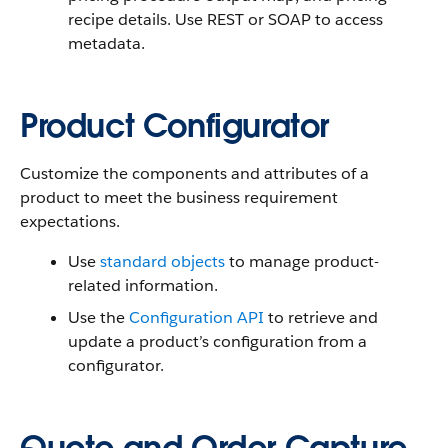
recipe details. Use REST or SOAP to access
metadata.
Product Configurator
Customize the components and attributes of a
product to meet the business requirement
expectations.
Use
standard objects
to manage product-
related information.
Use the
Configuration API
to retrieve and
update a product’s configuration from a
configurator.
Quote and Order Capture