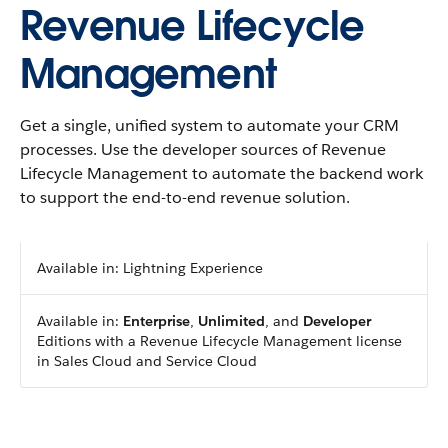
Revenue Lifecycle
Management
Get a single, unified system to automate your CRM
processes. Use the developer sources of Revenue
Lifecycle Management to automate the backend work
to support the end-to-end revenue solution.
Available in: Lightning Experience
Available in:
Enterprise
,
Unlimited
, and
Developer
Editions with a Revenue Lifecycle Management license
in Sales Cloud and Service Cloud