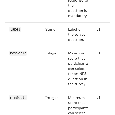
response to
the
question is
mandatory.
String
Label of
v1
label
the survey
question.
Integer
Maximum
v1
maxScale
score that
participants
can select
for an NPS
question in
the survey.
Integer
Minimum
v1
minScale
score that
participants
can select