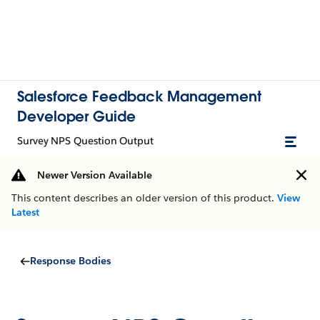
Salesforce Feedback Management
Developer Guide
Survey NPS Question Output
Newer Version Available
This content describes an older version of this product.
View
Latest
Response Bodies