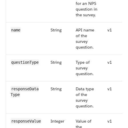
for an NPS
question in
the survey.
String
API name
v1
name
of the
survey
question.
String
Type of
v1
questionType
survey
question.
String
Data type
v1
responseData​
of the
Type
survey
question.
Integer
Value of
v1
responseValue
the