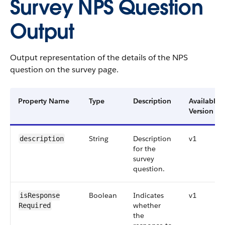
Survey NPS Question
Output
Output representation of the details of the NPS
question on the survey page.
Property Name
Type
Description
Available
Version
String
Description
v1
description
for the
survey
question.
Boolean
Indicates
v1
isResponse​
whether
Required
the