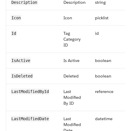
Description
string
Description
Icon
picklist
Icon
Tag
id
Id
Category
ID
Is Active
boolean
IsActive
Deleted
boolean
IsDeleted
Last
reference
LastModifiedById
Modified
By ID
Last
datetime
LastModifiedDate
Modified
Date