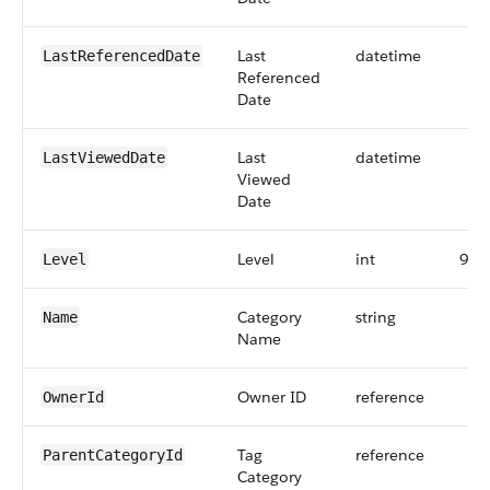
Last
datetime
LastReferencedDate
Referenced
Date
Last
datetime
LastViewedDate
Viewed
Date
Level
int
9
Level
Category
string
Name
Name
Owner ID
reference
OwnerId
Tag
reference
ParentCategoryId
Category