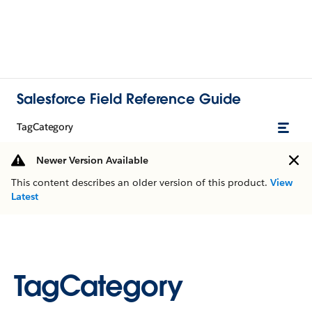
Salesforce Field Reference Guide
TagCategory
Newer Version Available
This content describes an older version of this product.
View
Latest
TagCategory