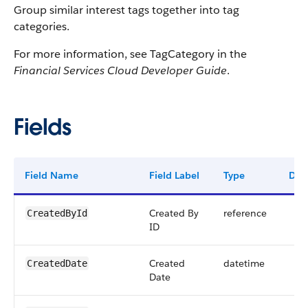
Group similar interest tags together into tag
categories.
For more information, see TagCategory in the
Financial Services Cloud Developer Guide
.
Fields
Field Name
Field Label
Type
Digi
Created By
reference
CreatedById
ID
Created
datetime
CreatedDate
Date