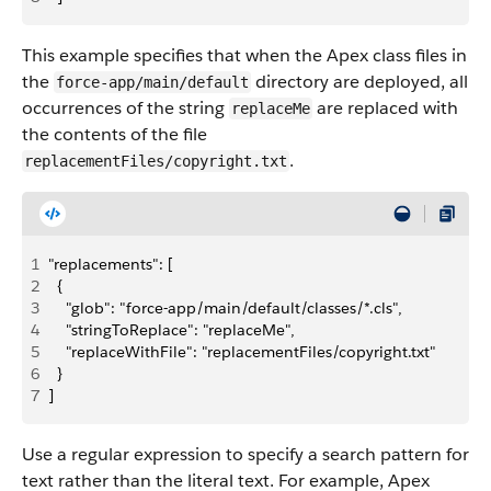
This example specifies that when the Apex class files in
the
directory are deployed, all
force-app/main/default
occurrences of the string
are replaced with
replaceMe
the contents of the file
.
replacementFiles/copyright.txt
1
"replacements": [
2
  {
3
    "glob": "force-app/main/default/classes/*.cls",
4
    "stringToReplace": "replaceMe",
5
    "replaceWithFile": "replacementFiles/copyright.txt"
6
  }
7
]
Use a regular expression to specify a search pattern for
text rather than the literal text. For example, Apex