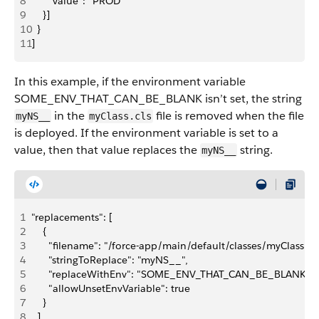
8
      "value": "PROD"
9
    }]  
10
  }
11
]
In this example, if the environment variable
SOME_ENV_THAT_CAN_BE_BLANK isn’t set, the string
in the
file is removed when the file
myNS__
myClass.cls
is deployed. If the environment variable is set to a
value, then that value replaces the
string.
myNS__
1
"replacements": [
2
    {
3
      "filename": "/force-app/main/default/classes/myClass.cls
4
      "stringToReplace": "myNS__",
5
      "replaceWithEnv": "SOME_ENV_THAT_CAN_BE_BLANK",
6
      "allowUnsetEnvVariable": true
7
    }
8
  ]