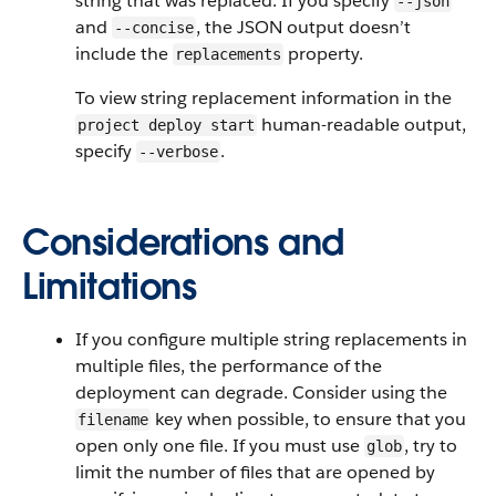
string that was replaced. If you specify
--json
and
, the JSON output doesn’t
--concise
include the
property.
replacements
To view string replacement information in the
human-readable output,
project deploy start
specify
.
--verbose
Considerations and
Limitations
If you configure multiple string replacements in
multiple files, the performance of the
deployment can degrade. Consider using the
key when possible, to ensure that you
filename
open only one file. If you must use
, try to
glob
limit the number of files that are opened by