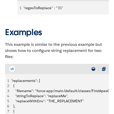
1
"regexToReplace" : "\\\"
Examples
This example is similar to the previous example but
shows how to configure string replacement for two
files:
1
"replacements": [
2
  {
3
    "filename": "force-app/main/default/classes/FirstApexClass
4
    "stringToReplace": "replaceMe",
5
    "replaceWithEnv": "THE_REPLACEMENT"
6
  },
7
  {