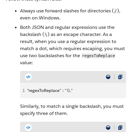
Always use forward slashes for directories (
),
/
even on Windows.
Both JSON and regular expressions use the
backslash (
) as an escape character. As a
\
result, when you use a regular expression to
match a dot, which requires escaping, you must
use
two
backslashes for the
regexToReplace
value:
1
"regexToReplace" : "\\."
Similarly, to match a single backslash, you must
specify three of them.