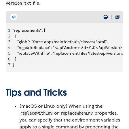
file.
version.txt
1
"replacements": [
2
  {
3
    "glob": "force-app/main/default/classes/*.xml",
4
    "regexToReplace": "<apiVersion>\\d+\\.0</apiVersion>",
5
    "replaceWithFile": "replacementFiles/latest-api-version.txt
6
  }
7
]
Tips and Tricks
(macOS or Linux only) When using the
or
properties,
replaceWithEnv
replaceWhenEnv
you can specify that the environment variables
apply to a single command by prepending the