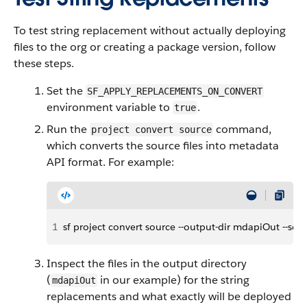
To test string replacement without actually deploying
files to the org or creating a package version, follow
these steps.
Set the
SF_APPLY_REPLACEMENTS_ON_CONVERT
environment variable to
.
true
Run the
command,
project convert source
which converts the source files into metadata
API format. For example:
1
sf project convert source --output-dir mdapiOut --sou
Inspect the files in the output directory
(
in our example) for the string
mdapiOut
replacements and what exactly will be deployed