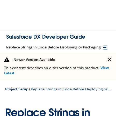
Salesforce DX Developer Guide
Replace Strings in Code Before Deploying or Packaging
Newer Version Available
This content describes an older version of this product.
View
Latest
/
Project Setup
Replace Strings in Code Before Deploying or Packaging
Replace Strings in