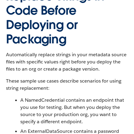
Code Before
Deploying or
Packaging
Automatically replace strings in your metadata source
files with specific values right before you deploy the
files to an org or create a package version.
These sample use cases describe scenarios for using
string replacement:
A NamedCredential contains an endpoint that
you use for testing. But when you deploy the
source to your production org, you want to
specify a different endpoint.
An ExternalDataSource contains a password