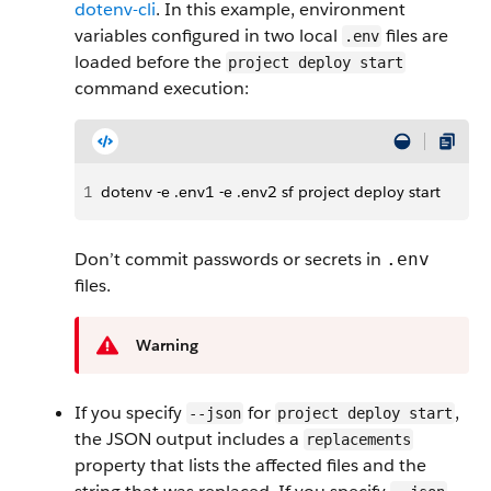
dotenv-cli
. In this example, environment
variables configured in two local
files are
.env
loaded before the
project deploy start
command execution:
1
dotenv -e .env1 -e .env2 sf project deploy start
Don’t commit passwords or secrets in
.env
files.
Warning
If you specify
for
,
--json
project deploy start
the JSON output includes a
replacements
property that lists the affected files and the