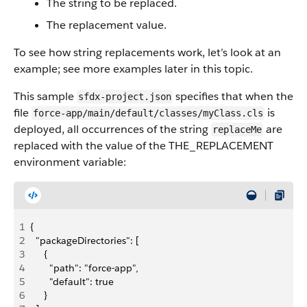
The string to be replaced.
The replacement value.
To see how string replacements work, let’s look at an
example; see more examples later in this topic.
This sample
specifies that when the
sfdx-project.json
file
is
force-app/main/default/classes/myClass.cls
deployed, all occurrences of the string
are
replaceMe
replaced with the value of the THE_REPLACEMENT
environment variable:
1
{
2
  "packageDirectories": [
3
     {
4
       "path": "force-app",
5
       "default": true
6
     }