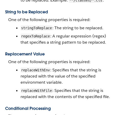
to be replaced. Example:
.
**/classes/*.cls
String to be Replaced
One of the following properties is required:
: The string to be replaced.
stringToReplace
: A regular expression (regex)
regexToReplace
that specifies a string pattern to be replaced.
Replacement Value
One of the following properties is required:
: Specifies that the string is
replaceWithEnv
replaced with the value of the specified
environment variable.
: Specifies that the string is
replaceWithFile
replaced with the contents of the specified file.
Conditional Processing