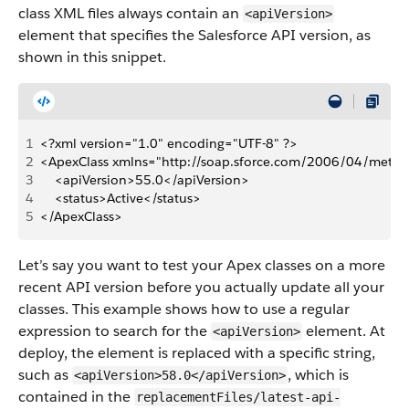
class XML files always contain an
<apiVersion>
element that specifies the Salesforce API version, as
shown in this snippet.
1
<?xml version="1.0" encoding="UTF-8" ?>
2
<ApexClass xmlns="http://soap.sforce.com/2006/04/metad
3
    <apiVersion>55.0</apiVersion>
4
    <status>Active</status>
5
</ApexClass>
Let’s say you want to test your Apex classes on a more
recent API version before you actually update all your
classes. This example shows how to use a regular
expression to search for the
element. At
<apiVersion>
deploy, the element is replaced with a specific string,
such as
, which is
<apiVersion>58.0</apiVersion>
contained in the
replacementFiles/latest-api-