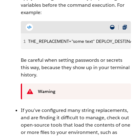
variables before the command execution. For
example:
1
THE_REPLACEMENT="some text" DEPLOY_DESTINATION
Be careful when setting passwords or secrets
this way, because they show up in your terminal
history.
Warning
If you’ve configured many string replacements,
and are finding it difficult to manage, check out
open-source tools that load the contents of one
or more files to your environment, such as