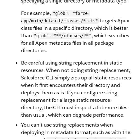
specifying a single directory or metadata type.
For example,
"glob": "force-
targets Apex
app/main/default/classes/*.cls"
class files in a specific directory, which is better
than
, which searches
"glob": "**/classes/**”
for all Apex metadata files in all package
directories.
Be careful using string replacement in static
resources. When not doing string replacement,
Salesforce CLI simply zips up all static resources
when it first encounters their directory and
deploys them as-is. If you configure string
replacement for a large static resource
directory, the CLI must inspect a lot more files
than usual, which can degrade performance.
You can’t use string replacements when
deploying in metadata format, such as with the