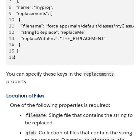
7
  ],
8
  "name": "myproj",
9
  "replacements": [
10
    {
11
      "filename": "force-app/main/default/classes/myClass.cls"
12
      "stringToReplace": "replaceMe",
13
      "replaceWithEnv": "THE_REPLACEMENT"  
14
    }
15
  ]
16
}
You can specify these keys in the
replacements
property.
Location of Files
One of the following properties is required:
: Single file that contains the string to
filename
be replaced.
: Collection of files that contain the string
glob