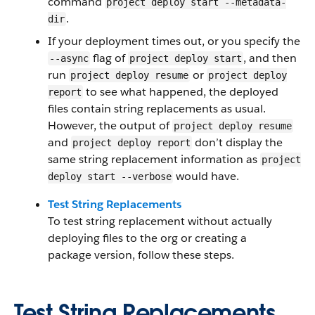
command
project deploy start --metadata-
.
dir
If your deployment times out, or you specify the
flag of
, and then
--async
project deploy start
run
or
project deploy resume
project deploy
to see what happened, the deployed
report
files contain string replacements as usual.
However, the output of
project deploy resume
and
don’t display the
project deploy report
same string replacement information as
project
would have.
deploy start --verbose
Test String Replacements
To test string replacement without actually
deploying files to the org or creating a
package version, follow these steps.
Test String Replacements