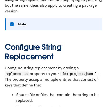
but the same ideas also apply to creating a package
version.
Note
Configure String
Replacement
Configure string replacement by adding a
property to your
file.
replacements
sfdx-project.json
The property accepts multiple entries that consist of
keys that define the:
Source file or files that contain the string to be
replaced.