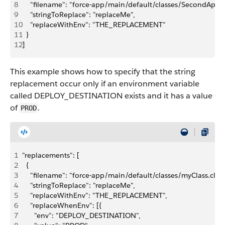
8
    "filename": "force-app/main/default/classes/SecondApexCl
9
    "stringToReplace": "replaceMe",
10
    "replaceWithEnv": "THE_REPLACEMENT"
11
  }
12
]
This example shows how to specify that the string
replacement occur only if an environment variable
called DEPLOY_DESTINATION exists and it has a value
of
.
PROD
1
"replacements": [
2
  {
3
    "filename": "force-app/main/default/classes/myClass.cls",
4
    "stringToReplace": "replaceMe",
5
    "replaceWithEnv": "THE_REPLACEMENT",
6
    "replaceWhenEnv": [{
7
      "env": "DEPLOY_DESTINATION",