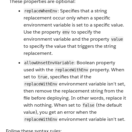
These properties are optional:
: Specifies that a string
replaceWhenEnv
replacement occur only when a specific
environment variable is set to a specific value.
Use the property
to specify the
env
environment variable and the property
value
to specify the value that triggers the string
replacement.
: Boolean property
allowUnsetEnvVariable
used with the
property. When
replaceWithEnv
set to
, specifies that if the
true
environment variable isn’t set,
replaceWithEnv
then remove the replacement string from the
file before deploying. In other words, replace it
with nothing. When set to
(the default
false
value), you get an error when the
environment variable isn’t set.
replaceWithEnv
Follow these syntax rules: