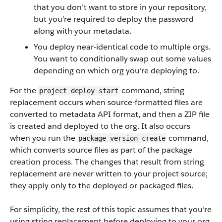
that you don’t want to store in your repository,
but you’re required to deploy the password
along with your metadata.
You deploy near-identical code to multiple orgs.
You want to conditionally swap out some values
depending on which org you’re deploying to.
For the
command, string
project deploy start
replacement occurs when source-formatted files are
converted to metadata API format, and then a ZIP file
is created and deployed to the org. It also occurs
when you run the
command,
package version create
which converts source files as part of the package
creation process. The changes that result from string
replacement are never written to your project source;
they apply only to the deployed or packaged files.
For simplicity, the rest of this topic assumes that you’re
using string replacement before deploying to your org,