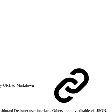
y URL to Markdown
ashboard Designer user interface. Others are only editable via JSON.