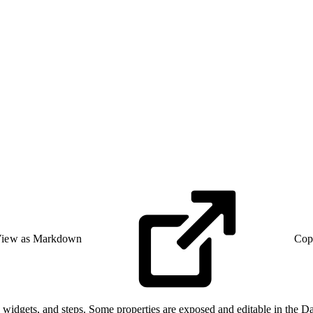
iew as Markdown
Cop
 widgets, and steps. Some properties are exposed and editable in the D