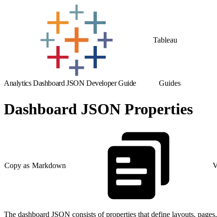
Tableau
Analytics Dashboard JSON Developer Guide
Guides
Dashboard JSON Properties
Copy as Markdown
V
The dashboard JSON consists of properties that define layouts, pages,