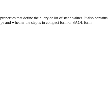
perties that define the query or list of static values. It also contains
p type and whether the step is in compact form or SAQL form.