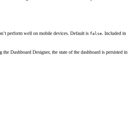
on’t perform well on mobile devices. Default is
. Included in
false
g the Dashboard Designer, the state of the dashboard is persisted in