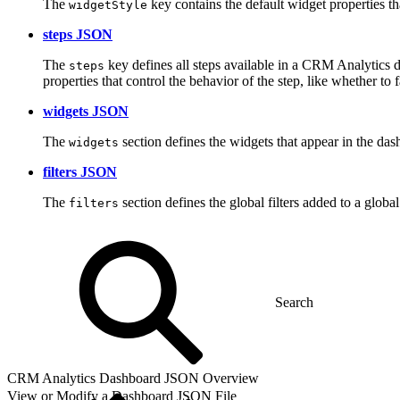
The
key contains the default widget properties th
widgetStyle
steps JSON
The
key defines all steps available in a CRM Analytics das
steps
properties that control the behavior of the step, like whether 
widgets JSON
The
section defines the widgets that appear in the da
widgets
filters JSON
The
section defines the global filters added to a globa
filters
CRM Analytics Dashboard JSON Overview
View or Modify a Dashboard JSON File