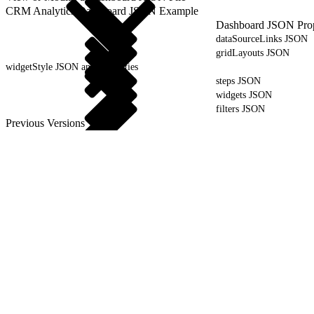
CRM Analytics Dashboard JSON Example
Dashboard JSON Prop
dataSourceLinks JSON
gridLayouts JSON
widgetStyle JSON and Properties
steps JSON
widgets JSON
filters JSON
Previous Versions