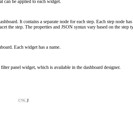
at can be applied to each widget.
hboard. It contains a separate node for each step. Each step node has pro
to facet the step. The properties and JSON syntax vary based on the ste
shboard. Each widget has a name.
l filter panel widget, which is available in the dashboard designer.
J