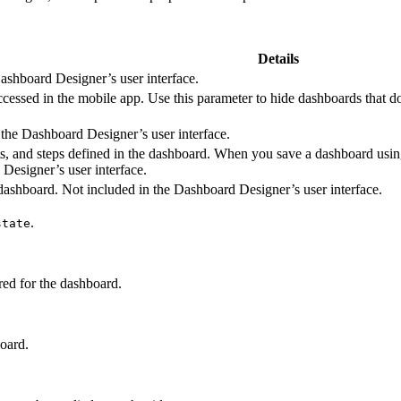
Details
ashboard Designer’s user interface.
cessed in the mobile app. Use this parameter to hide dashboards that d
 the Dashboard Designer’s user interface.
ets, and steps defined in the dashboard. When you save a dashboard usin
Designer’s user interface.
e dashboard. Not included in the Dashboard Designer’s user interface.
.
state
red for the dashboard.
board.