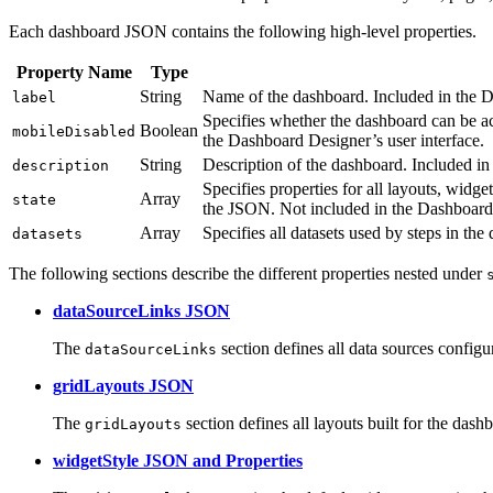
Each dashboard JSON contains the following high-level properties.
Property Name
Type
String
Name of the dashboard. Included in the D
label
Specifies whether the dashboard can be ac
Boolean
mobileDisabled
the Dashboard Designer’s user interface.
String
Description of the dashboard. Included in
description
Specifies properties for all layouts, widg
Array
state
the JSON. Not included in the Dashboard 
Array
Specifies all datasets used by steps in th
datasets
The following sections describe the different properties nested under
dataSourceLinks JSON
The
section defines all data sources configu
dataSourceLinks
gridLayouts JSON
The
section defines all layouts built for the dash
gridLayouts
widgetStyle JSON and Properties