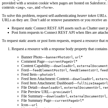
provided with a session cookie when pages are hosted on Salesforce. 
contexts
,
, and
.
<img>
<a>
<form>
To solve this problem, request self-authenticating
bearer token URLs
.
URLs as they are. Don’t add or remove parameters or you receive an
Request static Connect REST API assets such as Chatter user pro
Post form requests to Connect REST API when files are attached
To request static assets or post form requests, request a resource tha
Request a resource with a response body property that contain
Banner Photo—
,
*
bannerPhotoUrl
url
Comment Page—
*
currentPageUrl
Content Capability—
,
downloadUrl
externalDocument
Feed—
,
,
feedElementPostUrl
feedElementsUrl
feed
Feed Item—
photoUrl
Feed Item Attachment: Content—
,
downloadUrl
extern
Feed Item Attachment: Dashboard—
fullSizeImageUrl
File Detail—
,
,
downloadUrl
externalDocumentUrl
re
File Preview URL—
previewUrl
File Summary—
,
downloadUrl
externalDocumentUrl
File Summary Page—
*
currentPageUrl
Icon—
url