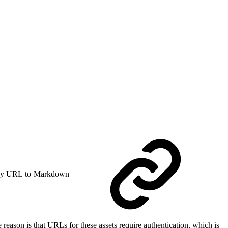
y URL to Markdown
reason is that URLs for these assets require authentication, which is