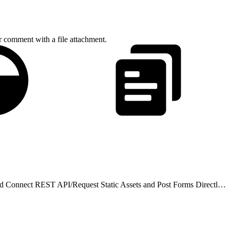
r comment with a file attachment.
d Connect REST API
/
Request Static Assets and Post Forms Directly from HTML