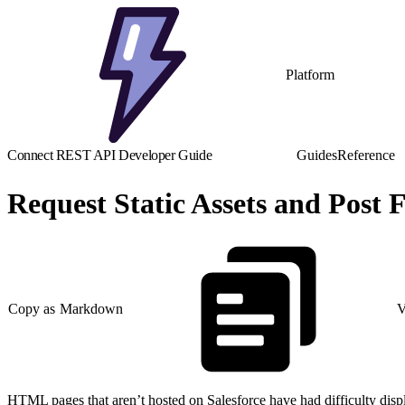
Platform
Connect REST API Developer Guide
Guides
Reference
Request Static Assets and Pos
Copy as Markdown
V
HTML pages that aren’t hosted on Salesforce have had difficulty displ