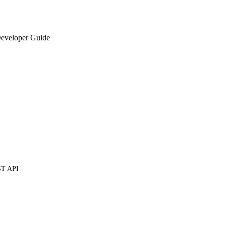
eveloper Guide
ST API