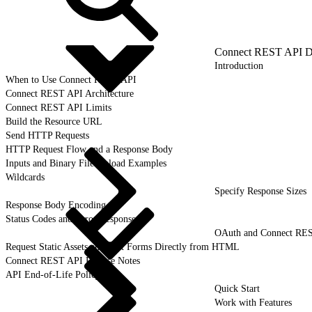
Connect REST API D
Introduction
When to Use Connect REST API
Connect REST API Architecture
Connect REST API Limits
Build the Resource URL
Send HTTP Requests
HTTP Request Flow and a Response Body
Inputs and Binary File Upload Examples
Wildcards
Specify Response Sizes
Response Body Encoding
Status Codes and Error Responses
OAuth and Connect RE
Request Static Assets and Post Forms Directly from HTML
Connect REST API Release Notes
API End-of-Life Policy
Quick Start
Work with Features