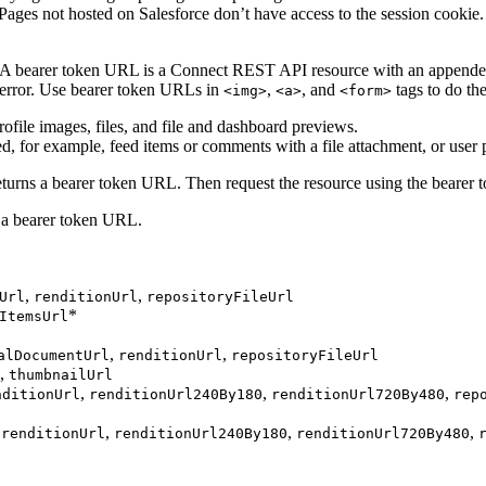
Pages not hosted on Salesforce don’t have access to the session cookie
 A bearer token URL is a Connect REST API resource with an appended 
 error. Use bearer token URLs in
,
, and
tags to do th
<img>
<a>
<form>
file images, files, and file and dashboard previews.
, for example, feed items or comments with a file attachment, or user p
t returns a bearer token URL. Then request the resource using the beare
s a bearer token URL.
,
,
Url
renditionUrl
repositoryFileUrl
*
ItemsUrl
,
,
alDocumentUrl
renditionUrl
repositoryFileUrl
,
thumbnailUrl
,
,
,
nditionUrl
renditionUrl240By180
renditionUrl720By480
rep
,
,
,
,
renditionUrl
renditionUrl240By180
renditionUrl720By480