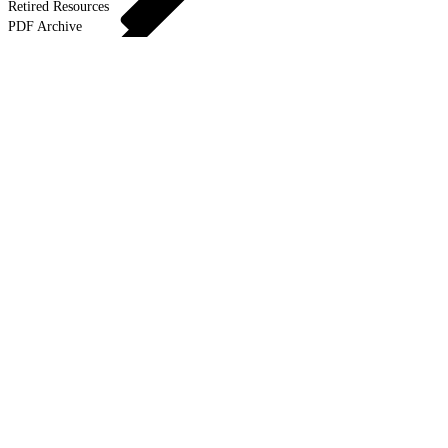
Retired Resources
PDF Archive