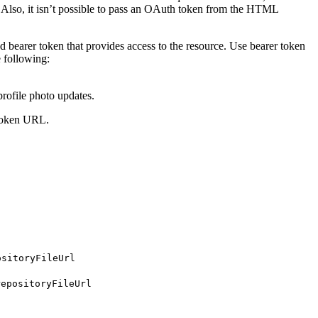
. Also, it isn’t possible to pass an OAuth token from the HTML
bearer token that provides access to the resource. Use bearer token
e following:
rofile photo updates.
r token URL.
ositoryFileUrl
repositoryFileUrl