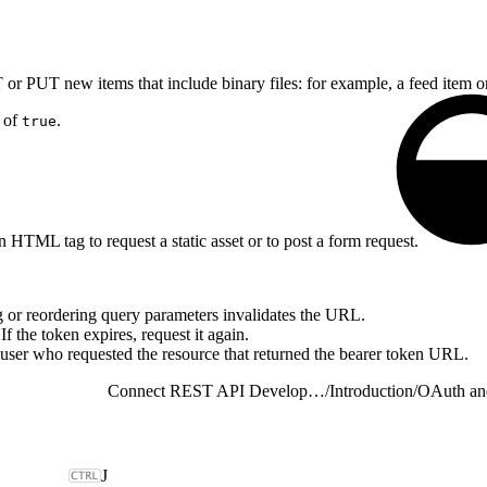
r PUT new items that include binary files: for example, a feed item o
e of
.
true
 HTML tag to request a static asset or to post a form request.
 or reordering query parameters invalidates the URL.
f the token expires, request it again.
 user who requested the resource that returned the bearer token URL.
Connect REST API Developer Guide
/
Introduction
/
OAuth an
J