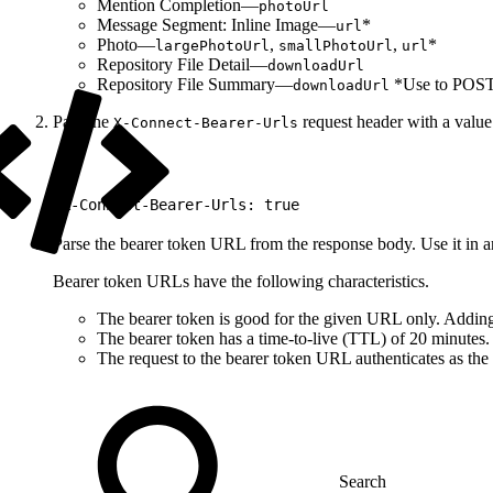
Mention Completion—
photoUrl
Message Segment: Inline Image—
*
url
Photo—
,
,
*
largePhotoUrl
smallPhotoUrl
url
Repository File Detail—
downloadUrl
Repository File Summary—
*Use to POST o
downloadUrl
Pass the
request header with a valu
X-Connect-Bearer-Urls
1
X-Connect-Bearer-Urls: true
Parse the bearer token URL from the response body. Use it in an
Bearer token URLs have the following characteristics.
The bearer token is good for the given URL only. Adding
The bearer token has a time-to-live (TTL) of 20 minutes. I
The request to the bearer token URL authenticates as the