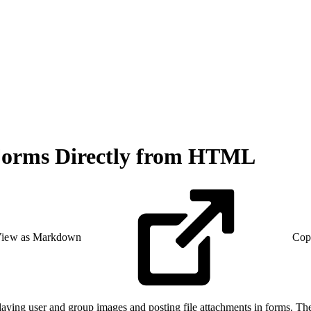
t Forms Directly from HTML
iew as Markdown
Cop
aying user and group images and posting file attachments in forms. The 