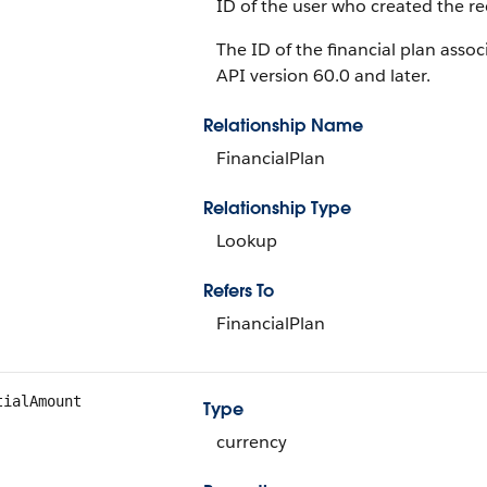
ID of the user who created the re
The ID of the financial plan associ
API version 60.0 and later.
Relationship Name
FinancialPlan
Relationship Type
Lookup
Refers To
FinancialPlan
tialAmount
Type
currency