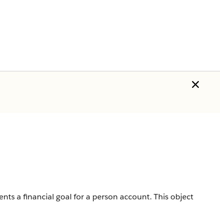
sents a financial goal for a person account.
This object