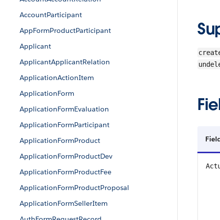
AccountParticipant
Su
AppFormProductParticipant
Applicant
creat
ApplicantApplicantRelation
undel
ApplicationActionItem
ApplicationForm
Fie
ApplicationFormEvaluation
ApplicationFormParticipant
Fiel
ApplicationFormProduct
ApplicationFormProductDev
Act
ApplicationFormProductFee
ApplicationFormProductProposal
ApplicationFormSellerItem
AuthFormRequestRecord