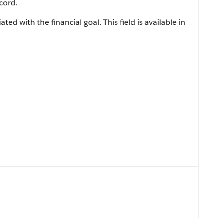
cord.
ated with the financial goal. This field is available in