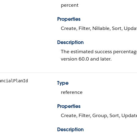
percent
Properties
Create, Filter, Nillable, Sort, Upda
Description
The estimated success percentage o
version 60.0 and later.
ancialPlanId
Type
reference
Properties
Create, Filter, Group, Sort, Updat
Description