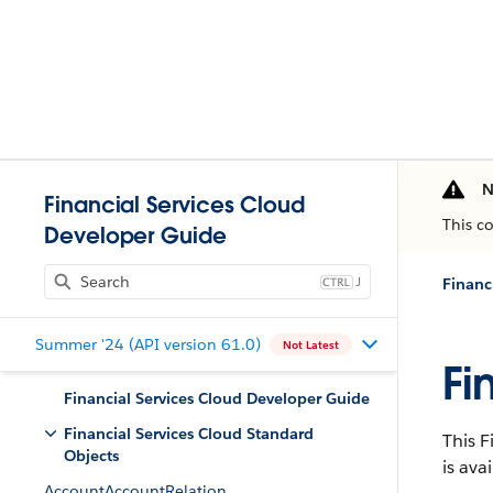
N
Financial Services Cloud
This c
Developer Guide
J
Financ
Summer '24 (API version 61.0)
Not Latest
Fi
Financial Services Cloud Developer Guide
Financial Services Cloud Standard
This F
Objects
is ava
AccountAccountRelation