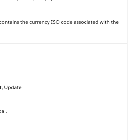
, contains the currency ISO code associated with the
rt, Update
oal.