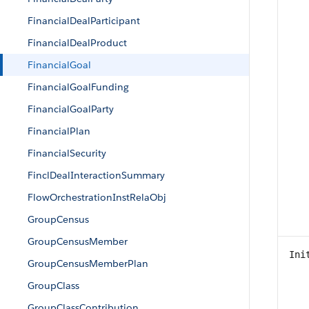
FinancialDealParticipant
FinancialDealProduct
FinancialGoal
FinancialGoalFunding
FinancialGoalParty
FinancialPlan
FinancialSecurity
FinclDealInteractionSummary
FlowOrchestrationInstRelaObj
GroupCensus
GroupCensusMember
Ini
GroupCensusMemberPlan
GroupClass
GroupClassContribution