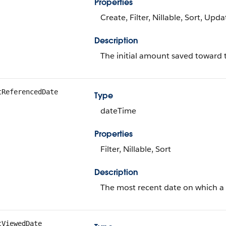
Properties
Create, Filter, Nillable, Sort, Upda
Description
The initial amount saved toward 
tReferencedDate
Type
dateTime
Properties
Filter, Nillable, Sort
Description
The most recent date on which a 
tViewedDate