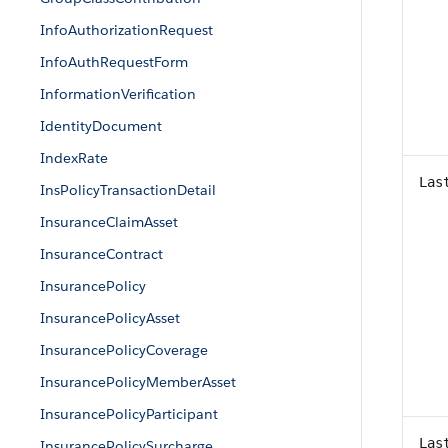
InfoAuthorizationRequest
InfoAuthRequestForm
InformationVerification
IdentityDocument
IndexRate
Las
InsPolicyTransactionDetail
InsuranceClaimAsset
InsuranceContract
InsurancePolicy
InsurancePolicyAsset
InsurancePolicyCoverage
InsurancePolicyMemberAsset
InsurancePolicyParticipant
Las
InsurancePolicySurcharge