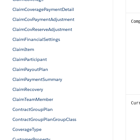
ClaimCoveragePaymentDetail
ClaimCovPaymentAdjustment
Com
ClaimCovReserveAdjustment
ClaimFinancialSettings
ClaimItem
ClaimParticipant
ClaimPayoutPlan
ClaimPaymentSummary
ClaimRecovery
ClaimTeamMember
Cur
ContractGroupPlan
ContractGroupPlanGroupClass
CoverageType
CustomerProperty