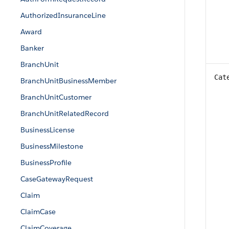
AuthorizedInsuranceLine
Award
Banker
BranchUnit
Cat
BranchUnitBusinessMember
BranchUnitCustomer
BranchUnitRelatedRecord
BusinessLicense
BusinessMilestone
BusinessProfile
CaseGatewayRequest
Claim
ClaimCase
ClaimCoverage