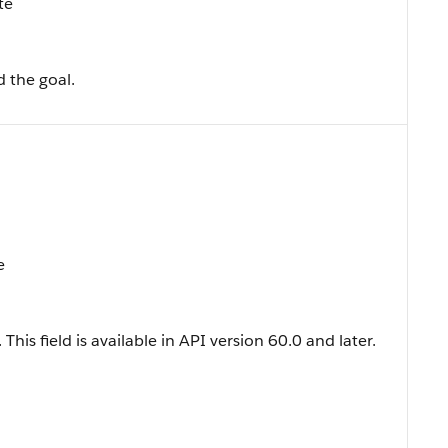
te
 the goal.
e
 This field is available in API version 60.0 and later.