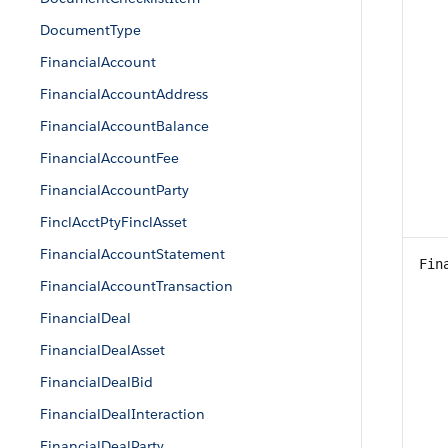
DocumentType
FinancialAccount
FinancialAccountAddress
FinancialAccountBalance
FinancialAccountFee
FinancialAccountParty
FinclAcctPtyFinclAsset
FinancialAccountStatement
Fin
FinancialAccountTransaction
FinancialDeal
FinancialDealAsset
FinancialDealBid
FinancialDealInteraction
FinancialDealParty