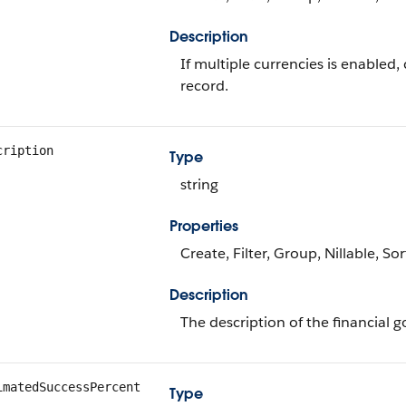
Description
If multiple currencies is enabled
record.
cription
Type
string
Properties
Create, Filter, Group, Nillable, So
Description
The description of the financial g
imatedSuccessPercent
Type