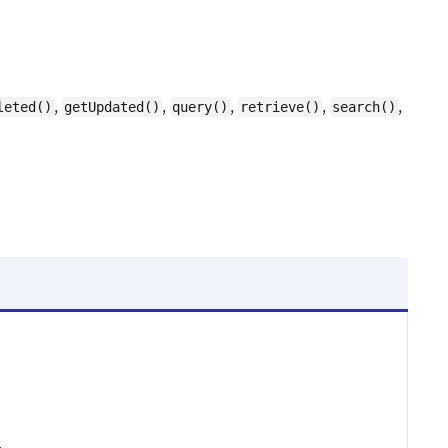
,
,
,
,
,
leted()
getUpdated()
query()
retrieve()
search()