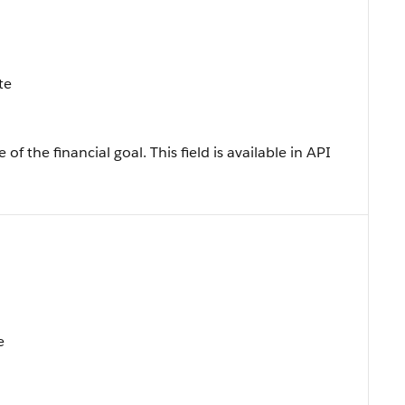
te
f the financial goal. This field is available in API
e