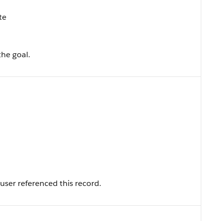
te
the goal.
user referenced this record.