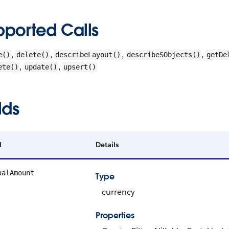
pported Calls
,
,
,
,
e()
delete()
describeLayout()
describeSObjects()
getDe
,
,
ete()
update()
upsert()
lds
d
Details
ualAmount
Type
currency
Properties