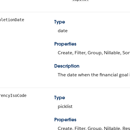
pletionDate
Type
date
Properties
Create, Filter, Group, Nillable, So
Description
The date when the financial goal 
rencyIsoCode
Type
picklist
Properties
Create, Filter, Group, Nillable, Res