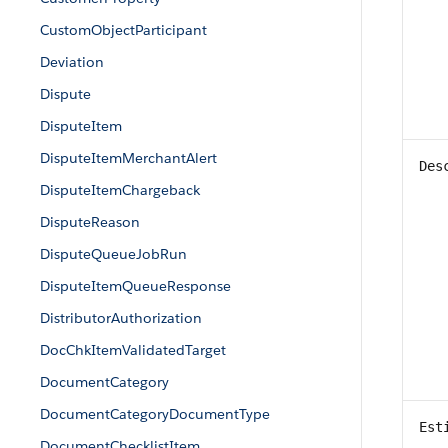
CustomObjectParticipant
Deviation
Dispute
DisputeItem
DisputeItemMerchantAlert
Des
DisputeItemChargeback
DisputeReason
DisputeQueueJobRun
DisputeItemQueueResponse
DistributorAuthorization
DocChkItemValidatedTarget
DocumentCategory
DocumentCategoryDocumentType
Est
DocumentChecklistItem