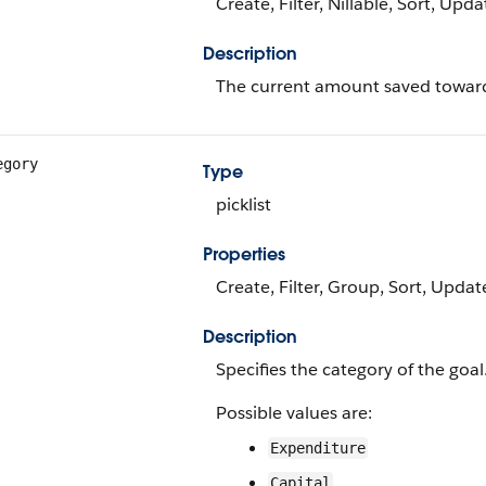
Create, Filter, Nillable, Sort, Upda
Description
The current amount saved toward
egory
Type
picklist
Properties
Create, Filter, Group, Sort, Updat
Description
Specifies the category of the goal.
Possible values are:
Expenditure
Capital