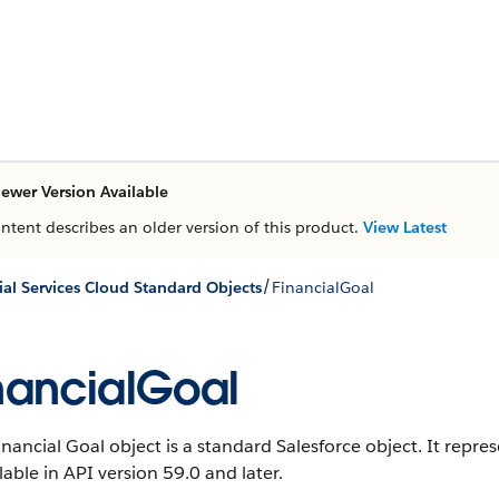
ewer Version Available
ontent describes an older version of this product.
View Latest
/
ial Services Cloud Standard Objects
FinancialGoal
nancialGoal
inancial Goal object is a standard Salesforce object. It repre
ilable in API version 59.0 and later.