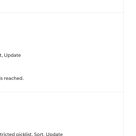
rt, Update
is reached.
tricted picklist, Sort, Update