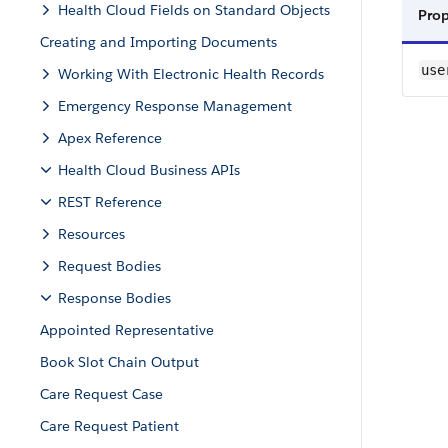
Health Cloud Fields on Standard Objects
Pro
Creating and Importing Documents
use
Working With Electronic Health Records
Emergency Response Management
Apex Reference
Health Cloud Business APIs
REST Reference
Resources
Request Bodies
Response Bodies
Appointed Representative
Book Slot Chain Output
Care Request Case
Care Request Patient