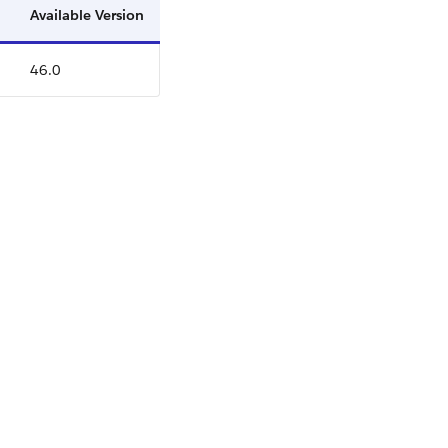
Available Version
46.0