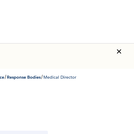
/
/
ce
Response Bodies
Medical Director