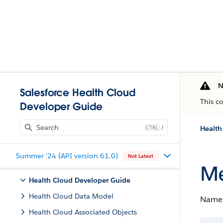
N
Salesforce Health Cloud
This c
Developer Guide
J
Health
Summer '24 (API version 61.0)
Not Latest
Me
Health Cloud Developer Guide
Health Cloud Data Model
Name 
Health Cloud Associated Objects