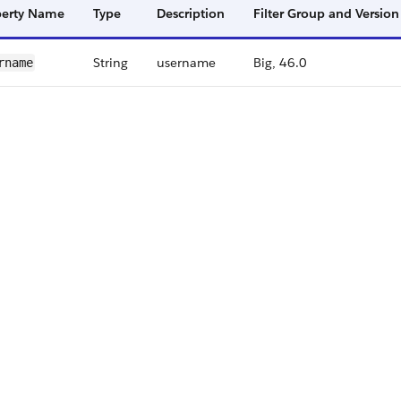
perty Name
Type
Description
Filter Group and Version
String
username
Big, 46.0
rname