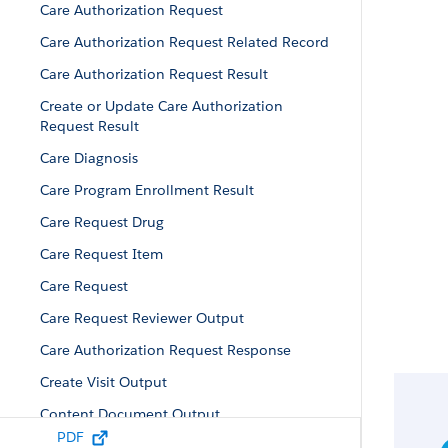
Care Authorization Request
Care Authorization Request Related Record
Care Authorization Request Result
Create or Update Care Authorization
Request Result
Care Diagnosis
Care Program Enrollment Result
Care Request Drug
Care Request Item
Care Request
Care Request Reviewer Output
Care Authorization Request Response
Create Visit Output
Content Document Output
PDF
Custom Field Value