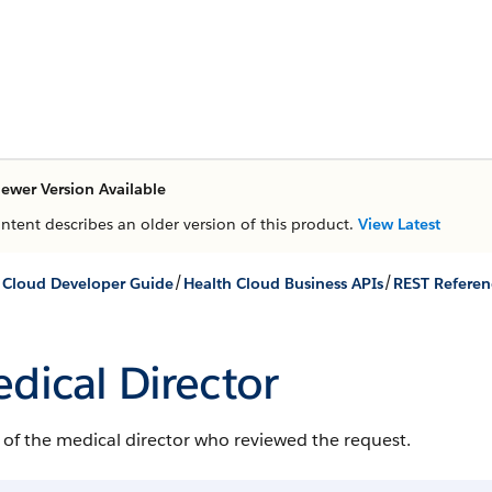
ewer Version Available
ontent describes an older version of this product.
View Latest
/
/
 Cloud Developer Guide
Health Cloud Business APIs
REST Referen
dical Director
of the medical director who reviewed the request.