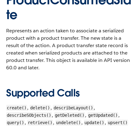
ProductConsumedSta
te
Represents an action taken to associate a serialized
product with a product transfer. The new state is a
result of the action. A product transfer state record is
created when serialized products are attached to the
product transfer.
This object is available in API version
60.0 and later.
Supported Calls
,
,
,
create()
delete()
describeLayout()
,
,
,
describeSObjects()
getDeleted()
getUpdated()
,
,
,
,
query()
retrieve()
undelete()
update()
upsert()