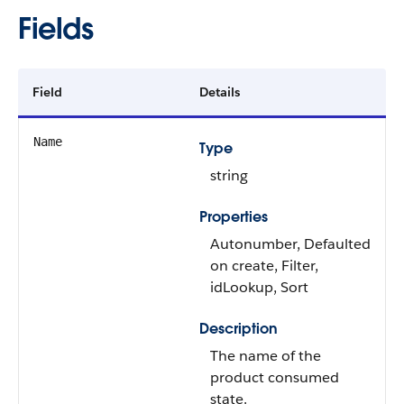
Fields
Field
Details
Name
Type
string
Properties
Autonumber, Defaulted
on create, Filter,
idLookup, Sort
Description
The name of the
product consumed
state.