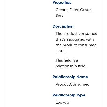
Properties
Create, Filter, Group,
Sort
Description
The product consumed
that’s associated with
the product consumed
state.
This field is a
relationship field.
Relationship Name
ProductConsumed
Relationship Type
Lookup