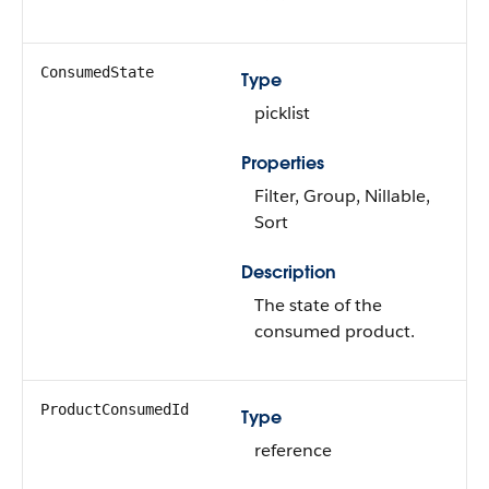
ConsumedState
Type
picklist
Properties
Filter, Group, Nillable,
Sort
Description
The state of the
consumed product.
ProductConsumedId
Type
reference