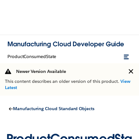
Manufacturing Cloud Developer Guide
ProductConsumedState
Newer Version Available
This content describes an older version of this product.
View
Latest
Manufacturing Cloud Standard Objects