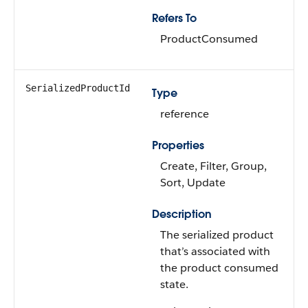
Refers To
ProductConsumed
SerializedProductId
Type
reference
Properties
Create, Filter, Group,
Sort, Update
Description
The serialized product
that’s associated with
the product consumed
state.