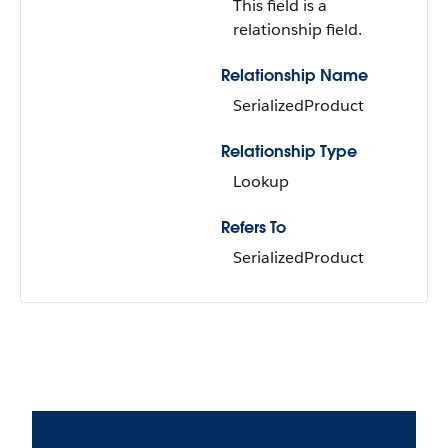
This field is a
relationship field.
Relationship Name
SerializedProduct
Relationship Type
Lookup
Refers To
SerializedProduct