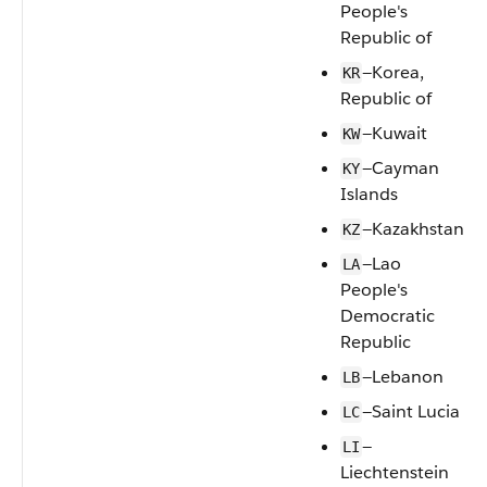
People's
Republic of
—Korea,
KR
Republic of
—Kuwait
KW
—Cayman
KY
Islands
—Kazakhstan
KZ
—Lao
LA
People's
Democratic
Republic
—Lebanon
LB
—Saint Lucia
LC
—
LI
Liechtenstein