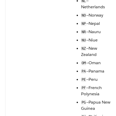
—
NL
Netherlands
—Norway
NO
—Nepal
NP
—Nauru
NR
—Niue
NU
—New
NZ
Zealand
—Oman
OM
—Panama
PA
—Peru
PE
—French
PF
Polynesia
—Papua New
PG
Guinea