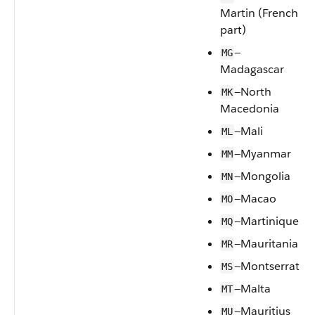
Martin (French
part)
—
MG
Madagascar
—North
MK
Macedonia
—Mali
ML
—Myanmar
MM
—Mongolia
MN
—Macao
MO
—Martinique
MQ
—Mauritania
MR
—Montserrat
MS
—Malta
MT
—Mauritius
MU