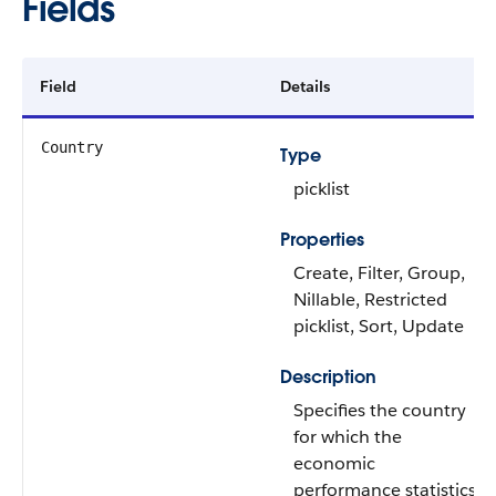
Fields
Field
Details
Country
Type
picklist
Properties
Create, Filter, Group,
Nillable, Restricted
picklist, Sort, Update
Description
Specifies the country
for which the
economic
performance statistics