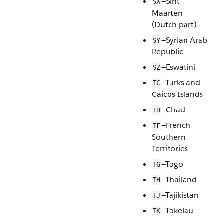
—Sint
SX
Maarten
(Dutch part)
—Syrian Arab
SY
Republic
—Eswatini
SZ
—Turks and
TC
Caicos Islands
—Chad
TD
—French
TF
Southern
Territories
—Togo
TG
—Thailand
TH
—Tajikistan
TJ
—Tokelau
TK