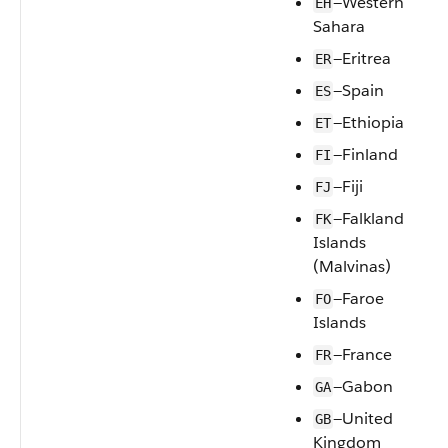
—Western
EH
Sahara
—Eritrea
ER
—Spain
ES
—Ethiopia
ET
—Finland
FI
—Fiji
FJ
—Falkland
FK
Islands
(Malvinas)
—Faroe
FO
Islands
—France
FR
—Gabon
GA
—United
GB
Kingdom