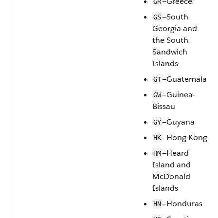
—Greece
GR
—South
GS
Georgia and
the South
Sandwich
Islands
—Guatemala
GT
—Guinea-
GW
Bissau
—Guyana
GY
—Hong Kong
HK
—Heard
HM
Island and
McDonald
Islands
—Honduras
HN