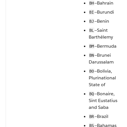
—Bahrain
BH
—Burundi
BI
—Benin
BJ
—Saint
BL
Barthélemy
—Bermuda
BM
—Brunei
BN
Darussalam
—Bolivia,
BO
Plurinational
State of
—Bonaire,
BQ
Sint Eustatius
and Saba
—Brazil
BR
—Bahamas
BS