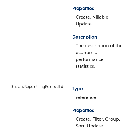
Properties
Create, Nillable,
Update
Description
The description of the
economic
performance
statistics.
DisclsReportingPeriodId
Type
reference
Properties
Create, Filter, Group,
Sort, Update