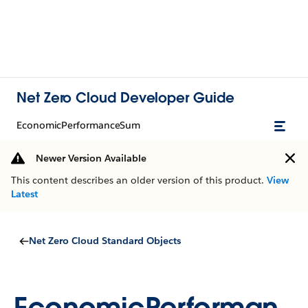
Net Zero Cloud Developer Guide
EconomicPerformanceSum
Newer Version Available
This content describes an older version of this product.
View
Latest
Net Zero Cloud Standard Objects