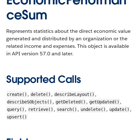
EconomicPerforman
ceSum
Represents statistics about the direct economic value
generated and distributed by an organization or the
related income and expenses.
This object is available
in API version 57.0 and later.
Supported Calls
,
,
,
create()
delete()
describeLayout()
,
,
,
describeSObjects()
getDeleted()
getUpdated()
,
,
,
,
,
query()
retrieve()
search()
undelete()
update()
upsert()