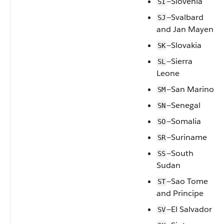
—Slovenia
SI
—Svalbard
SJ
and Jan Mayen
—Slovakia
SK
—Sierra
SL
Leone
—San Marino
SM
—Senegal
SN
—Somalia
SO
—Suriname
SR
—South
SS
Sudan
—Sao Tome
ST
and Principe
—El Salvador
SV