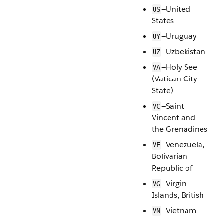
—United
US
States
—Uruguay
UY
—Uzbekistan
UZ
—Holy See
VA
(Vatican City
State)
—Saint
VC
Vincent and
the Grenadines
—Venezuela,
VE
Bolivarian
Republic of
—Virgin
VG
Islands, British
—Vietnam
VN