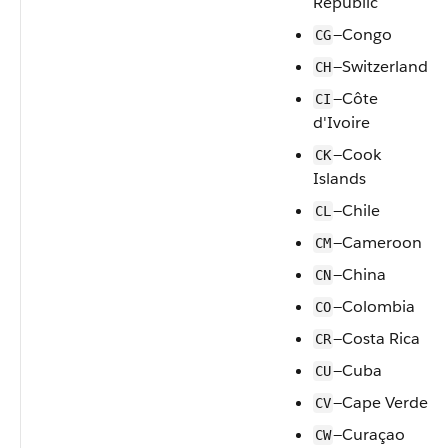
Republic
—Congo
CG
—Switzerland
CH
—Côte
CI
d'Ivoire
—Cook
CK
Islands
—Chile
CL
—Cameroon
CM
—China
CN
—Colombia
CO
—Costa Rica
CR
—Cuba
CU
—Cape Verde
CV
—Curaçao
CW