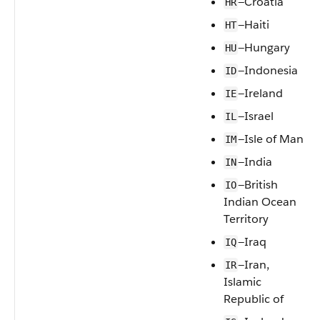
—Croatia
HR
—Haiti
HT
—Hungary
HU
—Indonesia
ID
—Ireland
IE
—Israel
IL
—Isle of Man
IM
—India
IN
—British
IO
Indian Ocean
Territory
—Iraq
IQ
—Iran,
IR
Islamic
Republic of