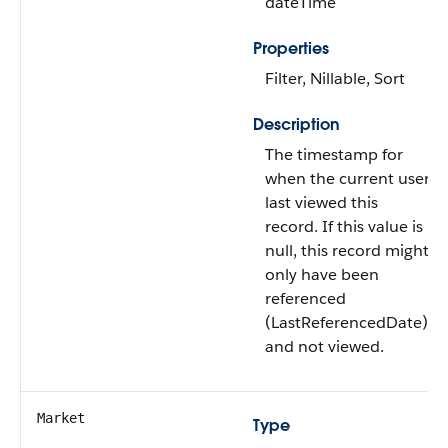
dateTime
Properties
Filter, Nillable, Sort
Description
The timestamp for
when the current user
last viewed this
record. If this value is
null, this record might
only have been
referenced
(LastReferencedDate)
and not viewed.
Market
Type