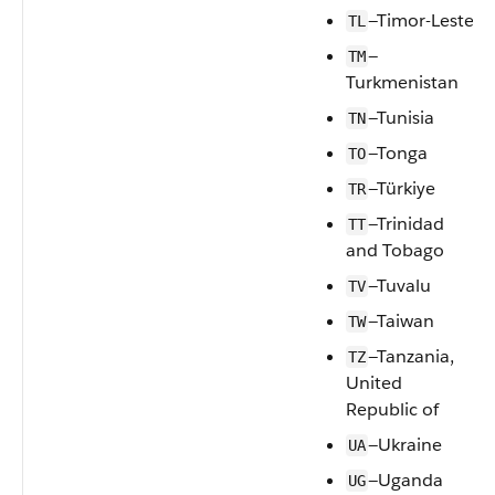
—Timor-Leste
TL
—
TM
Turkmenistan
—Tunisia
TN
—Tonga
TO
—Türkiye
TR
—Trinidad
TT
and Tobago
—Tuvalu
TV
—Taiwan
TW
—Tanzania,
TZ
United
Republic of
—Ukraine
UA
—Uganda
UG