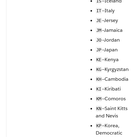
—Iceland
IS
—Italy
IT
—Jersey
JE
—Jamaica
JM
—Jordan
JO
—Japan
JP
—Kenya
KE
—Kyrgyzstan
KG
—Cambodia
KH
—Kiribati
KI
—Comoros
KM
—Saint Kitts
KN
and Nevis
—Korea,
KP
Democratic