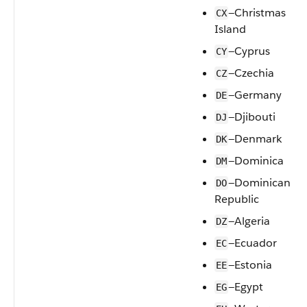
—Christmas
CX
Island
—Cyprus
CY
—Czechia
CZ
—Germany
DE
—Djibouti
DJ
—Denmark
DK
—Dominica
DM
—Dominican
DO
Republic
—Algeria
DZ
—Ecuador
EC
—Estonia
EE
—Egypt
EG