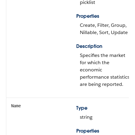
picklist
Properties
Create, Filter, Group,
Nillable, Sort, Update
Description
Specifies the market
for which the
economic
performance statistics
are being reported.
Name
Type
string
Properties