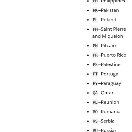
—Philippines
PH
—Pakistan
PK
—Poland
PL
—Saint Pierre
PM
and Miquelon
—Pitcairn
PN
—Puerto Rico
PR
—Palestine
PS
—Portugal
PT
—Paraguay
PY
—Qatar
QA
—Reunion
RE
—Romania
RO
—Serbia
RS
—Russian
RU