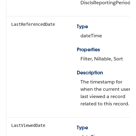
DisclsReportingPeriod
LastReferencedDate
Type
dateTime
Properties
Filter, Nillable, Sort
Description
The timestamp for
when the current user
last viewed a record
related to this record.
LastViewedDate
Type