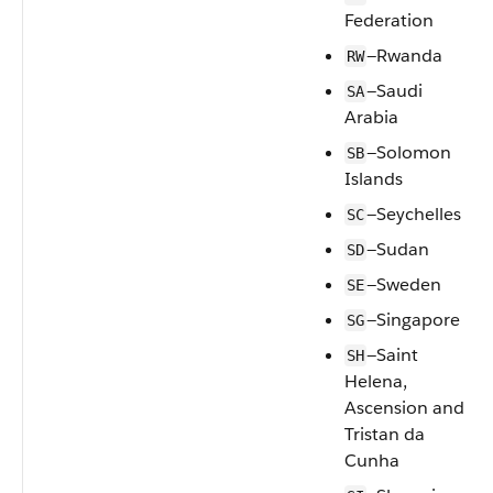
Federation
—Rwanda
RW
—Saudi
SA
Arabia
—Solomon
SB
Islands
—Seychelles
SC
—Sudan
SD
—Sweden
SE
—Singapore
SG
—Saint
SH
Helena,
Ascension and
Tristan da
Cunha