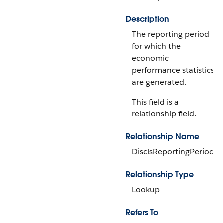
Description
The reporting period
for which the
economic
performance statistics
are generated.
This field is a
relationship field.
Relationship Name
DisclsReportingPeriod
Relationship Type
Lookup
Refers To