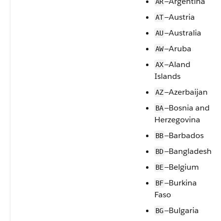
—Argentina
AR
—Austria
AT
—Australia
AU
—Aruba
AW
—Aland
AX
Islands
—Azerbaijan
AZ
—Bosnia and
BA
Herzegovina
—Barbados
BB
—Bangladesh
BD
—Belgium
BE
—Burkina
BF
Faso
—Bulgaria
BG