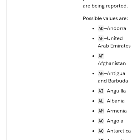
are being reported.
Possible values are:
—Andorra
AD
—United
AE
Arab Emirates
—
AF
Afghanistan
—Antigua
AG
and Barbuda
—Anguilla
AI
—Albania
AL
—Armenia
AM
—Angola
AO
—Antarctica
AQ