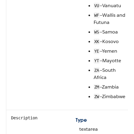
—Vanuatu
VU
—Wallis and
WF
Futuna
—Samoa
WS
—Kosovo
XK
—Yemen
YE
—Mayotte
YT
—South
ZA
Africa
—Zambia
ZM
—Zimbabwe
ZW
Description
Type
textarea