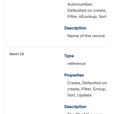
Autonumber,
Defaulted on create,
Filter, idLookup, Sort
Description
Name of the record.
OwnerId
Type
reference
Properties
Create, Defaulted on
create, Filter, Group,
Sort, Update
Description