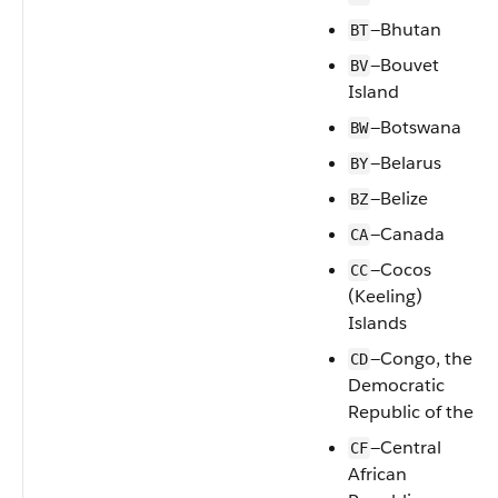
—Bhutan
BT
—Bouvet
BV
Island
—Botswana
BW
—Belarus
BY
—Belize
BZ
—Canada
CA
—Cocos
CC
(Keeling)
Islands
—Congo, the
CD
Democratic
Republic of the
—Central
CF
African