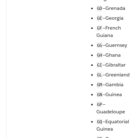
—Grenada
GD
—Georgia
GE
—French
GF
Guiana
—Guernsey
GG
—Ghana
GH
—Gibraltar
GI
—Greenland
GL
—Gambia
GM
—Guinea
GN
—
GP
Guadeloupe
—Equatorial
GQ
Guinea