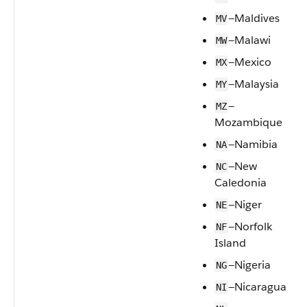
—Maldives
MV
—Malawi
MW
—Mexico
MX
—Malaysia
MY
—
MZ
Mozambique
—Namibia
NA
—New
NC
Caledonia
—Niger
NE
—Norfolk
NF
Island
—Nigeria
NG
—Nicaragua
NI