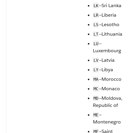
—Sri Lanka
LK
—Liberia
LR
—Lesotho
LS
—Lithuania
LT
—
LU
Luxembourg
—Latvia
LV
—Libya
LY
—Morocco
MA
—Monaco
MC
—Moldova,
MD
Republic of
—
ME
Montenegro
—Saint
MF