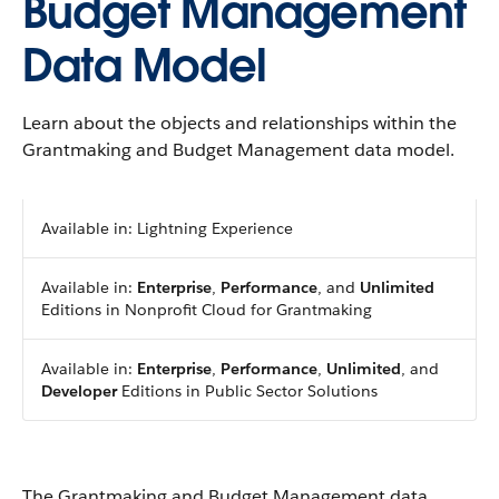
Budget Management
Data Model
Learn about the objects and relationships within the
Grantmaking and Budget Management data model.
Available in: Lightning Experience
Available in:
Enterprise
,
Performance
, and
Unlimited
Editions in Nonprofit Cloud for Grantmaking
Available in:
Enterprise
,
Performance
,
Unlimited
, and
Developer
Editions in Public Sector Solutions
The Grantmaking and Budget Management data