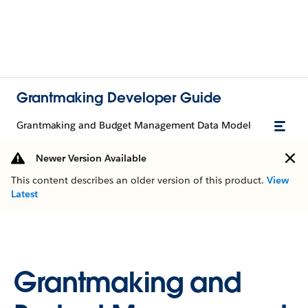
Grantmaking Developer Guide
Grantmaking and Budget Management Data Model
Newer Version Available
This content describes an older version of this product.
View
Latest
Grantmaking and