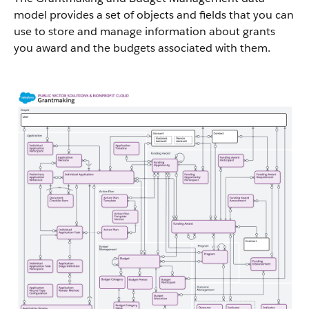
model provides a set of objects and fields that you can
use to store and manage information about grants
you award and the budgets associated with them.