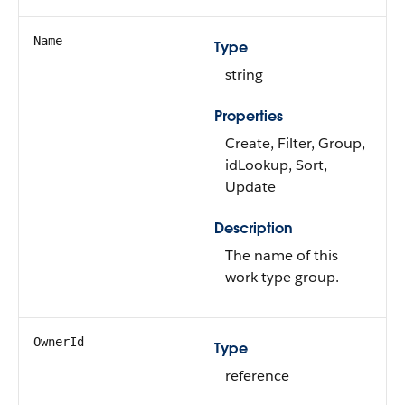
Name
Type
string
Properties
Create, Filter, Group,
idLookup, Sort,
Update
Description
The name of this
work type group.
OwnerId
Type
reference