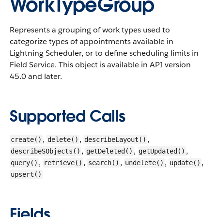
WorkTypeGroup
Represents a grouping of work types used to
categorize types of appointments available in
Lightning Scheduler, or to define scheduling limits in
Field Service.
This object is available in API version
45.0 and later.
Supported Calls
,
,
,
create()
delete()
describeLayout()
,
,
,
describeSObjects()
getDeleted()
getUpdated()
,
,
,
,
,
query()
retrieve()
search()
undelete()
update()
upsert()
Fields