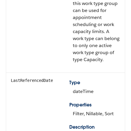
this work type group
can be used for
appointment
scheduling or work
capacity limits. A
work type can belong
to only one active
work type group of
type Capacity.
LastReferencedDate
Type
dateTime
Properties
Filter, Nillable, Sort
Description