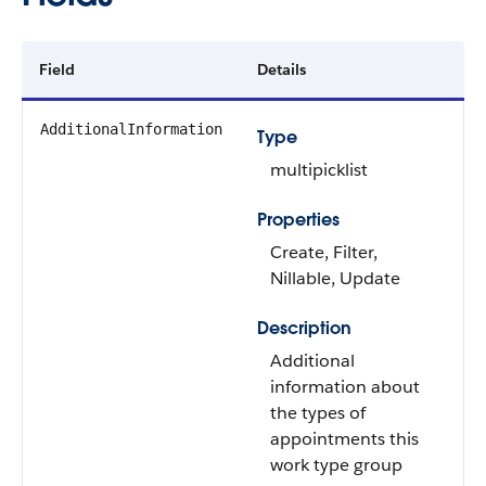
Field
Details
AdditionalInformation
Type
multipicklist
Properties
Create, Filter,
Nillable, Update
Description
Additional
information about
the types of
appointments this
work type group