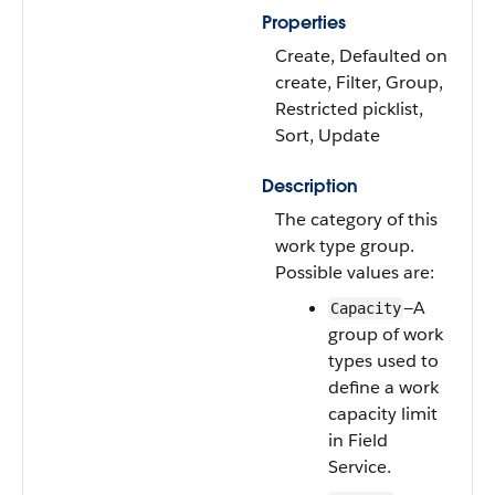
Properties
Create, Defaulted on
create, Filter, Group,
Restricted picklist,
Sort, Update
Description
The category of this
work type group.
Possible values are:
—A
Capacity
group of work
types used to
define a work
capacity limit
in Field
Service.