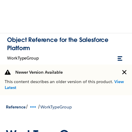
Object Reference for the Salesforce
Platform
WorkTypeGroup
Newer Version Available
This content describes an older version of this product.
View
Latest
/
/
Reference
WorkTypeGroup