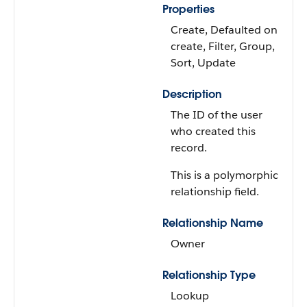
Properties
Create, Defaulted on
create, Filter, Group,
Sort, Update
Description
The ID of the user
who created this
record.
This is a polymorphic
relationship field.
Relationship Name
Owner
Relationship Type
Lookup