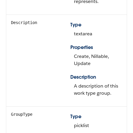
represents.
Description
Type
textarea
Properties
Create, Nillable,
Update
Description
A description of this
work type group.
GroupType
Type
picklist