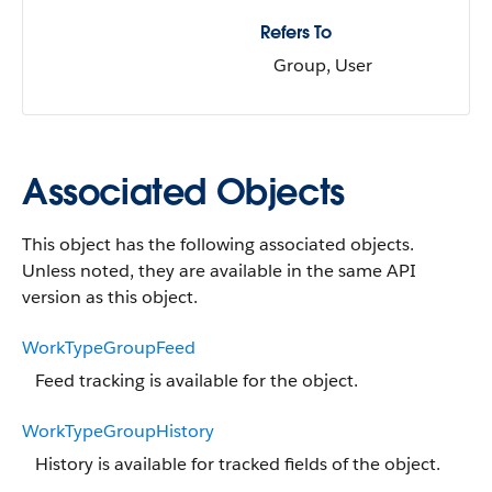
Refers To
Group, User
Associated Objects
This object has the following associated objects.
Unless noted, they are available in the same API
version as this object.
WorkTypeGroupFeed
Feed tracking is available for the object.
WorkTypeGroupHistory
History is available for tracked fields of the object.