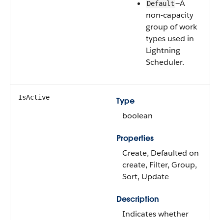
—A
Default
non-capacity
group of work
types used in
Lightning
Scheduler.
IsActive
Type
boolean
Properties
Create, Defaulted on
create, Filter, Group,
Sort, Update
Description
Indicates whether