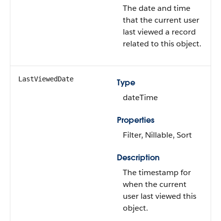
The date and time
that the current user
last viewed a record
related to this object.
LastViewedDate
Type
dateTime
Properties
Filter, Nillable, Sort
Description
The timestamp for
when the current
user last viewed this
object.