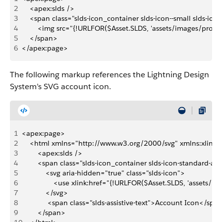
2
    <apex:slds />
3
    <span class="slds-icon_container slds-icon--small slds-ic
4
        <img src="{!URLFOR($Asset.SLDS, 'assets/images/profi
5
    </span>
6
</apex:page>
The following markup references the Lightning Design
System’s SVG account icon.
1
<apex:page>
2
    <html xmlns="http://www.w3.org/2000/svg" xmlns:xlink
3
        <apex:slds />
4
        <span class="slds-icon_container slds-icon-standard-a
5
            <svg aria-hidden="true" class="slds-icon">
6
                <use xlink:href="{!URLFOR($Asset.SLDS, 'assets
7
            </svg>
8
             <span class="slds-assistive-text">Account Icon</spa
9
        </span>