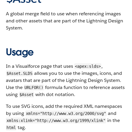
A global merge field to use when referencing images
and other assets that are part of the Lightning Design
System.
Usage
In a Visualforce page that uses
,
<apex:slds>
allows you to use the images, icons, and
$Asset.SLDS
avatars that are part of the Lightning Design System.
Use the
formula function to reference assets
URLFOR()
using
with dot notation.
$Asset
To use SVG icons, add the required XML namespaces
by using
and
xmlns="http://www.w3.org/2000/svg"
in the
xmlns:xlink="http://www.w3.org/1999/xlink"
tag.
html