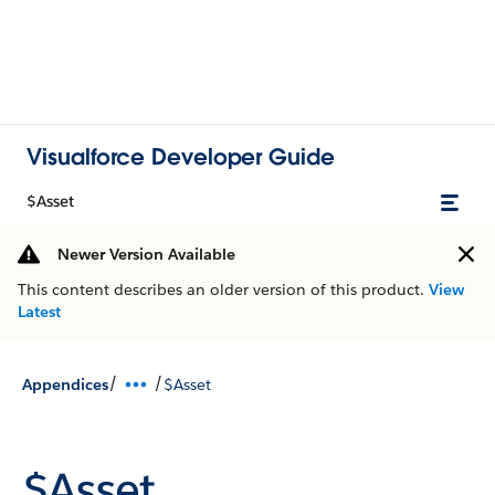
Visualforce Developer Guide
$Asset
Newer Version Available
This content describes an older version of this product.
View
Latest
/
/
Appendices
$Asset
$Asset