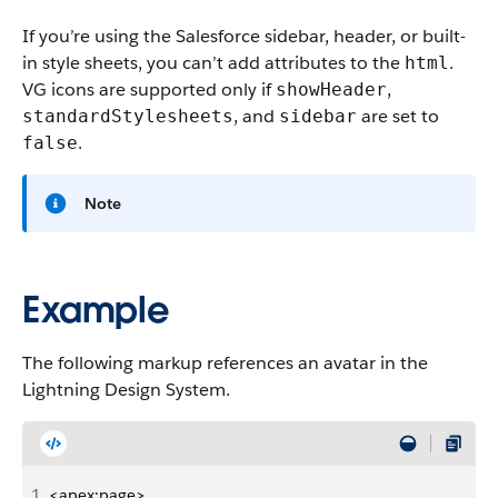
If you’re using the Salesforce sidebar, header, or built-
in style sheets, you can’t add attributes to the
.
html
VG icons are supported only if
,
showHeader
, and
are set to
standardStylesheets
sidebar
.
false
Note
Example
The following markup references an avatar in the
Lightning Design System.
1
<apex:page>