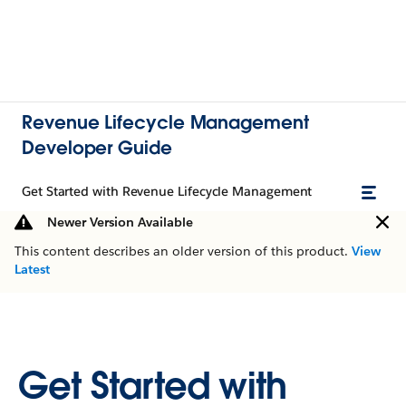
Revenue Lifecycle Management
Developer Guide
Get Started with Revenue Lifecycle Management
Newer Version Available
This content describes an older version of this product.
View
Latest
Get Started with