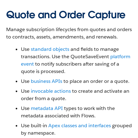
Quote and Order Capture
Manage subscription lifecycles from quotes and orders
to contracts, assets, amendments, and renewals.
Use
standard objects
and fields to manage
transactions. Use the QuoteSaveEvent
platform
event
to notify subscribers after saving of a
quote is processed.
Use
business APIs
to place an order or a quote.
Use
invocable actions
to create and activate an
order from a quote.
Use
metadata API
types to work with the
metadata associated with Flows.
Use built-in
Apex classes and interfaces
grouped
by namespace.