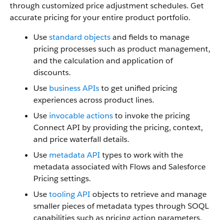
through customized price adjustment schedules. Get
accurate pricing for your entire product portfolio.
Use
standard objects
and fields to manage
pricing processes such as product management,
and the calculation and application of
discounts.
Use
business APIs
to get unified pricing
experiences across product lines.
Use
invocable actions
to invoke the pricing
Connect API by providing the pricing, context,
and price waterfall details.
Use
metadata API
types to work with the
metadata associated with Flows and Salesforce
Pricing settings.
Use
tooling API
objects to retrieve and manage
smaller pieces of metadata types through SOQL
capabilities such as pricing action parameters,