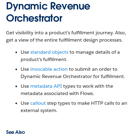
Dynamic Revenue
Orchestrator
Get visibility into a product’s fulfillment journey. Also,
get a view of the entire fulfillment design processes.
Use
standard objects
to manage details of a
product’s fulfillment.
Use
invocable action
to submit an order to
Dynamic Revenue Orchestrator for fulfillment.
Use
metadata API
types to work with the
metadata associated with Flows.
Use
callout
step types to make ‌HTTP calls to an
external system.
See Also