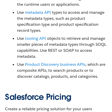
the runtime users or applications.
Use
metadata API
types to access and manage
the metadata types, such as product
specification type and product specification
record types.
Use
tooling API
objects to retrieve and manage
smaller pieces of metadata types through SOQL
capabilities. Use REST or SOAP to access
metadata.
Use
Product Discovery business APIs
, which are
composite APIs, to search products or to
discover catalogs, products, and categories.
Salesforce Pricing
Create a reliable pricing solution for your users