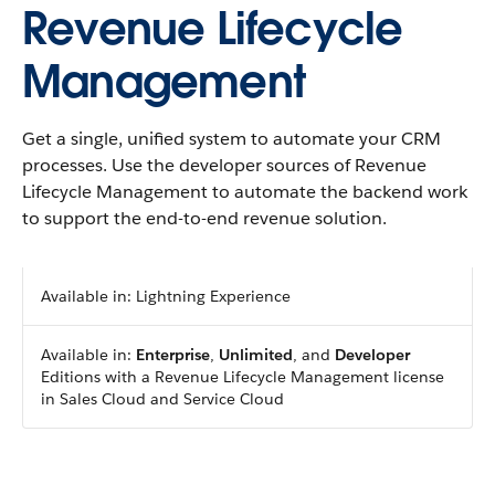
Revenue Lifecycle
Management
Get a single, unified system to automate your CRM
processes. Use the developer sources of Revenue
Lifecycle Management to automate the backend work
to support the end-to-end revenue solution.
Available in: Lightning Experience
Available in:
Enterprise
,
Unlimited
, and
Developer
Editions with a Revenue Lifecycle Management license
in Sales Cloud and Service Cloud