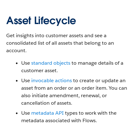
Asset Lifecycle
Get insights into customer assets and see a
consolidated list of all assets that belong to an
account.
Use
standard objects
to manage details of a
customer asset.
Use
invocable actions
to create or update an
asset from an order or an order item. You can
also initiate amendment, renewal, or
cancellation of assets.
Use
metadata API
types to work with the
metadata associated with Flows.