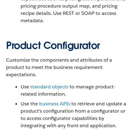
pricing procedure output map, and pricing
recipe details. Use REST or SOAP to access
metadata.
Product Configurator
Customize the components and attributes of a
product to meet the business requirement
expectations.
Use
standard objects
to manage product-
related information.
Use the
business APIs
to retrieve and update a
product’s configuration from a configurator or
to access configurator capabilities by
integrating with any front-end application.