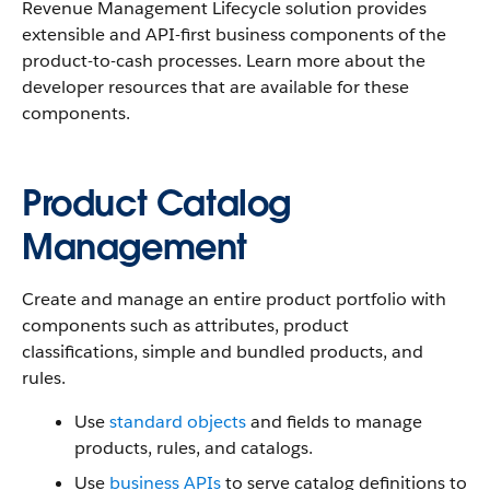
Revenue Management Lifecycle solution provides
extensible and API-first business components of the
product-to-cash processes. Learn more about the
developer resources that are available for these
components.
Product Catalog
Management
Create and manage an entire product portfolio with
components such as attributes, product
classifications, simple and bundled products, and
rules.
Use
standard objects
and fields to manage
products, rules, and catalogs.
Use
business APIs
to serve catalog definitions to