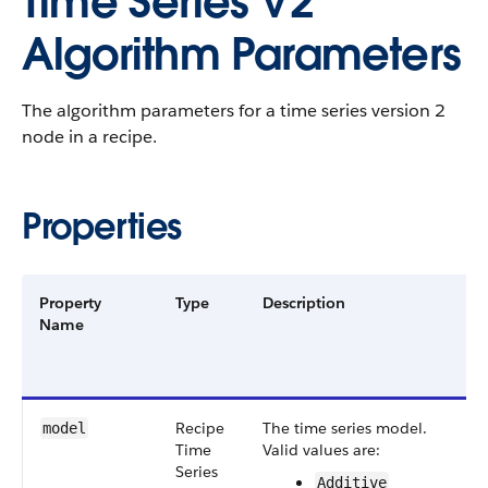
Time Series V2
Algorithm Parameters
The algorithm parameters for a time series version 2
node in a recipe.
Properties
Property
Type
Description
F
Name
G
a
V
Recipe​
The time series model.
S
model
Time​
Valid values are:
v
Series​
Additive