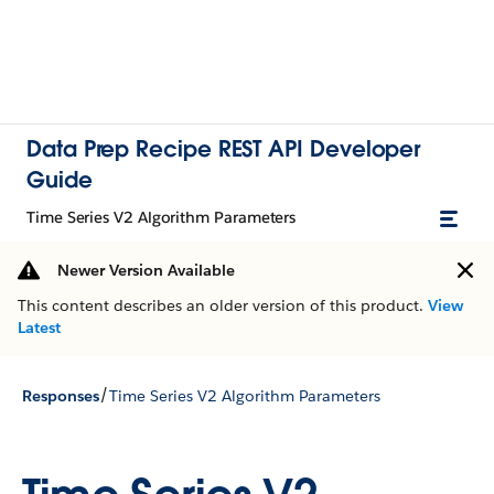
Data Prep Recipe REST API Developer
Guide
Time Series V2 Algorithm Parameters
Newer Version Available
This content describes an older version of this product.
View
Latest
/
Responses
Time Series V2 Algorithm Parameters