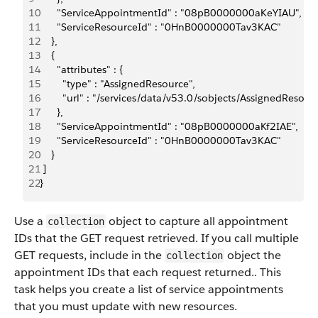
10
      "ServiceAppointmentId" : "08pB0000000aKeYIAU",
11
      "ServiceResourceId" : "0HnB0000000Tav3KAC"
12
    }, 
13
    {
14
      "attributes" : {
15
        "type" : "AssignedResource",
16
        "url" : "/services/data/v53.0/sobjects/AssignedRe
17
      },
18
      "ServiceAppointmentId" : "08pB0000000aKf2IAE",
19
      "ServiceResourceId" : "0HnB0000000Tav3KAC"
20
    } 
21
 ]
22
}
Use a
object to capture all appointment
collection
IDs that the GET request retrieved. If you call multiple
GET requests, include in the
object the
collection
appointment IDs that each request returned.. This
task helps you create a list of service appointments
that you must update with new resources.