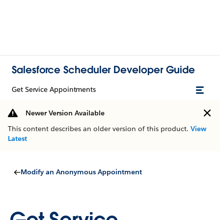
Salesforce Scheduler Developer Guide
Get Service Appointments
Newer Version Available
This content describes an older version of this product.
View
Latest
Modify an Anonymous Appointment