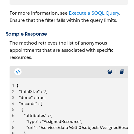
For more information, see
Execute a SOQL Query
.
Ensure that the filter falls within the query limits.
Sample Response
The method retrieves the list of anonymous
appointments that are associated with specific
resources.
1
{
2
  "totalSize" : 2,
3
  "done" : true,
4
  "records" : [ 
5
    {
6
      "attributes" : {
7
        "type" : "AssignedResource",
8
        "url" : "/services/data/v53.0/sobjects/AssignedRe
9
      },