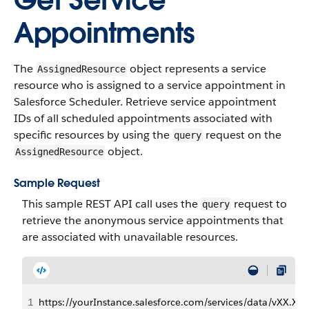
Get Service
Appointments
The
object represents a service
AssignedResource
resource who is assigned to a service appointment in
Salesforce Scheduler. Retrieve service appointment
IDs of all scheduled appointments associated with
specific resources by using the
request on the
query
object.
AssignedResource
Sample Request
This sample REST API call uses the
request to
query
retrieve the anonymous service appointments that
are associated with unavailable resources.
1
https://yourInstance.salesforce.com/services/data/vX