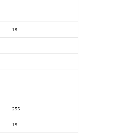
18
255
18