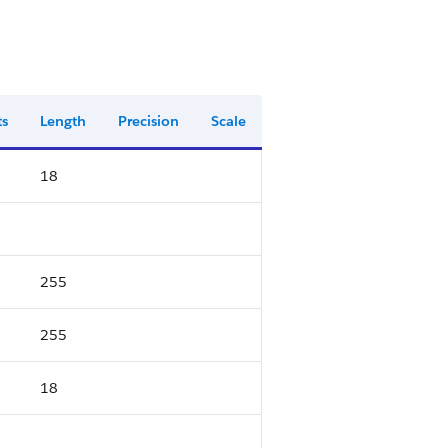
ts
Length
Precision
Scale
18
255
255
18