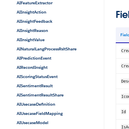
AIFeatureExtractor
Fie
AIInsightAction
AIInsightFeedback
AIInsightReason
Fie
AIInsightValue
AINaturalLangProcessRsltShare
Cre
AIPredictionEvent
Cre
AIRecordInsight
AIScoringStatusEvent
Des
AISentimentResult
AISentimentResultShare
Ico
AIUsecaseDefinition
Id
AIUsecaseFieldMapping
AIUsecaseModel
IsA