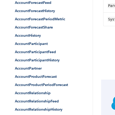
AccountForecastFeed
Par
AccountForecastHistory
AccountForecastPeriodMetric
Sys
AccountForecastShare
AccountHistory
AccountParticipant
AccountParticipantFeed
AccountParticipantHistory
AccountPartner
AccountProductForecast
AccountProductPeriodForecast
AccountRelationship
AccountRelationshipFeed
AccountRelationshipHistory