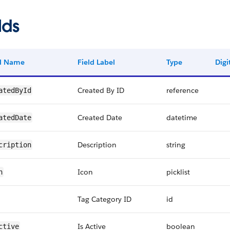
lds
ld Name
Field Label
Type
Digi
Created By ID
reference
atedById
Created Date
datetime
atedDate
Description
string
cription
Icon
picklist
n
Tag Category ID
id
Is Active
boolean
ctive