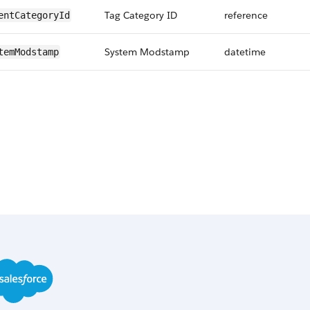
Tag Category ID
reference
entCategoryId
System Modstamp
datetime
temModstamp