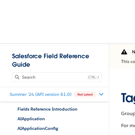
N
Salesforce Field Reference
This c
Guide
J
Ta
Summer '24 (API version 61.0)
Not Latest
Fields Reference Introduction
Group 
AIApplication
For m
AIApplicationConfig