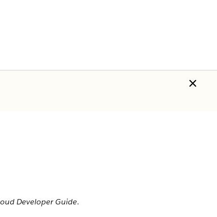
Cloud Developer Guide
.