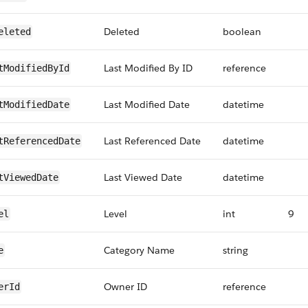
Deleted
boolean
eleted
Last Modified By ID
reference
tModifiedById
Last Modified Date
datetime
tModifiedDate
Last Referenced Date
datetime
tReferencedDate
Last Viewed Date
datetime
tViewedDate
Level
int
9
el
Category Name
string
e
Owner ID
reference
erId