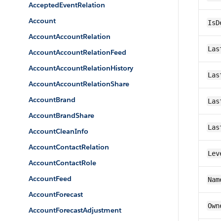
AcceptedEventRelation
Account
IsD
AccountAccountRelation
Las
AccountAccountRelationFeed
AccountAccountRelationHistory
Las
AccountAccountRelationShare
AccountBrand
Las
AccountBrandShare
Las
AccountCleanInfo
AccountContactRelation
Lev
AccountContactRole
AccountFeed
Nam
AccountForecast
Own
AccountForecastAdjustment