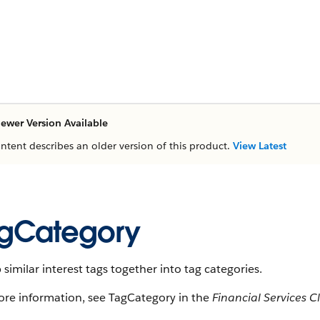
ewer Version Available
ontent describes an older version of this product.
View Latest
gCategory
similar interest tags together into tag categories.
ore information, see TagCategory in the
Financial Services 