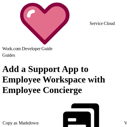
Service Cloud
Work.com Developer Guide
Guides
Add a Support App to
Employee Workspace with
Employee Concierge
Copy as Markdown
V