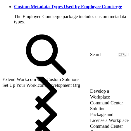
Custom Metadata Types Used by Employee Concierge
The Employee Concierge package includes custom metadata
types.
J
Extend Work.com with Custom Solutions
Set Up Your Work.com Development Org
Develop a
Workplace
Command Center
Solution
Package and
License a Workplace
Command Center