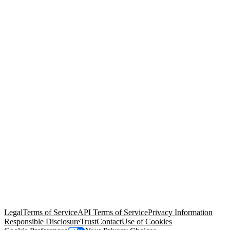
© Copyright 2026 Salesforce, Inc.
All rights reserved
. Various
trademarks held by their respective owners. Salesforce, Inc.
Salesforce Tower, 415 Mission Street, 3rd Floor, San Francisco, CA
94105, United States
Legal
Terms of Service
API Terms of Service
Privacy Information
Responsible Disclosure
Trust
Contact
Use of Cookies