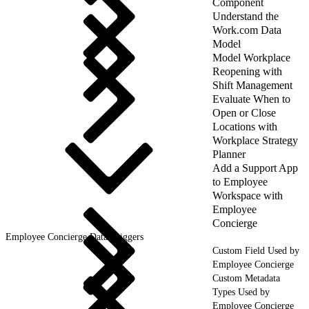
Component
Understand the
Work.com Data
Model
Model Workplace
Reopening with
Shift Management
Evaluate When to
Open or Close
Locations with
Workplace Strategy
Planner
Add a Support App
to Employee
Workspace with
Employee
Concierge
Employee Concierge Data Triggers
Custom Field Used by
Employee Concierge
Custom Metadata
Types Used by
Employee Concierge