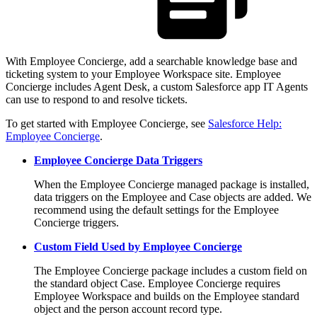
With Employee Concierge, add a searchable knowledge base and
ticketing system to your Employee Workspace site. Employee
Concierge includes Agent Desk, a custom Salesforce app IT Agents
can use to respond to and resolve tickets.
To get started with Employee Concierge, see
Salesforce Help:
Employee Concierge
.
Employee Concierge Data Triggers
When the Employee Concierge managed package is installed,
data triggers on the Employee and Case objects are added. We
recommend using the default settings for the Employee
Concierge triggers.
Custom Field Used by Employee Concierge
The Employee Concierge package includes a custom field on
the standard object Case. Employee Concierge requires
Employee Workspace and builds on the Employee standard
object and the person account record type.