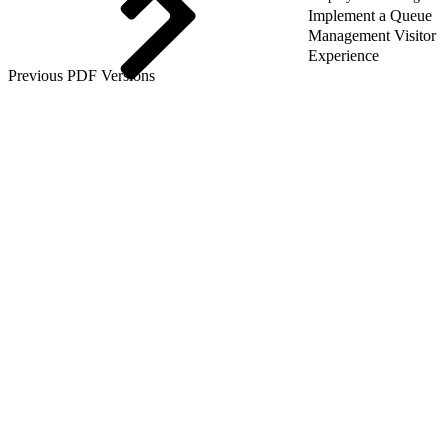
Implement a Queue
Management Visitor
Experience
Previous PDF Versions