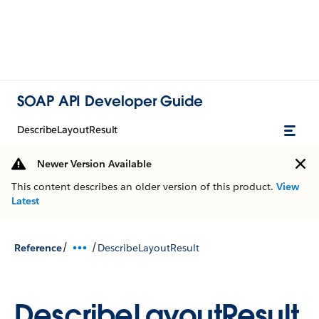
SOAP API Developer Guide
DescribeLayoutResult
Newer Version Available
This content describes an older version of this product.
View
Latest
/
/
Reference
DescribeLayoutResult
DescribeLayoutResult