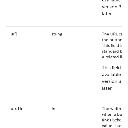
version 31.
later.
string
The URL calle
url
the button or 
This field is
n
standard butt
a related list.
This field is
available in
version 31.
later.
int
The width (in 
width
when a butto
link's
behavi
value is set to