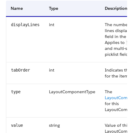
Name
Type
Description
int
The number of
displayLines
lines displaye
field in the ed
Applies to
te
and multi-sele
picklist fields.
int
Indicates the 
tabOrder
for the item i
LayoutComponentType
The
type
LayoutCompo
for this
LayoutCompo
string
Value of this
value
LayoutCompo