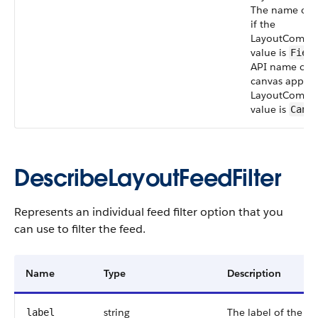
The name of t
if the
LayoutCompo
value is
Fiel
API name of t
canvas app if 
LayoutCompo
value is
Canv
DescribeLayoutFeedFilter
Represents an individual feed filter option that you
can use to filter the feed.
Name
Type
Description
string
The label of the filt
label