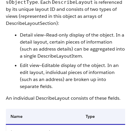
. Each
is referenced
sObjectType
DescribeLayout
by its unique layout ID and consists of two types of
views (represented in this object as arrays of
DescribeLayoutSection):
Detail view—Read-only display of the object. In a
detail layout, certain pieces of information
(such as address details) can be aggregated into
a single DescribeLayoutItem.
Edit view—Editable display of the object. In an
edit layout, individual pieces of information
(such as an address) are broken up into
separate fields.
An individual DescribeLayout consists of these fields.
Name
Type