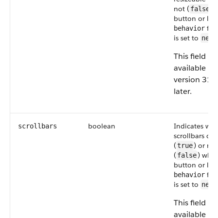
not (
) 
false
button or link
fiel
behavior
is set to
newW
This field is
available in
version 31.
later.
boolean
Indicates wh
scrollbars
scrollbars dis
(
) or not
true
(
) whe
false
button or link
fiel
behavior
is set to
newW
This field is
available in