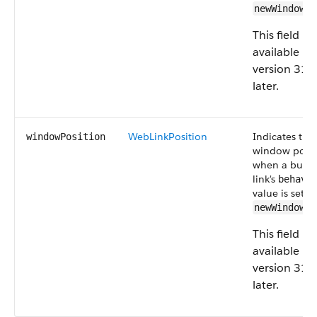
.
newWindow
This field is
available in
version 31.
later.
WebLinkPosition
Indicates the
windowPosition
window posit
when a butto
link's
behavi
value is set to
.
newWindow
This field is
available in
version 31.
later.