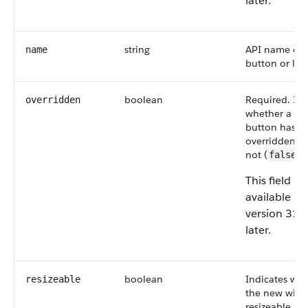
later.
string
API name of 
name
button or link
boolean
Required. Ind
overridden
whether a st
button has b
overridden (
not (
).
false
This field is
available in
version 31.
later.
boolean
Indicates wh
resizeable
the new wind
resizeable (
t