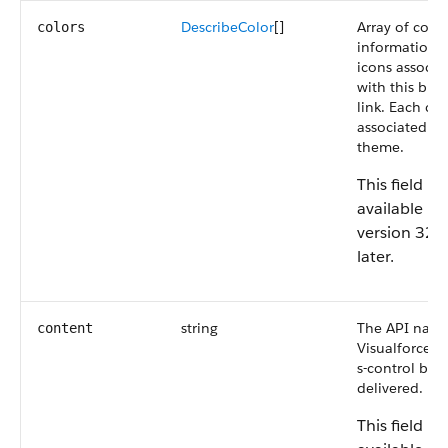
DescribeColor
[]
Array of color
colors
information f
icons associa
with this but
link. Each col
associated wi
theme.
This field is
available in
version 32.
later.
string
The API name
content
Visualforce p
s-control bei
delivered.
This field is