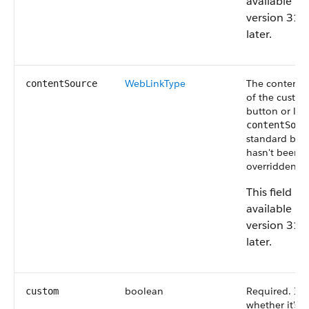
available in
version 31.
later.
WebLinkType
The content 
contentSource
of the custo
button or lin
contentSour
standard butt
hasn't been
overridden is
This field is
available in
version 31.
later.
boolean
Required. Ind
custom
whether it's 