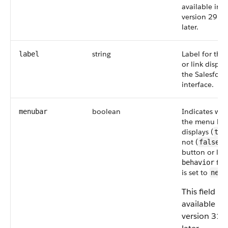
available in A
version 29.0
later.
string
Label for the
label
or link displa
the Salesforc
interface.
boolean
Indicates wh
menubar
the menu bar
displays (
tru
not (
) 
false
button or link
fiel
behavior
is set to
newW
This field is
available in
version 31.