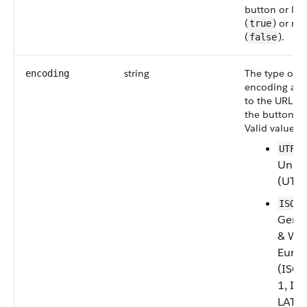
button or lin
(
) or not
true
(
).
false
string
The type of
encoding
encoding ass
to the URL ca
the button or 
Valid values a
UTF-8
Unic
(UTF-
ISO-8
Gener
& Wes
Euro
(ISO
1, IS
LATIN