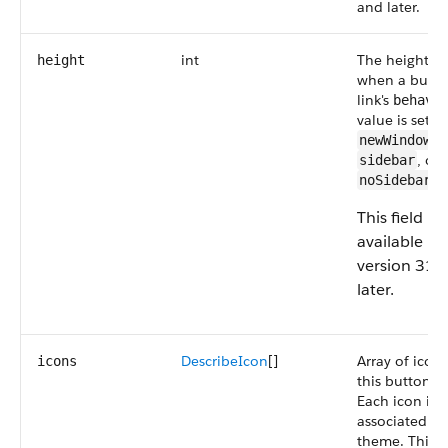
and later.
int
The height (in
height
when a butto
link's
behavi
value is set to
,
newWindow
, or
sidebar
.
noSidebar
This field is
available in
version 31.
later.
DescribeIcon
[]
Array of icons
icons
this button or
Each icon is
associated wi
theme. This fi