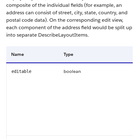
composite of the individual fields (for example, an
address can consist of street, city, state, country, and
postal code data). On the corresponding edit view,
each component of the address field would be split up
into separate DescribeLayoutItems.
Name
Type
De
boolean
In
editable
De
ed
(
f
av
30
re
ed
ed
in