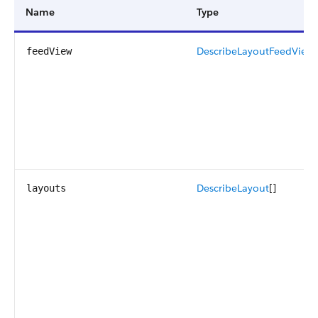
Name
Type
DescribeLayoutFeedView
[
feedView
DescribeLayout
[]
layouts