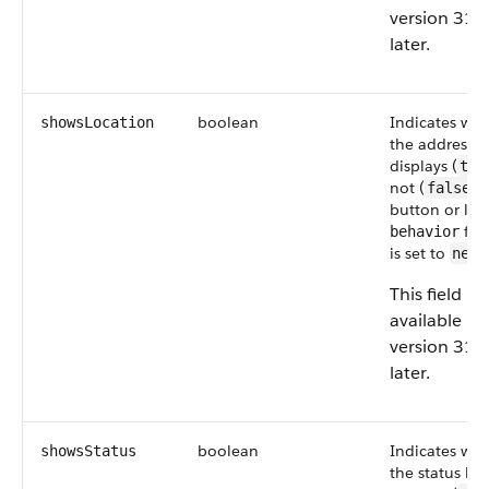
version 31.
later.
boolean
Indicates wh
showsLocation
the address b
displays (
tru
not (
) 
false
button or link
fiel
behavior
is set to
newW
This field is
available in
version 31.
later.
boolean
Indicates wh
showsStatus
the status bar