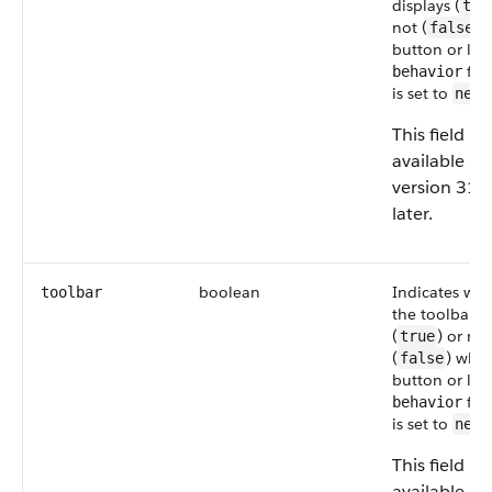
displays (
tru
not (
) 
false
button or link
fiel
behavior
is set to
newW
This field is
available in
version 31.
later.
boolean
Indicates wh
toolbar
the toolbars 
(
) or not
true
(
) whe
false
button or link
fiel
behavior
is set to
newW
This field is
available in