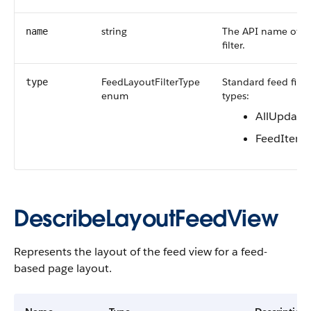
string
The API name of t
name
filter.
FeedLayoutFilterType
Standard feed filte
type
enum
types:
AllUpdate
FeedItem
DescribeLayoutFeedView
Represents the layout of the feed view for a feed-
based page layout.