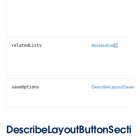
RelatedList
[]
relatedLists
DescribeLayoutSaveOp
saveOptions
DescribeLayoutButtonSecti