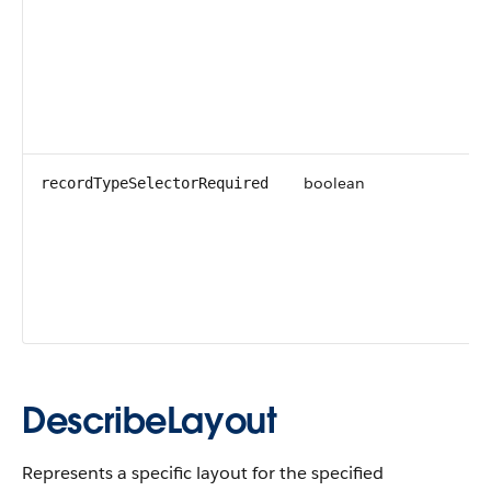
boolean
recordTypeSelectorRequired
DescribeLayout
Represents a specific layout for the specified