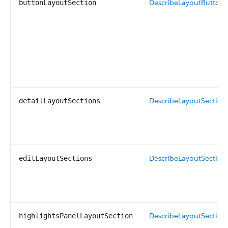
DescribeLayoutButtonS
buttonLayoutSection
DescribeLayoutSection
detailLayoutSections
DescribeLayoutSection
editLayoutSections
DescribeLayoutSection
highlightsPanelLayoutSection