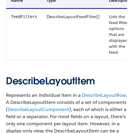
Name
Type
Description
DescribeLayoutFeedFilter[]
Lists the
feedFilters
feed filter
options
that are
displayed
with the
feed.
DescribeLayoutItem
Represents an individual item in a
DescribeLayoutRow
.
A DescribeLayoutItem consists of a set of components
(
DescribeLayoutComponent
), each of which is either a
field or a separator. For most fields on a layout, there’s
only one component per layout item. However, in a
display-only view, the DescribeLayoutItem can be a