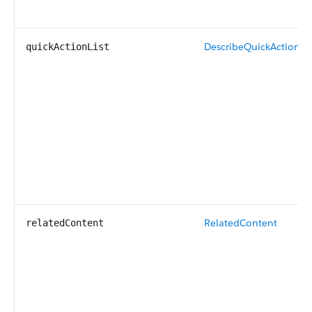
DescribeQuickActionLis
quickActionList
RelatedContent
relatedContent