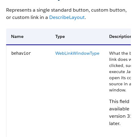
Represents a single standard button, custom button,
or custom link in a
DescribeLayout
.
Name
Type
Description
WebLinkWindowType
What the but
behavior
link does wh
clicked, such 
execute JavaS
open its cont
source in a n
window.
This field is
available in
version 31.
later.