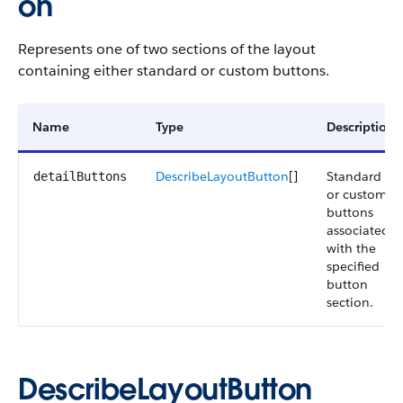
on
Represents one of two sections of the layout
containing either standard or custom buttons.
Name
Type
Description
DescribeLayoutButton
[]
Standard
detailButtons
or custom
buttons
associated
with the
specified
button
section.
DescribeLayoutButton