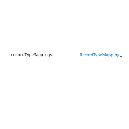
RecordTypeMapping
[]
recordTypeMappings