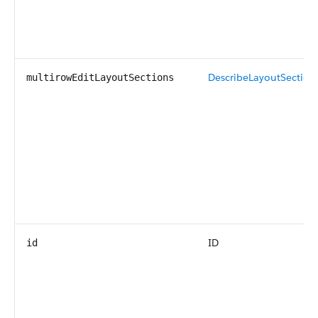
DescribeLayoutSection
multirowEditLayoutSections
ID
id