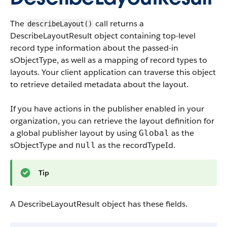
The
call returns a
describeLayout()
DescribeLayoutResult object containing top-level
record type information about the passed-in
sObjectType, as well as a mapping of record types to
layouts. Your client application can traverse this object
to retrieve detailed metadata about the layout.
If you have actions in the publisher enabled in your
organization, you can retrieve the layout definition for
a global publisher layout by using
as the
Global
sObjectType and
as the
recordTypeId
.
null
Tip
A DescribeLayoutResult object has these fields.