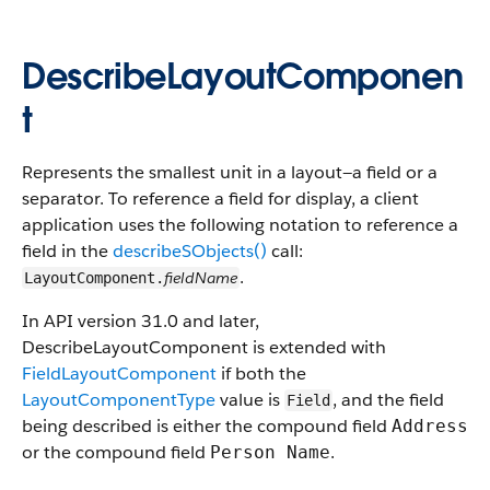
DescribeLayoutComponen
t
Represents the smallest unit in a layout—a field or a
separator. To reference a field for display, a client
application uses the following notation to reference a
field in the
describeSObjects()
call:
.
fieldName
LayoutComponent.
In API version 31.0 and later,
DescribeLayoutComponent is extended with
FieldLayoutComponent
if both the
LayoutComponentType
value is
, and the field
Field
being described is either the compound field
Address
or the compound field
.
Person Name