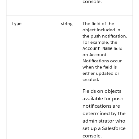
console.
string
The field of the
Type
object included in
the push notification.
For example, the
field
Account Name
on Account.
Notifications occur
when the field is
either updated or
created.
Fields on objects
available for push
notifications are
determined by the
administrator who
set up a Salesforce
console.