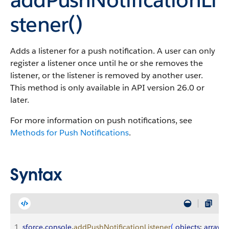
stener()
Adds a listener for a push notification. A user can only
register a listener once until he or she removes the
listener, or the listener is removed by another user.
This method is only available in API version 26.0 or
later.
For more information on push notifications, see
Methods for Push Notifications
.
Syntax
1
sforce
.
console
.
addPushNotificationListener
(
objects
: 
array
, 
e