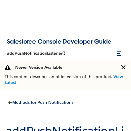
Salesforce Console Developer Guide
addPushNotificationListener()
Newer Version Available
This content describes an older version of this product.
View
Latest
Methods for Push Notifications
addPushNotificationLi