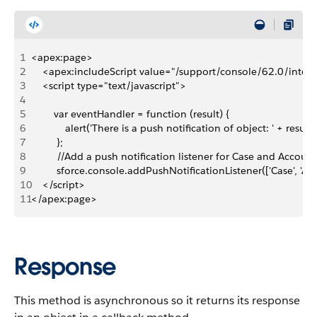
1
<apex:page>
2
    <apex:includeScript value="/support/console/62.0/integr
3
    <script type="text/javascript">
4
5
        var eventHandler = function (result) {
6
            alert('There is a push notification of object: ' + result.
7
         };
8
         //Add a push notification listener for Case and Account
9
         sforce.console.addPushNotificationListener(['Case', 'A
10
    </script>
11
</apex:page>
Response
This method is asynchronous so it returns its response