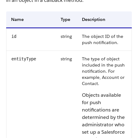
in an object in a callback method.
Name
Type
Description
string
The object ID of the
id
push notification.
string
The type of object
entityType
included in the push
notification. For
example, Account or
Contact.
Objects available
for push
notifications are
determined by the
administrator who
set up a Salesforce