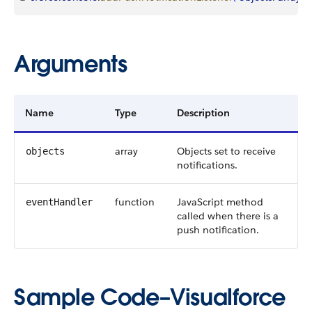
Arguments
Name
Type
Description
array
Objects set to receive
objects
notifications.
function
JavaScript method
eventHandler
called when there is a
push notification.
Sample Code–Visualforce