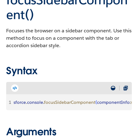
ent()
Focuses the browser on a sidebar component. Use this
method to focus on a component with the tab or
accordion sidebar style.
Syntax
1
sforce
.
console
.
focusSidebarComponent
(
componentInfo
:
str
Arguments