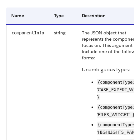
Name
Type
Description
string
The JSON object that
componentInfo
represents the component 
focus on. This argument mu
include one of the followin
forms:
Unambiguous types:
{componentType:
'CASE_EXPERT_WIDG
}
{componentType:
'FILES_WIDGET'
}
{componentType:
'HIGHLIGHTS_PANEL'