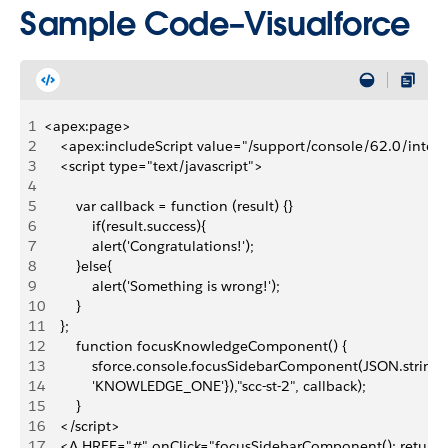
Sample Code–Visualforce
1
<apex:page>
2
    <apex:includeScript value="/support/console/62.0/integr
3
    <script type="text/javascript">
4
5
        var callback = function (result) {} 
6
            if(result.success){
7
            alert('Congratulations!');
8
        }else{
9
            alert('Something is wrong!');
10
        }
11
    };
12
        function focusKnowledgeComponent() { 
13
            sforce.console.focusSidebarComponent(JSON.strin
14
            'KNOWLEDGE_ONE'}),"scc-st-2", callback);
15
        }
16
    </script>
17
    <A HREF="#" onClick="focusSidebarComponent(); retur