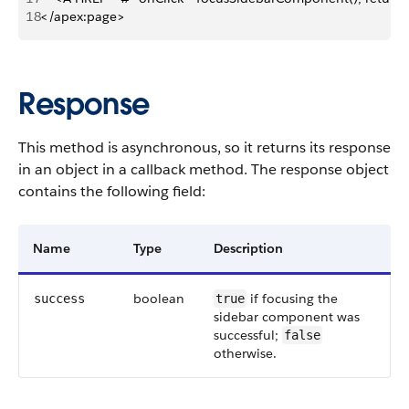
18
</apex:page>
Response
This method is asynchronous, so it returns its response
in an object in a callback method. The response object
contains the following field:
Name
Type
Description
boolean
if focusing the
success
true
sidebar component was
successful;
false
otherwise.