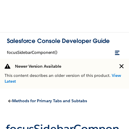
Salesforce Console Developer Guide
focusSidebarComponent()
Newer Version Available
This content describes an older version of this product.
View
Latest
Methods for Primary Tabs and Subtabs
focusSidebarCompon