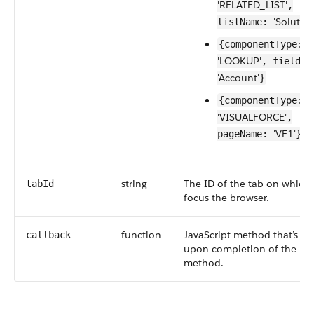
'RELATED_LIST'
,
'Solution
listName:
{componentType:
'LOOKUP'
, fieldNa
'Account'
}
{componentType:
'VISUALFORCE'
,
'VF1'
pageName:
}
string
The ID of the tab on which 
tabId
focus the browser.
function
JavaScript method that’s ca
callback
upon completion of the
method.