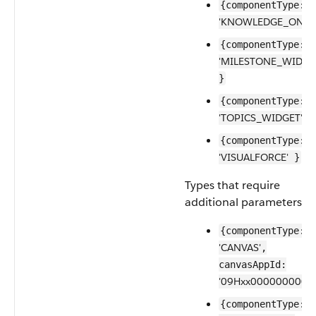
{componentType:
'KNOWLEDGE_ONE'
{componentType:
'MILESTONE_WIDGE
}
{componentType:
'TOPICS_WIDGET'
}
{componentType:
'VISUALFORCE'
}
Types that require
additional parameters:
{componentType:
'CANVAS'
,
canvasAppId:
'09Hxx0000000001'
{componentType: