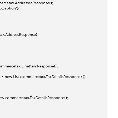
mmercetax.AddressesResponse();
Exception'){
etax.AddressResponse();
 commercetax.LineItemResponse();
ses = new List<commercetax.TaxDetailsResponse>();
= new commercetax.TaxDetailsResponse();