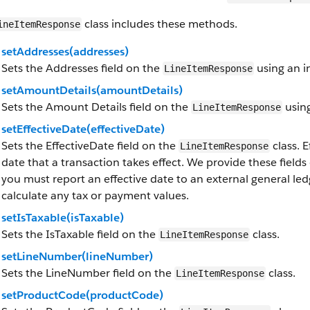
class includes these methods.
ineItemResponse
setAddresses(addresses)
Sets the Addresses field on the
using an i
LineItemResponse
setAmountDetails(amountDetails)
Sets the Amount Details field on the
using
LineItemResponse
setEffectiveDate(effectiveDate)
Sets the EffectiveDate field on the
class. E
LineItemResponse
date that a transaction takes effect. We provide these fields
you must report an effective date to an external general le
calculate any tax or payment values.
setIsTaxable(isTaxable)
Sets the IsTaxable field on the
class.
LineItemResponse
setLineNumber(lineNumber)
Sets the LineNumber field on the
class.
LineItemResponse
setProductCode(productCode)