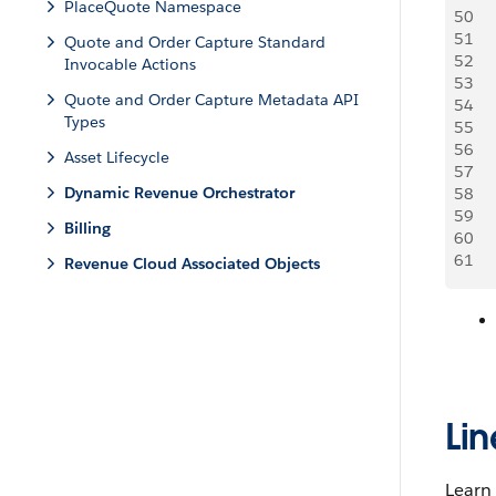
PlaceQuote Namespace
50
    
51
   
Quote and Order Capture Standard
52
    
Invocable Actions
53
    
Quote and Order Capture Metadata API
54
   
Types
55
     
56
Asset Lifecycle
57
   
Dynamic Revenue Orchestrator
58
     
59
   
Billing
60
   
61
   
Revenue Cloud Associated Objects
Li
Learn