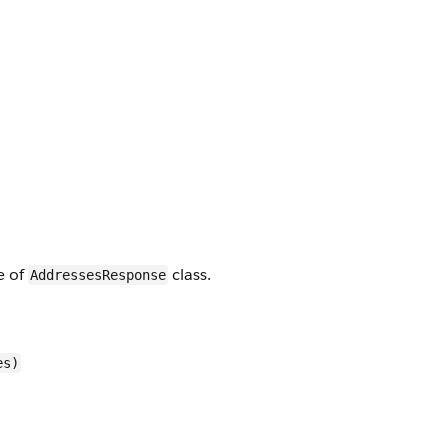
e of
class.
AddressesResponse
es)