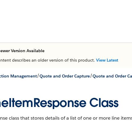
ewer Version Available
ontent describes an older version of this product.
View Latest
/
/
action Management
Quote and Order Capture
neItemResponse Class
se class that stores details of a list of one or more line ite