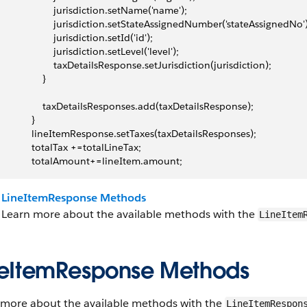
                     jurisdiction.setName('name');
                      jurisdiction.setStateAssignedNumber('stateAssignedNo'
                     jurisdiction.setId('id');
                     jurisdiction.setLevel('level');
                      taxDetailsResponse.setJurisdiction(jurisdiction);
                }
                  taxDetailsResponses.add(taxDetailsResponse);
            }
              lineItemResponse.setTaxes(taxDetailsResponses);
              totalTax +=totalLineTax;
              totalAmount+=lineItem.amount;
LineItemResponse Methods
Learn more about the available methods with the
LineItem
neItemResponse Methods
 more about the available methods with the
LineItemRespon