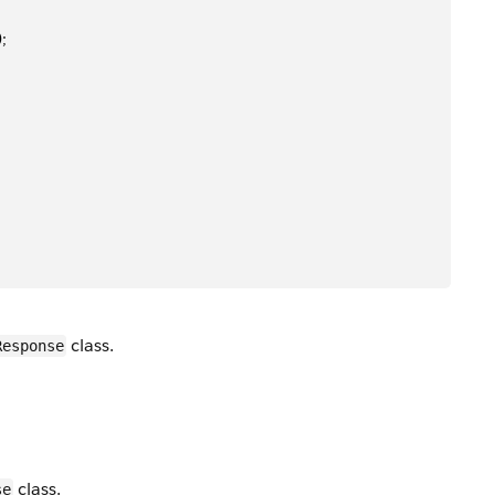
);
class.
Response
class.
se