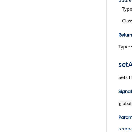
addre
Typ
Clas
Return
Type: 
set
Sets t
Signa
global
Param
amoun