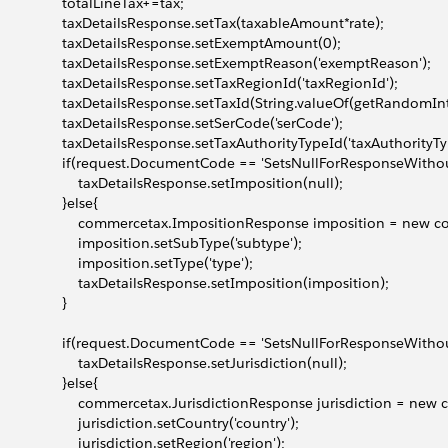
                 totalLineTax+=tax;
                  taxDetailsResponse.setTax(taxableAmount*rate);
                  taxDetailsResponse.setExemptAmount(0);
                  taxDetailsResponse.setExemptReason('exemptReason');
                  taxDetailsResponse.setTaxRegionId('taxRegionId');
                  taxDetailsResponse.setTaxId(String.valueOf(getRandom
                  taxDetailsResponse.setSerCode('serCode');
                  taxDetailsResponse.setTaxAuthorityTypeId('taxAuthorityTy
                  if(request.DocumentCode == 'SetsNullForResponseWitho
                      taxDetailsResponse.setImposition(null);
                 }else{
                      commercetax.ImpositionResponse imposition = ne
                      imposition.setSubType('subtype');
                     imposition.setType('type');
                      taxDetailsResponse.setImposition(imposition);
                }
                  if(request.DocumentCode == 'SetsNullForResponseWitho
                      taxDetailsResponse.setJurisdiction(null);
                 }else{
                      commercetax.JurisdictionResponse jurisdiction = 
                     jurisdiction.setCountry('country');
                     jurisdiction.setRegion('region');