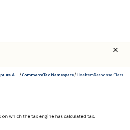
/
/
Quote and Order Capture Apex Reference
CommerceTax Namespace
LineItemResponse Class
ms on which the tax engine has calculated tax.