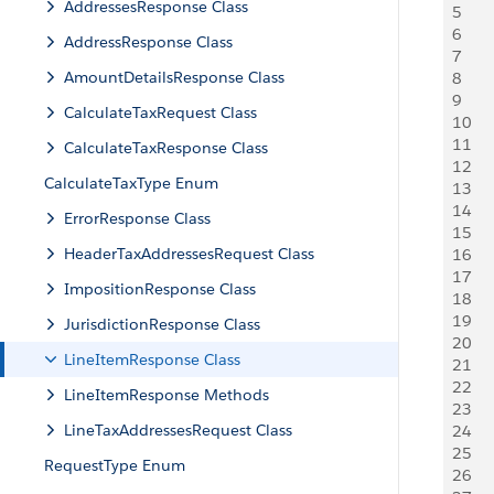
AddressesResponse Class
5
   
6
   
AddressResponse Class
7
   
AmountDetailsResponse Class
8
   
9
   
CalculateTaxRequest Class
10
    
11
   
CalculateTaxResponse Class
12
   
CalculateTaxType Enum
13
   
14
   
ErrorResponse Class
15
   
HeaderTaxAddressesRequest Class
16
     
17
   
ImpositionResponse Class
18
   
19
   
JurisdictionResponse Class
20
    
LineItemResponse Class
21
    
22
   
LineItemResponse Methods
23
   
LineTaxAddressesRequest Class
24
   
25
   
RequestType Enum
26
   