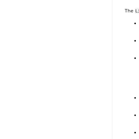
The
L