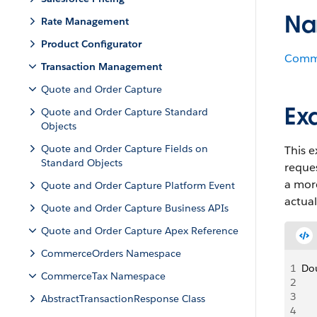
Na
Rate Management
Product Configurator
Comm
Transaction Management
Quote and Order Capture
Ex
Quote and Order Capture Standard
Objects
Quote and Order Capture Fields on
This 
Standard Objects
reques
a more
Quote and Order Capture Platform Event
actual
Quote and Order Capture Business APIs
Quote and Order Capture Apex Reference
CommerceOrders Namespace
1
Dou
CommerceTax Namespace
2
   
3
   
AbstractTransactionResponse Class
4
   