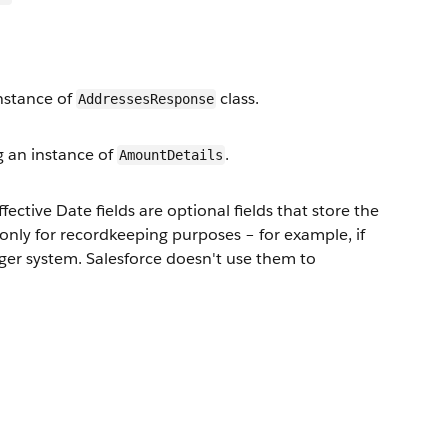
nstance of
class.
AddressesResponse
 an instance of
.
AmountDetails
ffective Date fields are optional fields that store the
 only for recordkeeping purposes – for example, if
dger system. Salesforce doesn't use them to