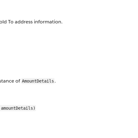
old To address information.
stance of
.
AmountDetails
 amountDetails)