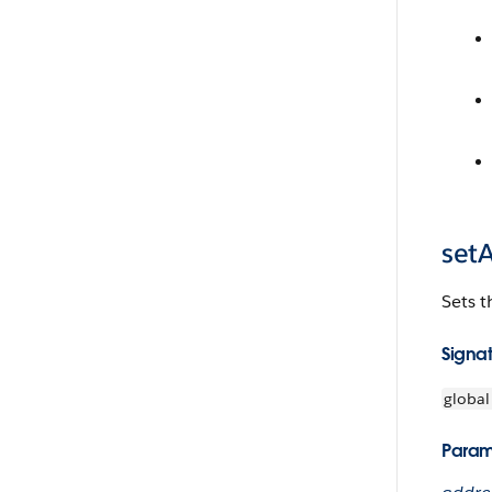
set
Sets t
Signa
global
Param