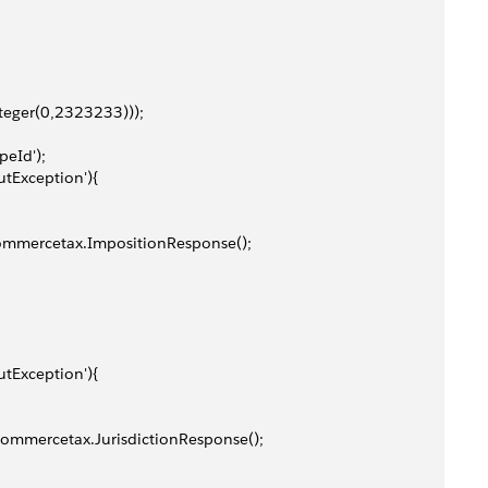
Integer(0,2323233)));
peId');
utException'){
w commercetax.ImpositionResponse();
utException'){
new commercetax.JurisdictionResponse();