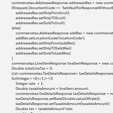
              commercetax.AddressesResponse addressesRes = new co
              if(request.DocumentCode == 'SetsNullForResponseWithout
                  addressesRes.setShipFrom(null);
                  addressesRes.setShipTO(null);
                  addressesRes.setSoldTo(null);
             }else{
                  commercetax.AddressResponse addRes = new commerc
                  addRes.setLocationCode('locationCode');
                  addressesRes.setShipFrom(addRes);
                  addressesRes.setShipTO(addRes);
                  addressesRes.setSoldTo(addRes);
            }
              commercetax.LineItemResponse lineItemResponse = new
              Double totalLineTax = 0;
              List<commercetax.TaxDetailsResponse> taxDetailsRespon
             for(integer i =0;i<1;i++){
                 Integer rate  = 1;
                  Double taxableAmount = lineItem.amount;
                  commercetax.TaxDetailsResponse taxDetailsResponse 
                  taxDetailsResponse.setRate(Double.valueOf(rate));
                  taxDetailsResponse.setTaxableAmount(taxableAmount);
                  Double tax = taxableAmount*rate;