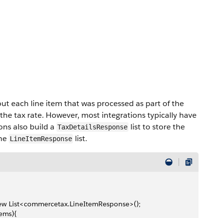
out each line item that was processed as part of the
r the tax rate. However, most integrations typically have
ons also build a
list to store the
TaxDetailsResponse
the
list.
LineItemResponse
 new List<commercetax.LineItemResponse>();
tems){