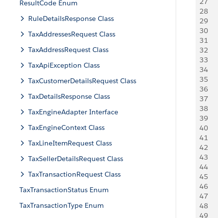
27
    
ResultCode Enum
28
   
RuleDetailsResponse Class
29
   
30
   
TaxAddressesRequest Class
31
   
TaxAddressRequest Class
32
   
33
   
TaxApiException Class
34
   
35
   
TaxCustomerDetailsRequest Class
36
   
TaxDetailsResponse Class
37
    
38
   
TaxEngineAdapter Interface
39
   
TaxEngineContext Class
40
    
41
   
TaxLineItemRequest Class
42
     
43
TaxSellerDetailsRequest Class
44
   
TaxTransactionRequest Class
45
   
46
    
TaxTransactionStatus Enum
47
   
TaxTransactionType Enum
48
    
49
    