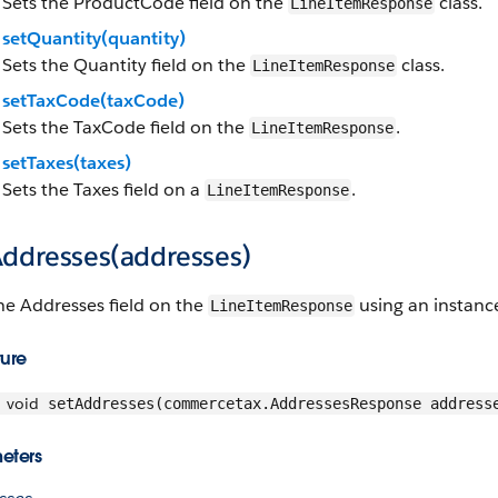
Sets the ProductCode field on the
class.
LineItemResponse
setQuantity(quantity)
Sets the Quantity field on the
class.
LineItemResponse
setTaxCode(taxCode)
Sets the TaxCode field on the
.
LineItemResponse
setTaxes(taxes)
Sets the Taxes field on a
.
LineItemResponse
Addresses(addresses)
he Addresses field on the
using an instanc
LineItemResponse
ture
void
setAddresses(commercetax.AddressesResponse address
eters