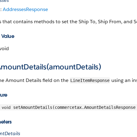
sses
e:
AddressesResponse
s that contains methods to set the Ship To, Ship From, and S
 Value
void
AmountDetails(amountDetails)
he Amount Details field on the
using an in
LineItemResponse
ture
void
setAmountDetails(commercetax.AmountDetailsResponse
eters
tDetails