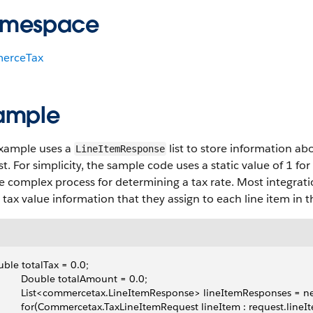
mespace
erceTax
ample
example uses a
list to store information ab
LineItemResponse
t. For simplicity, the sample code uses a static value of 1 fo
 complex process for determining a tax rate. Most integrati
 tax value information that they assign to each line item in 
ble totalTax = 0.0;
          Double totalAmount = 0.0;
          List<commercetax.LineItemResponse> lineItemResponses =
          for(Commercetax.TaxLineItemRequest lineItem : request.lineI