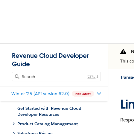
N
Revenue Cloud Developer
This c
Guide
J
Trans
Winter '25 (API version 62.0)
Not Latest
Li
Get Started with Revenue Cloud
Developer Resources
Respon
Product Catalog Management
Salesforce Pricing