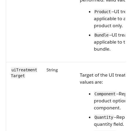
—UI trea
Product
applicable to a c
product only.
—UI treat
Bundle
applicable to th
bundle.
String
uiTreatment​
Target of the UI treatm
Target
values are:
—Repre
Component
product option 
component.
—Repres
Quantity
quantity field.