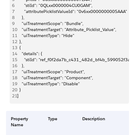
6
      "stiId": "0QLxx0000004CU0GAM",
7
      "attributePicklistValueId": "0v6xx0000000005AAA"
8
    },
9
    "uiTreatmentScope": "Bundle",
10
    "uiTreatmentTarget": "Attribute_Picklist_Value",
11
    "uiTreatmentType": "Hide"
12
  },
13
  {
14
    "details": {
15
      "stiId": "ref_f0f2da7b_c431_482d_bf4b_599052f3a2
16
    },
17
    "uiTreatmentScope": "Product",
18
    "uiTreatmentTarget": "Component",
19
    "uiTreatmentType": "Disable"
20
  }
21
]
Property
Type
Description
Name