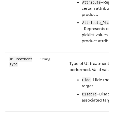
—Repre
Attribute
certain attribute
product.
Attribute_Pickl
—Represents one 
picklist values of
product attribute
String
uiTreatment​
Type of UI treatment t
Type
performed. Valid values
—Hide the a
Hide
target.
—Disable
Disable
associated target