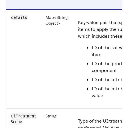
Map<String,
details
Key-value pair that spec
Object>
items to apply the rules
which includes these de
ID of the sales t
item
ID of the produc
component
ID of the attribu
ID of the attribut
value
String
uiTreatment​
Type of the UI treatmen
Scope
performed. Valid values