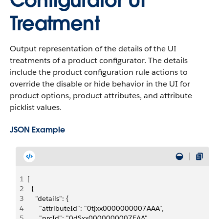
Configurator UI
Treatment
Output representation of the details of the UI
treatments of a product configurator. The details
include the product configuration rule actions to
override the disable or hide behavior in the UI for
product options, product attributes, and attribute
picklist values.
JSON Example
1
[
2
  {
3
    "details": {
4
      "attributeId": "0tjxx0000000007AAA",
5
      "prcId": "0dSxx0000000007EAA",