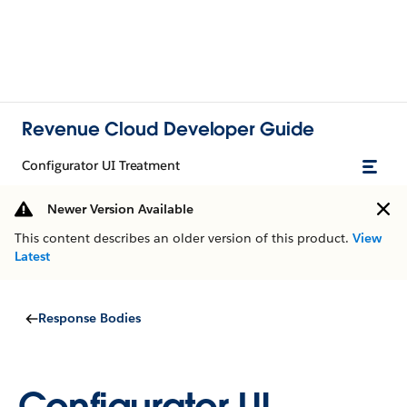
Revenue Cloud Developer Guide
Configurator UI Treatment
Newer Version Available
This content describes an older version of this product.
View
Latest
Response Bodies