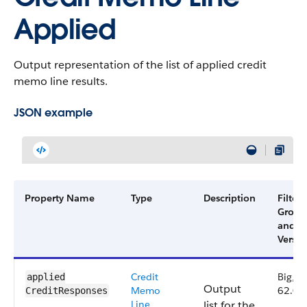
Applied
Output representation of the list of applied credit
memo line results.
JSON example
Property Name
Type
Description
Filter
Group
and
Versio
Credit
Big,
applied​
Output
Memo
62.0
CreditResponses
Line
list for the