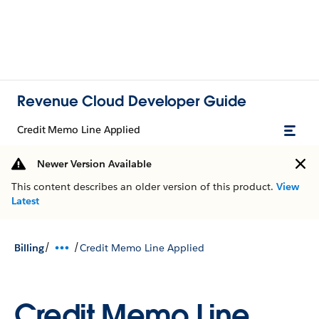
Revenue Cloud Developer Guide
Credit Memo Line Applied
Newer Version Available
This content describes an older version of this product.
View
Latest
/
/
Billing
Credit Memo Line Applied
Credit Memo Line