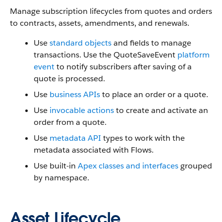
Manage subscription lifecycles from quotes and orders
to contracts, assets, amendments, and renewals.
Use
standard objects
and fields to manage
transactions. Use the QuoteSaveEvent
platform
event
to notify subscribers after saving of a
quote is processed.
Use
business APIs
to place an order or a quote.
Use
invocable actions
to create and activate an
order from a quote.
Use
metadata API
types to work with the
metadata associated with Flows.
Use built-in
Apex classes and interfaces
grouped
by namespace.
Asset Lifecycle