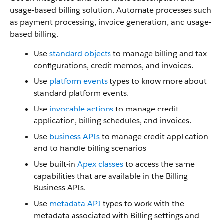
usage-based billing solution. Automate processes such
as payment processing, invoice generation, and usage-
based billing.
Use
standard objects
to manage billing and tax
configurations, credit memos, and invoices.
Use
platform events
types to know more about
standard platform events.
Use
invocable actions
to manage credit
application, billing schedules, and invoices.
Use
business APIs
to manage credit application
and to handle billing scenarios.
Use built-in
Apex classes
to access the same
capabilities that are available in the Billing
Business APIs.
Use
metadata API
types to work with the
metadata associated with Billing settings and