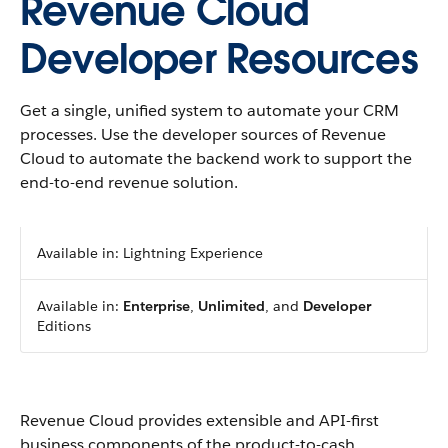
Revenue Cloud
Developer Resources
Get a single, unified system to automate your CRM
processes. Use the developer sources of Revenue
Cloud to automate the backend work to support the
end-to-end revenue solution.
Available in: Lightning Experience
Available in:
Enterprise
,
Unlimited
, and
Developer
Editions
Revenue Cloud provides extensible and API-first
business components of the product-to-cash