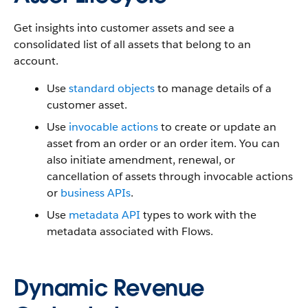
Get insights into customer assets and see a
consolidated list of all assets that belong to an
account.
Use
standard objects
to manage details of a
customer asset.
Use
invocable actions
to create or update an
asset from an order or an order item. You can
also initiate amendment, renewal, or
cancellation of assets through invocable actions
or
business APIs
.
Use
metadata API
types to work with the
metadata associated with Flows.
Dynamic Revenue