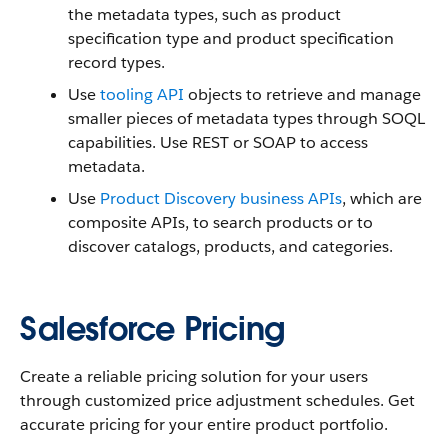
the metadata types, such as product
specification type and product specification
record types.
Use
tooling API
objects to retrieve and manage
smaller pieces of metadata types through SOQL
capabilities. Use REST or SOAP to access
metadata.
Use
Product Discovery business APIs
, which are
composite APIs, to search products or to
discover catalogs, products, and categories.
Salesforce Pricing
Create a reliable pricing solution for your users
through customized price adjustment schedules. Get
accurate pricing for your entire product portfolio.