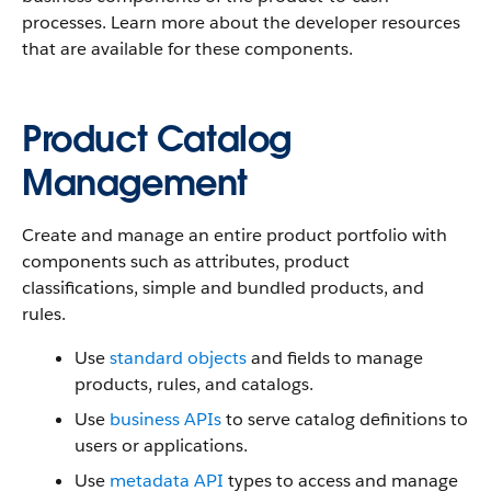
processes. Learn more about the developer resources
that are available for these components.
Product Catalog
Management
Create and manage an entire product portfolio with
components such as attributes, product
classifications, simple and bundled products, and
rules.
Use
standard objects
and fields to manage
products, rules, and catalogs.
Use
business APIs
to serve catalog definitions to
users or applications.
Use
metadata API
types to access and manage