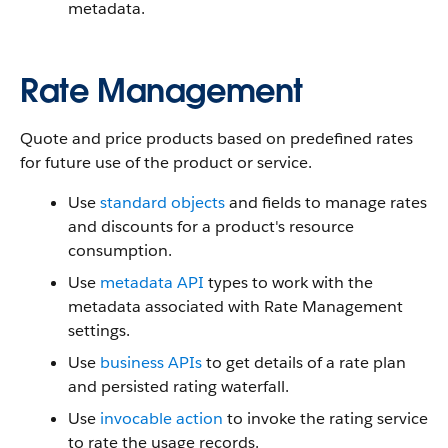
metadata.
Rate Management
Quote and price products based on predefined rates
for future use of the product or service.
Use
standard objects
and fields to manage rates
and discounts for a product's resource
consumption.
Use
metadata API
types to work with the
metadata associated with Rate Management
settings.
Use
business APIs
to get details of a rate plan
and persisted rating waterfall.
Use
invocable action
to invoke the rating service
to rate the usage records.