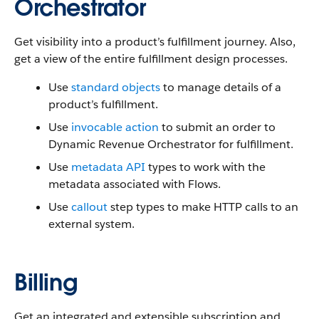
Orchestrator
Get visibility into a product’s fulfillment journey. Also,
get a view of the entire fulfillment design processes.
Use
standard objects
to manage details of a
product’s fulfillment.
Use
invocable action
to submit an order to
Dynamic Revenue Orchestrator for fulfillment.
Use
metadata API
types to work with the
metadata associated with Flows.
Use
callout
step types to make ‌HTTP calls to an
external system.
Billing
Get an integrated and extensible subscription and