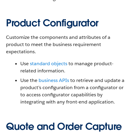
Product Configurator
Customize the components and attributes of a
product to meet the business requirement
expectations.
Use
standard objects
to manage product-
related information.
Use the
business APIs
to retrieve and update a
product’s configuration from a configurator or
to access configurator capabilities by
integrating with any front-end application.
Quote and Order Capture