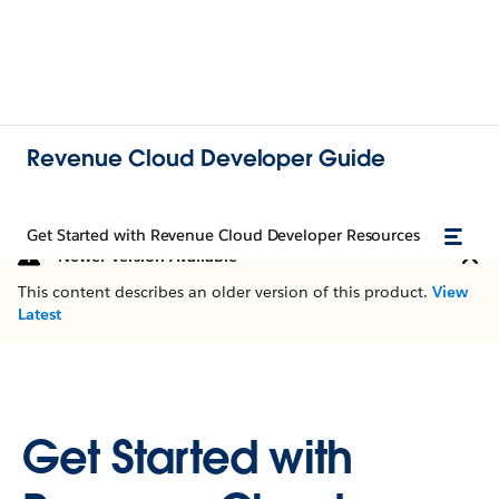
Revenue Cloud Developer Guide
Get Started with Revenue Cloud Developer Resources
Newer Version Available
This content describes an older version of this product.
View
Latest
Get Started with