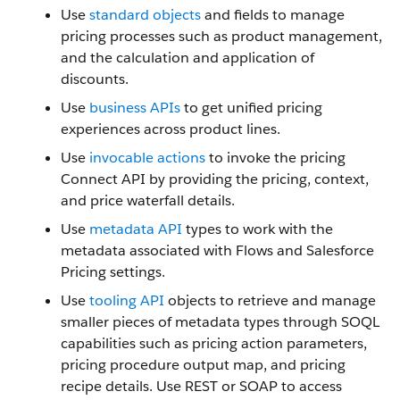
Use
standard objects
and fields to manage
pricing processes such as product management,
and the calculation and application of
discounts.
Use
business APIs
to get unified pricing
experiences across product lines.
Use
invocable actions
to invoke the pricing
Connect API by providing the pricing, context,
and price waterfall details.
Use
metadata API
types to work with the
metadata associated with Flows and Salesforce
Pricing settings.
Use
tooling API
objects to retrieve and manage
smaller pieces of metadata types through SOQL
capabilities such as pricing action parameters,
pricing procedure output map, and pricing
recipe details. Use REST or SOAP to access