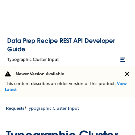
Data Prep Recipe REST API Developer
Guide
Typographic Cluster Input
Newer Version Available
This content describes an older version of this product.
View
Latest
/
Requests
Typographic Cluster Input