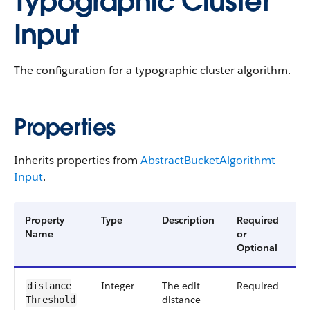
Typographic Cluster
Input
The configuration for a typographic cluster algorithm.
Properties
Inherits properties from
Abstract​Bucket​Algorithmt​
Input
.
Property
Type
Description
Required
A
Name
or
V
Optional
Integer
The edit
Required
5
distance​
distance
Threshold