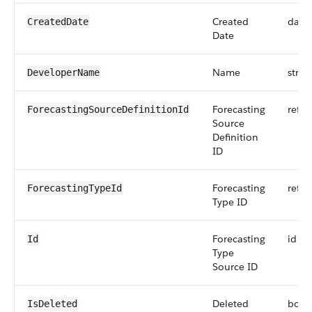
Created
date
CreatedDate
Date
Name
strin
DeveloperName
Forecasting
refer
ForecastingSourceDefinitionId
Source
Definition
ID
Forecasting
refer
ForecastingTypeId
Type ID
Forecasting
id
Id
Type
Source ID
Deleted
bool
IsDeleted