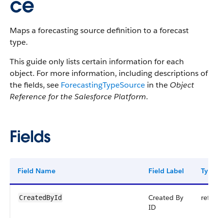
ce
Maps a forecasting source definition to a forecast
type.
This guide only lists certain information for each
object. For more information, including descriptions of
the fields, see
ForecastingTypeSource
in the
Object
Reference for the Salesforce Platform
.
Fields
Field Name
Field Label
Type
Created By
refer
CreatedById
ID