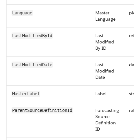
Master
pickli
Language
Language
Last
refer
LastModifiedById
Modified
By ID
Last
date
LastModifiedDate
Modified
Date
Label
strin
MasterLabel
Forecasting
refer
ParentSourceDefinitionId
Source
Definition
ID