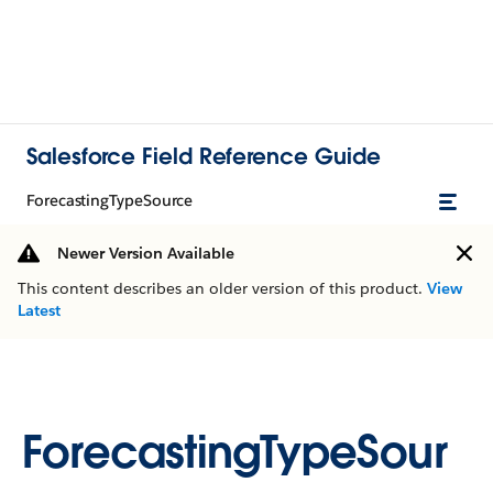
Salesforce Field Reference Guide
ForecastingTypeSource
Newer Version Available
This content describes an older version of this product.
View
Latest
ForecastingTypeSour