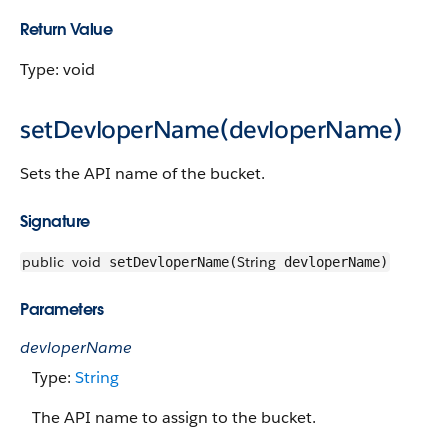
Return Value
Type: void
setDevloperName(devloperName)
Sets the API name of the bucket.
Signature
public
void
String
setDevloperName(
devloperName)
Parameters
devloperName
Type:
String
The API name to assign to the bucket.