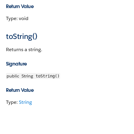
Return Value
Type: void
toString()
Returns a string.
Signature
public
String
toString()
Return Value
Type:
String