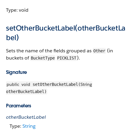
Type: void
setOtherBucketLabel(otherBucketLa
bel)
Sets the name of the fields grouped as
(in
Other
buckets of
).
BucketType
PICKLIST
Signature
public
void
String
setOtherBucketLabel(
otherBucketLabel)
Parameters
otherBucketLabel
Type:
String