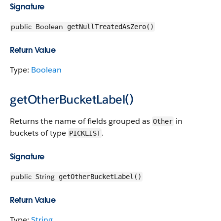
Signature
public
Boolean
getNullTreatedAsZero()
Return Value
Type:
Boolean
getOtherBucketLabel()
Returns the name of fields grouped as
in
Other
buckets of type
.
PICKLIST
Signature
public
String
getOtherBucketLabel()
Return Value
Type:
String