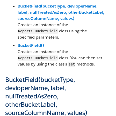
BucketField(bucketType, devloperName,
label, nullTreatedAsZero, otherBucketLabel,
sourceColumnName, values)
Creates an instance of the
class using the
Reports.BucketField
specified parameters.
BucketField()
Creates an instance of the
class. You can then set
Reports.BucketField
values by using the class’s
methods.
set
BucketField(bucketType,
devloperName, label,
nullTreatedAsZero,
otherBucketLabel,
sourceColumnName, values)