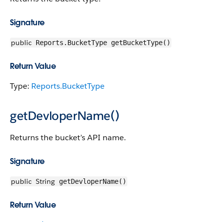
Signature
public
Reports.BucketType getBucketType()
Return Value
Type:
Reports.BucketType
getDevloperName()
Returns the bucket’s API name.
Signature
public
String
getDevloperName()
Return Value