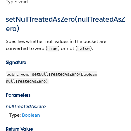
Type: void
setNullTreatedAsZero(nullTreatedAsZ
ero)
Specifies whether null values in the bucket are
converted to zero (
) or not (
).
true
false
Signature
public
void
Boolean
setNullTreatedAsZero(
nullTreatedAsZero)
Parameters
nullTreatedAsZero
Type:
Boolean
Return Value