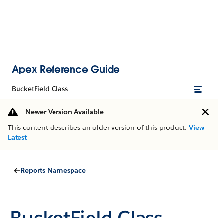
Apex Reference Guide
BucketField Class
Newer Version Available
This content describes an older version of this product.
View
Latest
Reports Namespace
BucketField Class