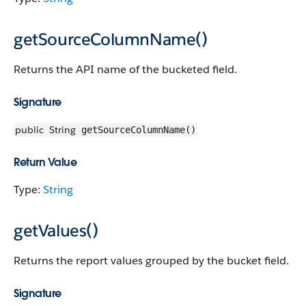
getSourceColumnName()
Returns the API name of the bucketed field.
Signature
public
String
getSourceColumnName()
Return Value
Type:
String
getValues()
Returns the report values grouped by the bucket field.
Signature