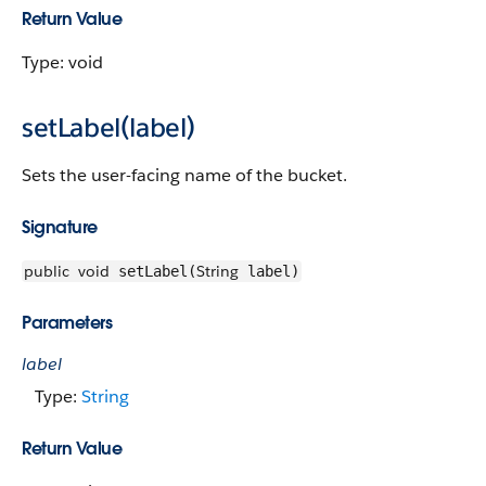
Return Value
Type: void
setLabel(label)
Sets the user-facing name of the bucket.
Signature
public
void
String
setLabel(
label)
Parameters
label
Type:
String
Return Value