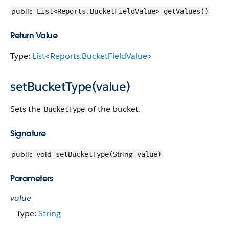
public
List<Reports.BucketFieldValue> getValues()
Return Value
Type:
List
<
Reports.BucketFieldValue
>
setBucketType(value)
Sets the
of the bucket.
BucketType
Signature
public
void
String
setBucketType(
value)
Parameters
value
Type:
String