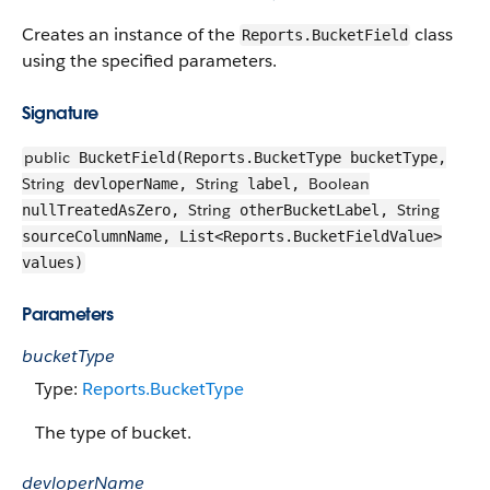
Creates an instance of the
class
Reports.BucketField
using the specified parameters.
Signature
public
BucketField(Reports.BucketType bucketType,
String
String
Boolean
devloperName,
label,
String
String
nullTreatedAsZero,
otherBucketLabel,
sourceColumnName, List<Reports.BucketFieldValue>
values)
Parameters
bucketType
Type:
Reports.BucketType
The type of bucket.
devloperName