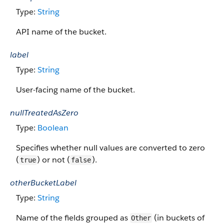
Type:
String
API name of the bucket.
label
Type:
String
User-facing name of the bucket.
nullTreatedAsZero
Type:
Boolean
Specifies whether null values are converted to zero
(
) or not (
).
true
false
otherBucketLabel
Type:
String
Name of the fields grouped as
(in buckets of
Other