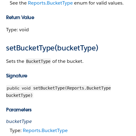
See the
Reports.BucketType
enum for valid values.
Return Value
Type: void
setBucketType(bucketType)
Sets the
of the bucket.
BucketType
Signature
public
void
setBucketType(Reports.BucketType
bucketType)
Parameters
bucketType
Type:
Reports.BucketType