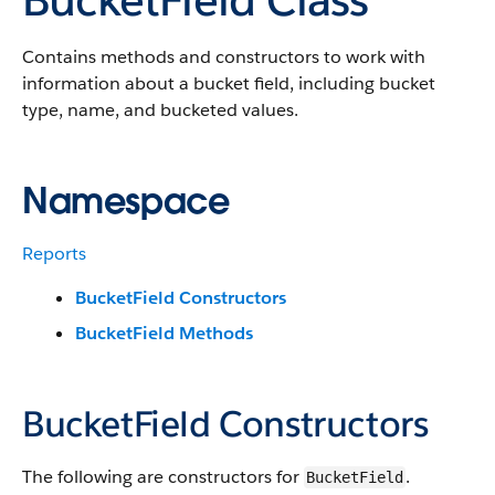
Contains methods and constructors to work with
information about a bucket field, including bucket
type, name, and bucketed values.
Namespace
Reports
BucketField Constructors
BucketField Methods
BucketField Constructors
The following are constructors for
.
BucketField