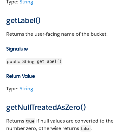
Type:
String
getLabel()
Returns the user-facing name of the bucket.
Signature
public
String
getLabel()
Return Value
Type:
String
getNullTreatedAsZero()
Returns
if null values are converted to the
true
number zero, otherwise returns
.
false