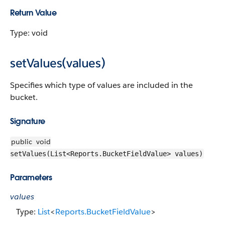
Return Value
Type: void
setValues(values)
Specifies which type of values are included in the
bucket.
Signature
public
void
setValues(List<Reports.BucketFieldValue> values)
Parameters
values
Type:
List
<
Reports.BucketFieldValue
>