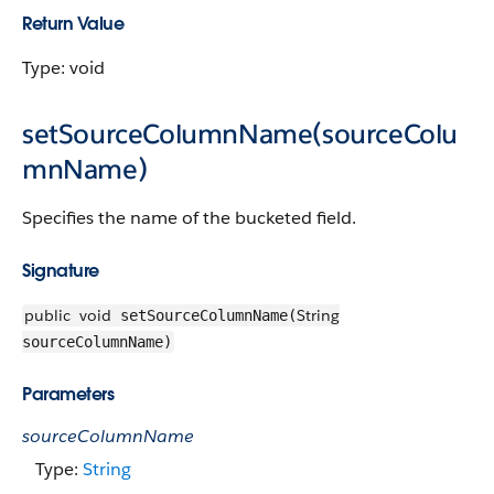
Return Value
Type: void
setSourceColumnName(sourceColu
mnName)
Specifies the name of the bucketed field.
Signature
public
void
String
setSourceColumnName(
sourceColumnName)
Parameters
sourceColumnName
Type:
String