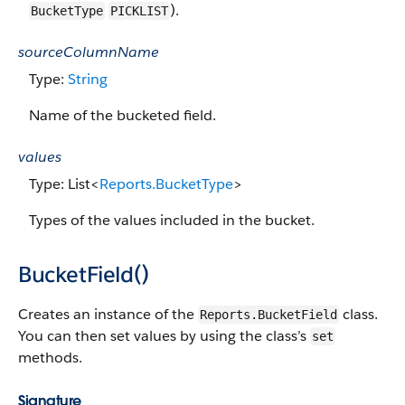
).
BucketType
PICKLIST
sourceColumnName
Type:
String
Name of the bucketed field.
values
Type: List<
Reports.BucketType
>
Types of the values included in the bucket.
BucketField()
Creates an instance of the
class.
Reports.BucketField
You can then set values by using the class’s
set
methods.
Signature