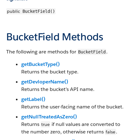
public
BucketField()
BucketField Methods
The following are methods for
.
BucketField
getBucketType()
Returns the bucket type.
getDevloperName()
Returns the bucket’s API name.
getLabel()
Returns the user-facing name of the bucket.
getNullTreatedAsZero()
Returns
if null values are converted to
true
the number zero, otherwise returns
.
false