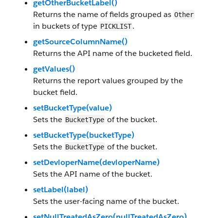
getOtherBucketLabel()
Returns the name of fields grouped as
Other
in buckets of type
.
PICKLIST
getSourceColumnName()
Returns the API name of the bucketed field.
getValues()
Returns the report values grouped by the
bucket field.
setBucketType(value)
Sets the
of the bucket.
BucketType
setBucketType(bucketType)
Sets the
of the bucket.
BucketType
setDevloperName(devloperName)
Sets the API name of the bucket.
setLabel(label)
Sets the user-facing name of the bucket.
setNullTreatedAsZero(nullTreatedAsZero)