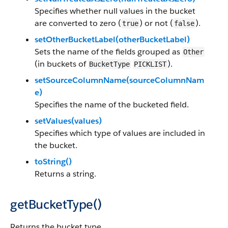
Specifies whether null values in the bucket
are converted to zero (
) or not (
).
true
false
setOtherBucketLabel(otherBucketLabel)
Sets the name of the fields grouped as
Other
(in buckets of
).
BucketType
PICKLIST
setSourceColumnName(sourceColumnNam
e)
Specifies the name of the bucketed field.
setValues(values)
Specifies which type of values are included in
the bucket.
toString()
Returns a string.
getBucketType()
Returns the bucket type.