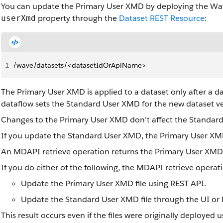
You can update the Primary User XMD by deploying the W
property through the
Dataset REST Resource
:
userXmd
1
/wave/datasets/<datasetIdOrApiName>
The Primary User XMD is applied to a dataset only after a d
dataflow sets the Standard User XMD for the new dataset ve
Changes to the Primary User XMD don’t affect the Standar
If you update the Standard User XMD, the Primary User XMD
An MDAPI retrieve operation returns the Primary User XMD f
If you do either of the following, the MDAPI retrieve operat
Update the Primary User XMD file using REST API.
Update the Standard User XMD file through the UI or 
This result occurs even if the files were originally deployed