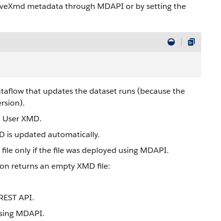
aveXmd metadata through MDAPI or by setting the
ataflow that updates the dataset runs (because the
rsion).
d User XMD.
 is updated automatically.
ile only if the file was deployed using MDAPI.
ion returns an empty XMD file:
REST API.
 using MDAPI.