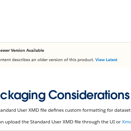
ewer Version Available
ontent describes an older version of this product.
View Latest
ckaging Considerations
andard User XMD file defines custom formatting for dataset 
an upload the Standard User XMD file through the UI or
Xmd