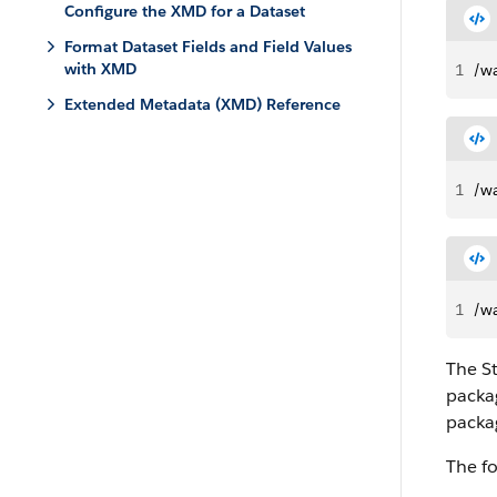
Configure the XMD for a Dataset
Format Dataset Fields and Field Values
with XMD
1
/w
Extended Metadata (XMD) Reference
1
/wa
1
/wa
The St
packag
packag
The fo