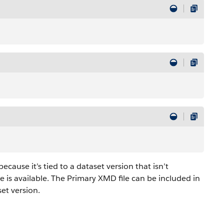
cause it’s tied to a dataset version that isn’t
 is available. The Primary XMD file can be included in
set version.