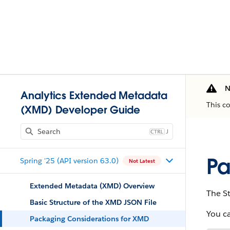
N
Analytics Extended Metadata
This c
(XMD) Developer Guide
J
Pa
Spring '25 (API version 63.0)
Not Latest
Extended Metadata (XMD) Overview
The St
Basic Structure of the XMD JSON File
You c
Packaging Considerations for XMD