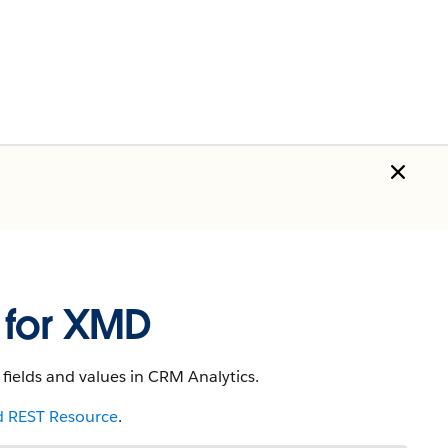
 for XMD
fields and values in CRM Analytics.
 REST Resource
.