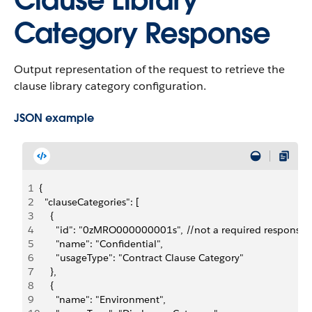
Clause Library
Category Response
Output representation of the request to retrieve the
clause library category configuration.
JSON example
1
{
2
  "clauseCategories": [
3
    {
4
      "id": "0zMRO000000001s", //not a required response f
5
      "name": "Confidential",
6
      "usageType": "Contract Clause Category"
7
    },
8
    {
9
      "name": "Environment",