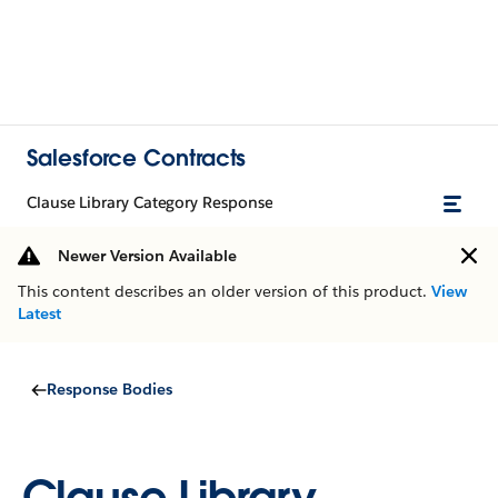
Salesforce Contracts
Clause Library Category Response
Newer Version Available
This content describes an older version of this product.
View
Latest
Response Bodies