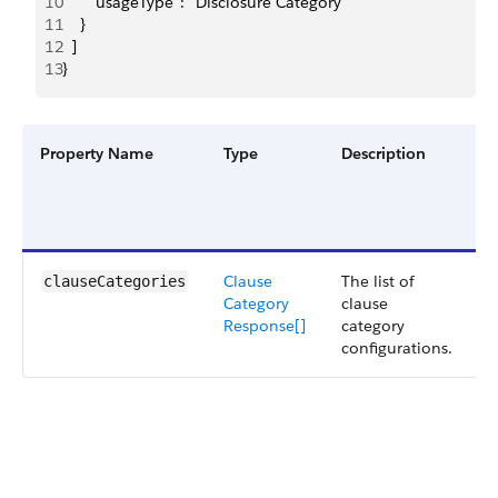
10
      "usageType": "Disclosure Category"
11
    }
12
  ]
13
}
Property Name
Type
Description
F
G
a
V
Clause
The list of
S
clauseCategories
Category
clause
5
Response[]
category
configurations.