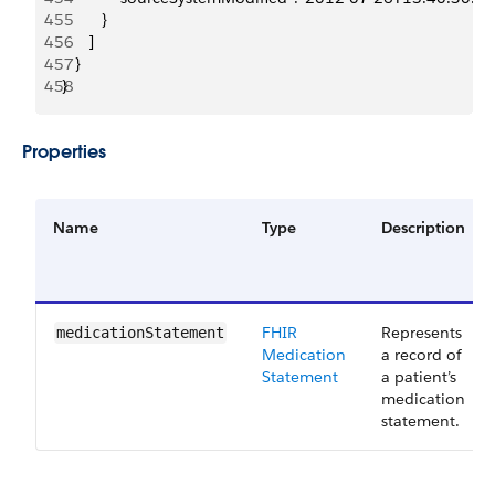
455
         }
456
      ]
457
   }
458
}
Properties
Name
Type
Description
FHIR
Represents
medicationStatement
Medication
a record of
Statement
a patient’s
medication
statement.