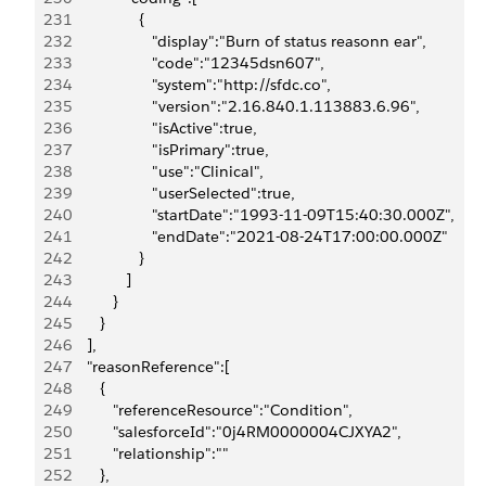
231
                  {
232
                     "display":"Burn of status reasonn ear",
233
                     "code":"12345dsn607",
234
                     "system":"http://sfdc.co",
235
                     "version":"2.16.840.1.113883.6.96",
236
                     "isActive":true,
237
                     "isPrimary":true,
238
                     "use":"Clinical",
239
                     "userSelected":true,
240
                     "startDate":"1993-11-09T15:40:30.000Z",
241
                     "endDate":"2021-08-24T17:00:00.000Z"
242
                  }
243
               ]
244
            }
245
         }
246
      ],
247
      "reasonReference":[
248
         {
249
            "referenceResource":"Condition",
250
            "salesforceId":"0j4RM0000004CJXYA2",
251
            "relationship":""
252
         },