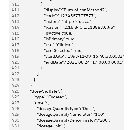
410
                     {
411
                        "display":"Burn of ear Method2",
412
                        "code":"1234567777577",
413
                        "system":"http://sfdc.co",
414
                        "version":"2.16.840.1.113883.6.96",
415
                        "isActive":true,
416
                        "isPrimary":true,
417
                        "use":"Clinical",
418
                        "userSelected":true,
419
                        "startDate":"1993-11-09T15:40:30.000Z",
420
                        "endDate":"2021-08-24T17:00:00.000Z"
421
                     }
422
                  ]
423
               }
424
            },
425
            "doseAndRate":{
426
               "type":"Ordered",
427
               "dose":{
428
                  "dosageQuantityType":"Dose",
429
                  "dosageQuantityNumerator":"100",
430
                  "dosageQuantityDenominator":"200",
431
                  "dosageUnit":{