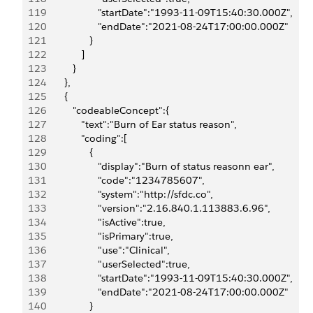
119
                     "startDate":"1993-11-09T15:40:30.000Z",
120
                     "endDate":"2021-08-24T17:00:00.000Z"
121
                  }
122
               ]
123
            }
124
         },
125
         {
126
            "codeableConcept":{
127
               "text":"Burn of Ear status reason",
128
               "coding":[
129
                  {
130
                     "display":"Burn of status reasonn ear",
131
                     "code":"1234785607",
132
                     "system":"http://sfdc.co",
133
                     "version":"2.16.840.1.113883.6.96",
134
                     "isActive":true,
135
                     "isPrimary":true,
136
                     "use":"Clinical",
137
                     "userSelected":true,
138
                     "startDate":"1993-11-09T15:40:30.000Z",
139
                     "endDate":"2021-08-24T17:00:00.000Z"
140
                  }