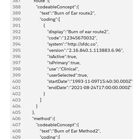
387
            "route":{
388
               "codeableConcept":{
389
                  "text":"Burn of Ear route2",
390
                  "coding":[
391
                     {
392
                        "display":"Burn of ear route2",
393
                        "code":"12345670032",
394
                        "system":"http://sfdc.co",
395
                        "version":"2.16.840.1.113883.6.96",
396
                        "isActive":true,
397
                        "isPrimary":true,
398
                        "use":"Clinical",
399
                        "userSelected":true,
400
                        "startDate":"1993-11-09T15:40:30.000Z",
401
                        "endDate":"2021-08-24T17:00:00.000Z"
402
                     }
403
                  ]
404
               }
405
            },
406
            "method":{
407
               "codeableConcept":{
408
                  "text":"Burn of Ear Method2",
409
                  "coding":[