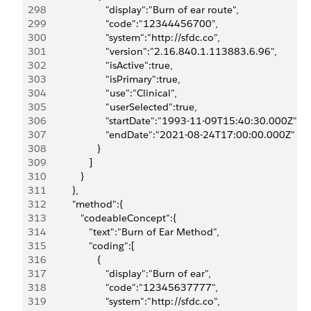
298
                        "display":"Burn of ear route",
299
                        "code":"12344456700",
300
                        "system":"http://sfdc.co",
301
                        "version":"2.16.840.1.113883.6.96",
302
                        "isActive":true,
303
                        "isPrimary":true,
304
                        "use":"Clinical",
305
                        "userSelected":true,
306
                        "startDate":"1993-11-09T15:40:30.000Z",
307
                        "endDate":"2021-08-24T17:00:00.000Z"
308
                     }
309
                  ]
310
               }
311
            },
312
            "method":{
313
               "codeableConcept":{
314
                  "text":"Burn of Ear Method",
315
                  "coding":[
316
                     {
317
                        "display":"Burn of ear",
318
                        "code":"12345637777",
319
                        "system":"http://sfdc.co",