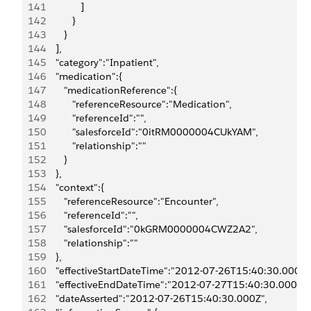
141
               ]
142
            }
143
         }
144
      ],
145
      "category":"Inpatient",
146
      "medication":{
147
         "medicationReference":{
148
            "referenceResource":"Medication",
149
            "referenceId":"",
150
            "salesforceId":"0itRM0000004CUkYAM",
151
            "relationship":""
152
         }
153
      },
154
      "context":{
155
         "referenceResource":"Encounter",
156
         "referenceId":"",
157
         "salesforceId":"0kGRM0000004CWZ2A2",
158
         "relationship":""
159
      },
160
      "effectiveStartDateTime":"2012-07-26T15:40:30.000Z"
161
      "effectiveEndDateTime":"2012-07-27T15:40:30.000Z",
162
      "dateAsserted":"2012-07-26T15:40:30.000Z",