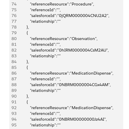
74
            "referenceResource":"Procedure",
75
            "referenceId":"",
76
            "salesforceId":"0jQRM0000004CNU2A2",
77
            "relationship":""
78
         },
79
         {
80
            "referenceResource":"Observation",
81
            "referenceId":"",
82
            "salesforceId":"0hIRM0000004CsM2AU",
83
            "relationship":""
84
         },
85
         {
86
            "referenceResource":"MedicationDispense",
87
            "referenceId":"",
88
            "salesforceId":"0NBRM0000004CGx4AM",
89
            "relationship":""
90
         },
91
         {
92
            "referenceResource":"MedicationDispense",
93
            "referenceId":"",
94
            "salesforceId":"0NBRM00000000Jz4AI",
95
            "relationship":""