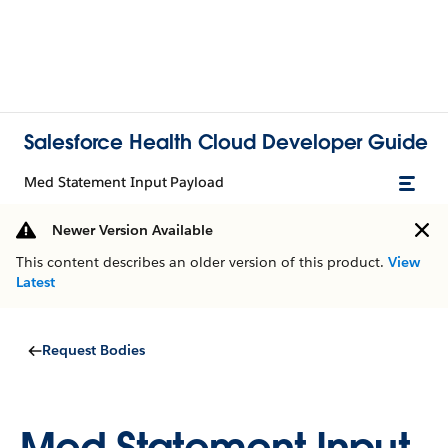
Salesforce Health Cloud Developer Guide
Med Statement Input Payload
Newer Version Available
This content describes an older version of this product.
View
Latest
Request Bodies