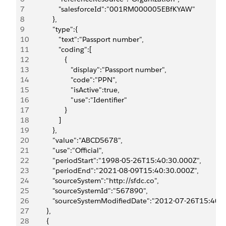
7
               "salesforceId":"001RM000005EBfKYAW"
8
            },
9
            "type":{
10
               "text":"Passport number",
11
               "coding":[
12
                  {
13
                     "display":"Passport number",
14
                     "code":"PPN",
15
                     "isActive":true,
16
                     "use":"Identifier"
17
                  }
18
               ]
19
            },
20
            "value":"ABCD5678",
21
            "use":"Official",
22
            "periodStart":"1998-05-26T15:40:30.000Z",
23
            "periodEnd":"2021-08-09T15:40:30.000Z",
24
            "sourceSystem":"http://sfdc.co",
25
            "sourceSystemId":"567890",
26
            "sourceSystemModifiedDate":"2012-07-26T15:40:
27
         },
28
         {