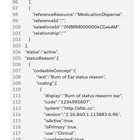
96
         },
97
         {
98
            "referenceResource":"MedicationDispense",
99
            "referenceId":"",
100
            "salesforceId":"0NBRM0000004CGx4AM",
101
            "relationship":""
102
         }
103
      ],
104
      "status":"active",
105
      "statusReason":[
106
         {
107
            "codeableConcept":{
108
               "text":"Burn of Ear status reason",
109
               "coding":[
110
                  {
111
                     "display":"Burn of status reasonn ear",
112
                     "code":"1234995607",
113
                     "system":"http://sfdc.co",
114
                     "version":"2.16.840.1.113883.6.96",
115
                     "isActive":true,
116
                     "isPrimary":true,
117
                     "use":"Clinical",
118
                     "userSelected":true,