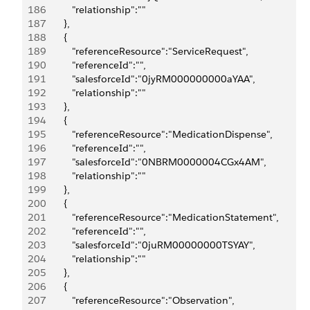
186
            "relationship":""
187
         },
188
         {
189
            "referenceResource":"ServiceRequest",
190
            "referenceId":"",
191
            "salesforceId":"0jyRM000000000aYAA",
192
            "relationship":""
193
         },
194
         {
195
            "referenceResource":"MedicationDispense",
196
            "referenceId":"",
197
            "salesforceId":"0NBRM0000004CGx4AM",
198
            "relationship":""
199
         },
200
         {
201
            "referenceResource":"MedicationStatement",
202
            "referenceId":"",
203
            "salesforceId":"0juRM00000000TSYAY",
204
            "relationship":""
205
         },
206
         {
207
            "referenceResource":"Observation",