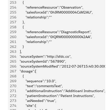
253
         {
254
            "referenceResource":"Observation",
255
            "salesforceId":"0hIRM0000004CsM2AU",
256
            "relationship":""
257
         },
258
         {
259
            "referenceResource":"DiagnosticReport",
260
            "salesforceId":"0lQRM000000000k2AA",
261
            "relationship":""
262
         }
263
      ],
264
      "sourceSystem":"http://sfdc.co",
265
      "sourceSystemId":"567890",
266
      "sourceSystemModified":"2012-07-26T15:40:30.000Z"
267
      "dosage":[
268
         {
269
            "sequence":"10.0",
270
            "text":"commentsText",
271
            "additionalInstruction":"Additioanl Instructions",
272
            "patientInstruction":"Patient Instructions",
273
            "asNeeded":"true",
274
            "site":{