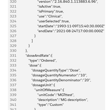
320
                        "version":"2.16.840.1.113883.6.96",
321
                        "isActive":true,
322
                        "isPrimary":true,
323
                        "use":"Clinical",
324
                        "userSelected":true,
325
                        "startDate":"1993-11-09T15:40:30.000Z",
326
                        "endDate":"2021-08-24T17:00:00.000Z"
327
                     }
328
                  ]
329
               }
330
            },
331
            "doseAndRate":{
332
               "type":"Ordered",
333
               "dose":{
334
                  "dosageQuantityType":"Dose",
335
                  "dosageQuantityNumerator":"10",
336
                  "dosageQuantityDenominator":"20",
337
                  "dosageUnit":{
338
                     "unitOfMeasure":{
339
                        "unitCode":"MGTttest",
340
                        "description":"MG description",
341
                        "type":"Custom"
342
                     }