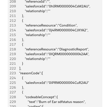
208
            "referenceId":"",
209
            "salesforceId":"0hIRM0000004CsM2AU",
210
            "relationship":""
211
         },
212
         {
213
            "referenceResource":"Condition",
214
            "salesforceId":"0j4RM0000004CJXYA2",
215
            "relationship":""
216
         },
217
         {
218
            "referenceResource":"DiagnosticReport",
219
            "salesforceId":"0lQRM000000000k2AA",
220
            "relationship":""
221
         }
222
      ],
223
      "reasonCode":[
224
         {
225
            "salesforceId":"0iPRM0000004CuR2AU"
226
         },
227
         {
228
            "codeableConcept":{
229
               "text":"Burn of Ear sdfstatus reason",
230
               "coding":[