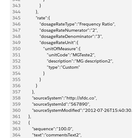
343
                  }
344
               },
345
               "rate":{
346
                  "dosageRateType":"Frequency Ratio",
347
                  "dosageRateNumerator":"2",
348
                  "dosageRateDenominator":"3",
349
                  "dosageRateUnit":{
350
                     "unitOfMeasure":{
351
                        "unitCode":"MGTeste2",
352
                        "description":"MG description2",
353
                        "type":"Custom"
354
                     }
355
                  }
356
               }
357
            },
358
            "sourceSystem":"http://sfdc.co",
359
            "sourceSystemId":"567890",
360
            "sourceSystemModified":"2012-07-26T15:40:30.0
361
         },
362
         {
363
            "sequence":"100.0",
364
            "text":"commentsText2",