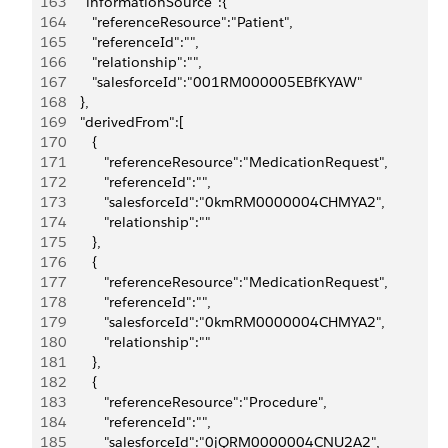
163
      "informationSource":{
164
         "referenceResource":"Patient",
165
         "referenceId":"",
166
         "relationship":"",
167
         "salesforceId":"001RM000005EBfKYAW"
168
      },
169
      "derivedFrom":[
170
         {
171
            "referenceResource":"MedicationRequest",
172
            "referenceId":"",
173
            "salesforceId":"0kmRM0000004CHMYA2",
174
            "relationship":""
175
         },
176
         {
177
            "referenceResource":"MedicationRequest",
178
            "referenceId":"",
179
            "salesforceId":"0kmRM0000004CHMYA2",
180
            "relationship":""
181
         },
182
         {
183
            "referenceResource":"Procedure",
184
            "referenceId":"",
185
            "salesforceId":"0jQRM0000004CNU2A2",