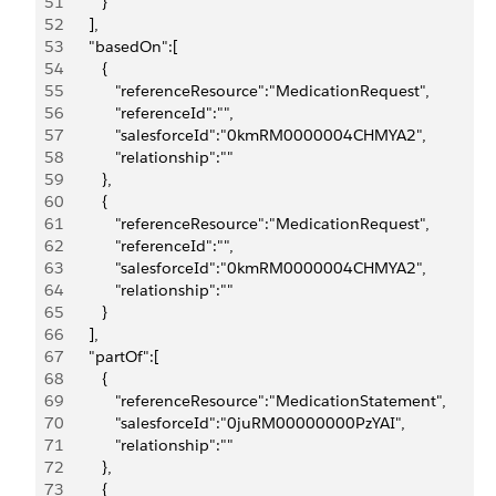
51
         }
52
      ],
53
      "basedOn":[
54
         {
55
            "referenceResource":"MedicationRequest",
56
            "referenceId":"",
57
            "salesforceId":"0kmRM0000004CHMYA2",
58
            "relationship":""
59
         },
60
         {
61
            "referenceResource":"MedicationRequest",
62
            "referenceId":"",
63
            "salesforceId":"0kmRM0000004CHMYA2",
64
            "relationship":""
65
         }
66
      ],
67
      "partOf":[
68
         {
69
            "referenceResource":"MedicationStatement",
70
            "salesforceId":"0juRM00000000PzYAI",
71
            "relationship":""
72
         },
73
         {