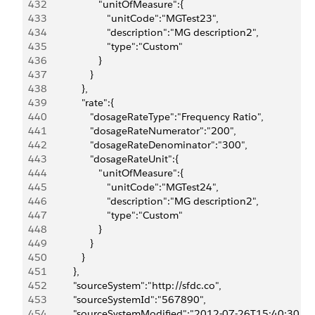
432
                     "unitOfMeasure":{
433
                        "unitCode":"MGTest23",
434
                        "description":"MG description2",
435
                        "type":"Custom"
436
                     }
437
                  }
438
               },
439
               "rate":{
440
                  "dosageRateType":"Frequency Ratio",
441
                  "dosageRateNumerator":"200",
442
                  "dosageRateDenominator":"300",
443
                  "dosageRateUnit":{
444
                     "unitOfMeasure":{
445
                        "unitCode":"MGTest24",
446
                        "description":"MG description2",
447
                        "type":"Custom"
448
                     }
449
                  }
450
               }
451
            },
452
            "sourceSystem":"http://sfdc.co",
453
            "sourceSystemId":"567890",
454
            "sourceSystemModified":"2012-07-26T15:40:30.0