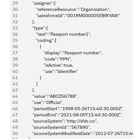
29
            "assigner":{
30
               "referenceResource":"Organization",
31
               "salesforceId":"001RM000005EBfKYAW"
32
            },
33
            "type":{
34
               "text":"Passport number1",
35
               "coding":[
36
                  {
37
                     "display":"Passport number",
38
                     "code":"PPN",
39
                     "isActive":true,
40
                     "use":"Identifier"
41
                  }
42
               ]
43
            },
44
            "value":"ABCD5678B",
45
            "use":"Official",
46
            "periodStart":"1998-05-26T15:40:30.000Z",
47
            "periodEnd":"2021-08-09T15:40:30.000Z",
48
            "sourceSystem":"http://sfdc.co",
49
            "sourceSystemId":"567890",
50
            "sourceSystemModifiedDate":"2012-07-26T15:40: