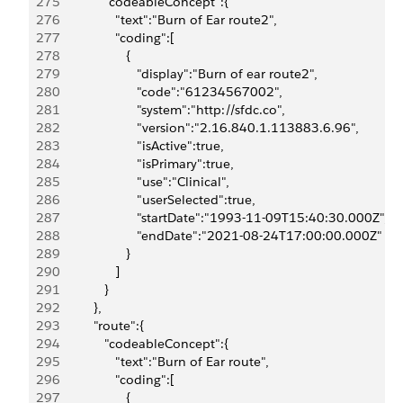
275
               "codeableConcept":{
276
                  "text":"Burn of Ear route2",
277
                  "coding":[
278
                     {
279
                        "display":"Burn of ear route2",
280
                        "code":"61234567002",
281
                        "system":"http://sfdc.co",
282
                        "version":"2.16.840.1.113883.6.96",
283
                        "isActive":true,
284
                        "isPrimary":true,
285
                        "use":"Clinical",
286
                        "userSelected":true,
287
                        "startDate":"1993-11-09T15:40:30.000Z",
288
                        "endDate":"2021-08-24T17:00:00.000Z"
289
                     }
290
                  ]
291
               }
292
            },
293
            "route":{
294
               "codeableConcept":{
295
                  "text":"Burn of Ear route",
296
                  "coding":[
297
                     {