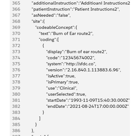
365
            "additionalInstruction":"Additioanl Instructions2",
366
            "patientInstruction":"Patient Instructions2",
367
            "asNeeded":"false",
368
            "site":{
369
               "codeableConcept":{
370
                  "text":"Burn of Ear route2",
371
                  "coding":[
372
                     {
373
                        "display":"Burn of ear route2",
374
                        "code":"12345674002",
375
                        "system":"http://sfdc.co",
376
                        "version":"2.16.840.1.113883.6.96",
377
                        "isActive":true,
378
                        "isPrimary":true,
379
                        "use":"Clinical",
380
                        "userSelected":true,
381
                        "startDate":"1993-11-09T15:40:30.000Z",
382
                        "endDate":"2021-08-24T17:00:00.000Z"
383
                     }
384
                  ]
385
               }
386
            },