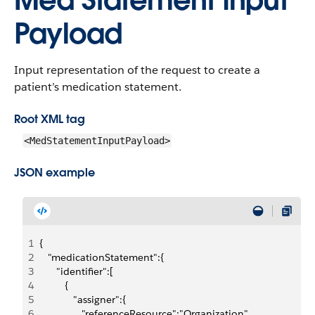
Med Statement Input
Payload
Input representation of the request to create a
patient’s medication statement.
Root XML tag
<MedStatementInputPayload>
JSON example
1
{
2
   "medicationStatement":{
3
      "identifier":[
4
         {
5
            "assigner":{
6
               "referenceResource":"Organization",