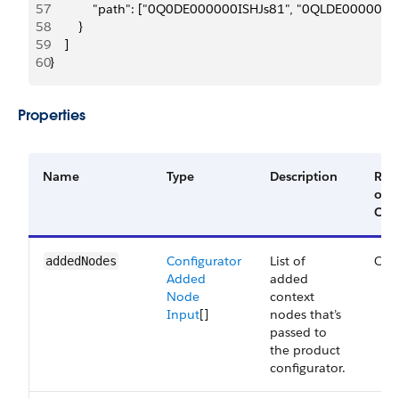
57
            "path": ["0Q0DE000000ISHJs81", "0QLDE000000
58
        }
59
    ]
60
}
Properties
Name
Type
Description
Req
or
Opt
Configurator
List of
Opt
added​Nodes
Added
added
Node
context
Input
[]
nodes that’s
passed to
the product
configurator.