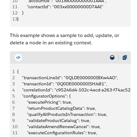
10
        "accountId": "001xx0000000001AAA",
11
        "contactId": "003xx00000000D7AAI"
12
    }
13
}
This example shows a sample to add, update, or
delete a node in an existing context.
1
{
2
    "transactionLineId": "0QLDE000000IBXw4AO",
3
    "transactionId": "0Q0DE000000ISHJs81",
4
    "correlationId": "c95246d4-102c-4ecd-a263-f74ac525d
5
    "configuratorOptions": {
6
        "executePricing": true,
7
        "returnProductCatalogData": true,
8
        "qualifyAllProductsInTransaction": true,
9
        "validateProductCatalog": true,
10
        "validateAmendRenewCancel": true,
11
        "executeConfigurationRules": true,