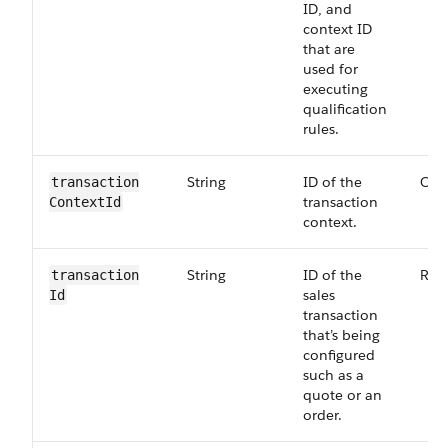
ID, and
context ID
that are
used for
executing
qualification
rules.
String
ID of the
Opt
transaction​
transaction
ContextId
context.
String
ID of the
Req
transaction​
sales
Id
transaction
that’s being
configured
such as a
quote or an
order.