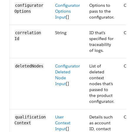
Configurator
Options to
Opt
configurator​
Options
pass to the
Options
Input
[]
configurator.
String
ID that’s
Opt
correlation​
specified for
Id
traceability
of logs.
Configurator
List of
Opt
deleted​Nodes
Deleted
deleted
Node
context
Input
[]
nodes that’s
passed to
the product
configurator.
User
Details such
Opt
qualification​
Context
as account
Context
Input
[]
ID, contact