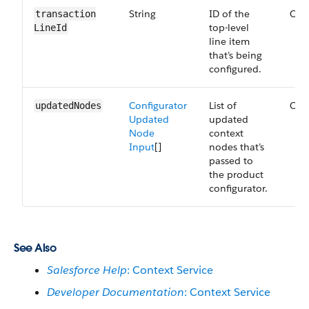
String
ID of the
Opt
transaction​
top-level
LineId
line item
that’s being
configured.
Configurator
List of
Opt
updated​Nodes
Updated
updated
Node
context
Input
[]
nodes that’s
passed to
the product
configurator.
See Also
Salesforce Help
: Context Service
Developer Documentation
: Context Service