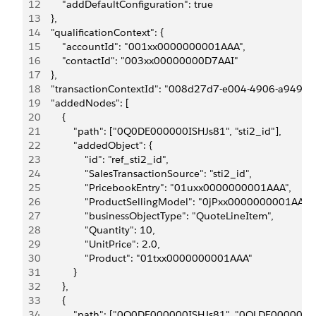
12
        "addDefaultConfiguration": true
13
    },
14
    "qualificationContext": {
15
        "accountId": "001xx0000000001AAA",
16
        "contactId": "003xx00000000D7AAI"
17
    },
18
    "transactionContextId": "008d27d7-e004-4906-a949-
19
    "addedNodes": [
20
        {
21
            "path": ["0Q0DE000000ISHJs81", "sti2_id"],
22
            "addedObject": {
23
                "id": "ref_sti2_id",
24
                "SalesTransactionSource": "sti2_id",
25
                "PricebookEntry": "01uxx0000000001AAA",
26
                "ProductSellingModel": "0jPxx0000000001AAA",
27
                "businessObjectType": "QuoteLineItem",
28
                "Quantity": 10,
29
                "UnitPrice": 2.0,
30
                "Product": "01txx0000000001AAA"
31
            }
32
        },
33
        {
34
            "path": ["0Q0DE000000ISHJs81", "0QLDE000000IB