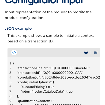
Configurator Input
Input representation of the request to modify the
product configuration.
JSON example
This example shows a sample to initiate a context
based on a transaction ID.
1
{
2
    "transactionLineId": "0QLDE000000IBXw4AO",
3
    "transactionId": "0Q0xx0000000001GAA",
4
    "correlationId": "c95246d4-102c-4ecd-a263-f74ac525d
5
    "configuratorOptions": {
6
        "executePricing": true,
7
        "returnProductCatalogData": true
8
    },
9
    "qualificationContext": {