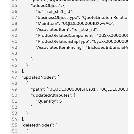
35
            "addedObject": {
36
                "id": "ref_stir1_id",
37
                "businessObjectType": "QuoteLineItemRelationsh
38
                "MainItem": "0QLDE000000IBXw4AO",
39
                "AssociatedItem": "ref_sti2_id",
40
                "ProductRelatedComponent": "0dSxx00000000
41
                "ProductRelationshipType": "0yoxx0000000001
42
                "AssociatedItemPricing": "IncludedInBundlePrice
43
44
            }
45
        }
46
    ],
47
    "updatedNodes": [
48
        {
49
            "path": ["0Q0DE000000ISHJs81", "0QLDE000000
50
            "updatedAttributes": {
51
                "Quantity": 5
52
            }
53
        }
54
    ],
55
    "deletedNodes": [
56
        {