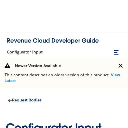
Revenue Cloud Developer Guide
Configurator Input
Newer Version Available
This content describes an older version of this product.
View
Latest
Request Bodies