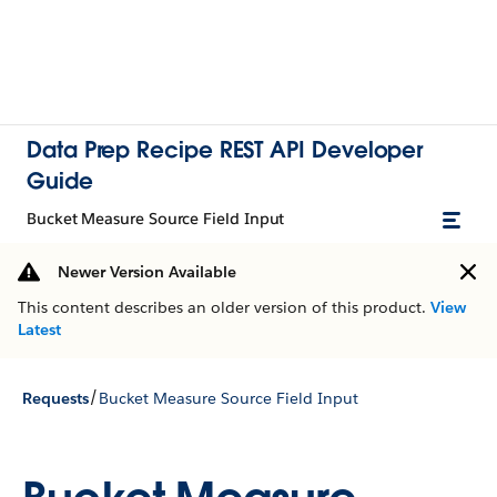
Data Prep Recipe REST API Developer
Guide
Bucket Measure Source Field Input
Newer Version Available
This content describes an older version of this product.
View
Latest
/
Requests
Bucket Measure Source Field Input