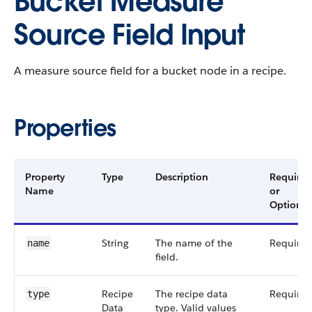
Bucket Measure
Source Field Input
A measure source field for a bucket node in a recipe.
Properties
Property
Type
Description
Required
Name
or
Optional
String
The name of the
Required
name
field.
Recipe​
The recipe data
Required
type
Data​
type. Valid values