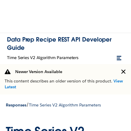
Data Prep Recipe REST API Developer
Guide
Time Series V2 Algorithm Parameters
Newer Version Available
This content describes an older version of this product.
View
Latest
/
Responses
Time Series V2 Algorithm Parameters