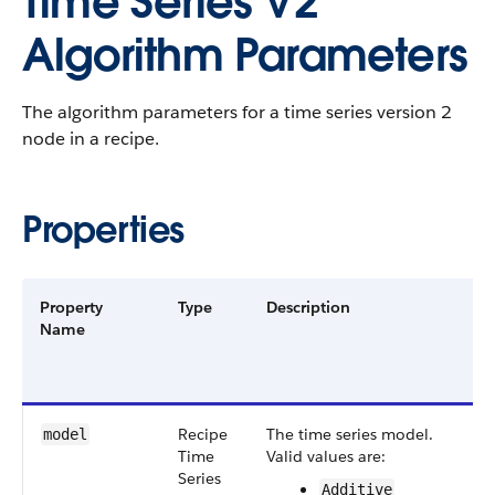
Time Series V2
Algorithm Parameters
The algorithm parameters for a time series version 2
node in a recipe.
Properties
Property
Type
Description
F
Name
G
a
V
Recipe​
The time series model.
S
model
Time​
Valid values are:
v
Series​
Additive