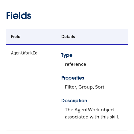
Fields
Field
Details
AgentWorkId
Type
reference
Properties
Filter, Group, Sort
Description
The AgentWork object
associated with this skill.