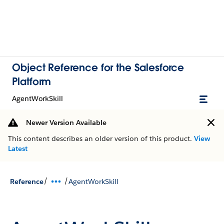
Object Reference for the Salesforce
Platform
AgentWorkSkill
Newer Version Available
This content describes an older version of this product.
View
Latest
/
/
Reference
AgentWorkSkill