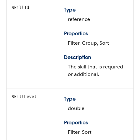
SkillId
Type
reference
Properties
Filter, Group, Sort
Description
The skill that is required
or additional.
SkillLevel
Type
double
Properties
Filter, Sort