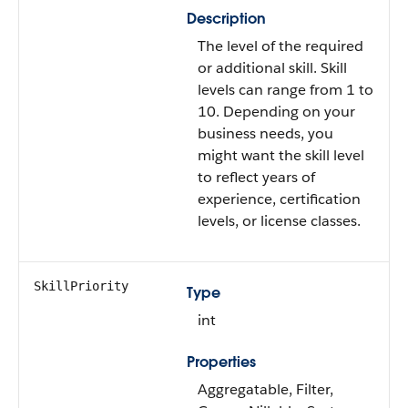
Description
The level of the required
or additional skill. Skill
levels can range from 1 to
10. Depending on your
business needs, you
might want the skill level
to reflect years of
experience, certification
levels, or license classes.
SkillPriority
Type
int
Properties
Aggregatable, Filter,