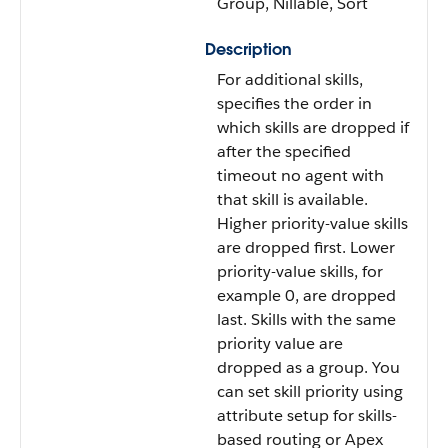
Group, Nillable, Sort
Description
For additional skills,
specifies the order in
which skills are dropped if
after the specified
timeout no agent with
that skill is available.
Higher priority-value skills
are dropped first. Lower
priority-value skills, for
example 0, are dropped
last. Skills with the same
priority value are
dropped as a group. You
can set skill priority using
attribute setup for skills-
based routing or Apex