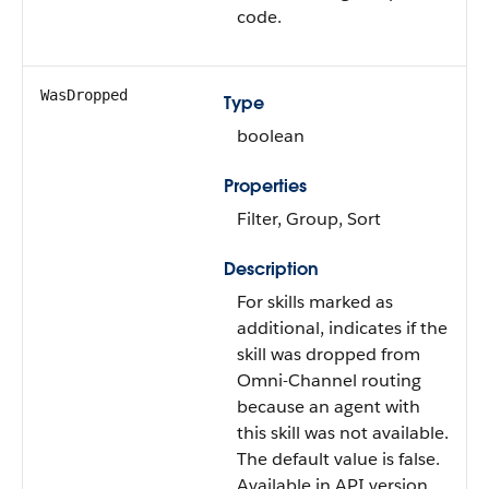
code.
WasDropped
Type
boolean
Properties
Filter, Group, Sort
Description
For skills marked as
additional, indicates if the
skill was dropped from
Omni-Channel routing
because an agent with
this skill was not available.
The default value is false.
Available in API version