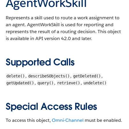
AgentWorkSkill
Represents a skill used to route a work assignment to
an agent. AgentWorkSkill is used for reporting and
represents the result of a routing decision.
This object
is available in API version 42.0 and later.
Supported Calls
,
,
,
delete()
describeSObjects()
getDeleted()
,
,
,
getUpdated()
query()
retrieve()
undelete()
Special Access Rules
To access this object,
Omni-Channel
must be enabled.