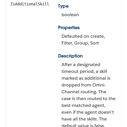
IsAdditionalSkill
Type
boolean
Properties
Defaulted on create,
Filter, Group, Sort
Description
After a designated
timeout period, a skill
marked as additional is
dropped from Omni-
Channel routing. The
case is then routed to the
best-matched agent,
even if the agent doesn’t
have all the skills. The
default value is false.