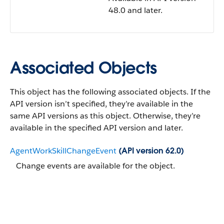
48.0 and later.
Associated Objects
This object has the following associated objects. If the
API version isn’t specified, they’re available in the
same API versions as this object. Otherwise, they’re
available in the specified API version and later.
AgentWorkSkillChangeEvent
(API version 62.0)
Change events are available for the object.