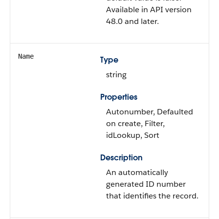
Available in API version
48.0 and later.
Name
Type
string
Properties
Autonumber, Defaulted
on create, Filter,
idLookup, Sort
Description
An automatically
generated ID number
that identifies the record.