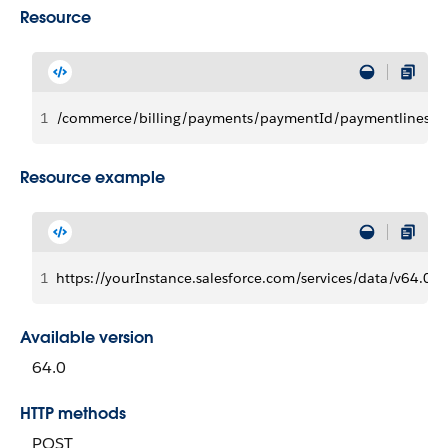
Resource
1
/commerce/billing/payments/paymentId/paymentlines/p
Resource example
1
https://yourInstance.salesforce.com/services/data/v
Available version
64.0
HTTP methods
POST