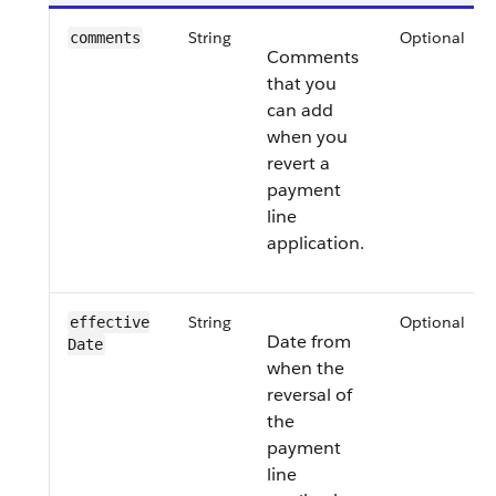
String
Optional
comments
Comments
that you
can add
when you
revert a
payment
line
application.
String
Optional
effective​
Date from
Date
when the
reversal of
the
payment
line