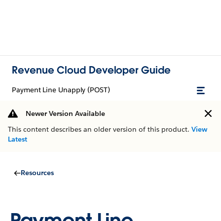
Revenue Cloud Developer Guide
Payment Line Unapply (POST)
Newer Version Available
This content describes an older version of this product.
View
Latest
Resources