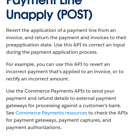
Payment Line
Unapply (POST)
Revert the application of a payment line from an
invoice, and return the payment and invoices to their
preapplication state. Use this API to correct an input
during the payment application process.
For example, you can use this API to revert an
incorrect payment that's applied to an invoice, or to
rectify an incorrect amount.
Use the Commerce Payments APIs to send your
payment and refund details to external payment
gateways for processing against a customer's bank.
See
Commerce Payments resources
to check the APIs
for payment gateways, payment captures, and
payment authorizations.