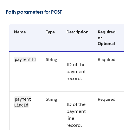
Path parameters for POST
Name
Type
Description
Required
Av
or
Ve
Optional
String
Required
64
paymentId
ID of the
payment
record.
String
Required
64
payment​
ID of the
LineId
payment
line
record.