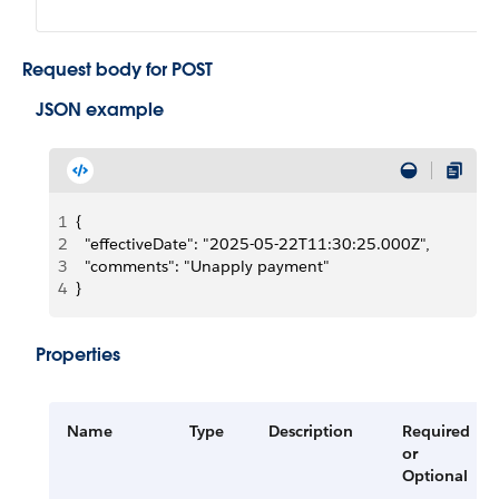
Request body for POST
JSON example
1
{
2
  "effectiveDate": "2025-05-22T11:30:25.000Z",
3
  "comments": "Unapply payment"
4
}
Properties
Name
Type
Description
Required
or
Optional