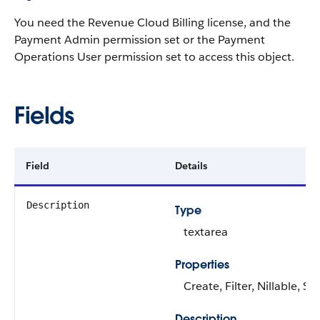
You need the Revenue Cloud Billing license, and the
Payment Admin permission set or the Payment
Operations User permission set to access this object.
Fields
Field
Details
Description
Type
textarea
Properties
Create, Filter, Nillable, S
Description