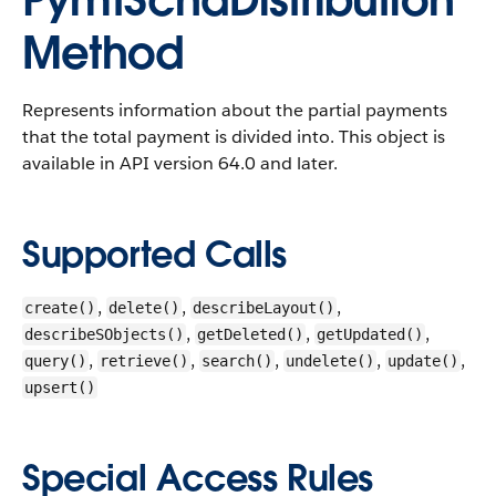
PymtSchdDistribution
Method
Represents information about the partial payments
that the total payment is divided into.
This object is
available in API version 64.0 and later.
Supported Calls
,
,
,
create()
delete()
describeLayout()
,
,
,
describeSObjects()
getDeleted()
getUpdated()
,
,
,
,
,
query()
retrieve()
search()
undelete()
update()
upsert()
Special Access Rules