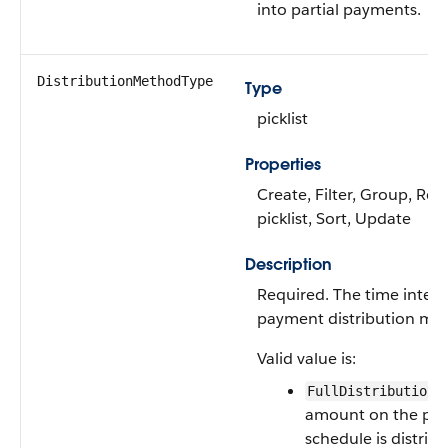
into partial payments.
DistributionMethodType
Type
picklist
Properties
Create, Filter, Group, Res
picklist, Sort, Update
Description
Required. The time interv
payment distribution me
Valid value is:
—
FullDistribution
amount on the pa
schedule is distrib