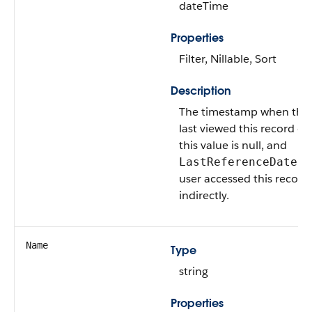
dateTime
Properties
Filter, Nillable, Sort
Description
The timestamp when the 
last viewed this record or l
this value is null, and
is 
LastReferenceDate
user accessed this record 
indirectly.
Name
Type
string
Properties