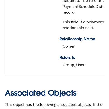
Required. The ID of the o
PaymentScheduleDistrib
record.
This field is a polymorphi
relationship field.
Relationship Name
Owner
Refers To
Group, User
Associated Objects
This object has the following associated objects. If the