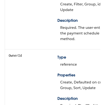
Create, Filter, Group, idL
Update
Description
Required. The user-enter
the payment schedule dis
method.
OwnerId
Type
reference
Properties
Create, Defaulted on creat
Group, Sort, Update
Description