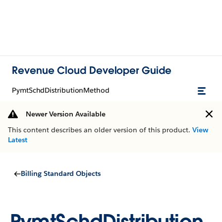
Revenue Cloud Developer Guide
PymtSchdDistributionMethod
Newer Version Available
This content describes an older version of this product.
View
Latest
Billing Standard Objects