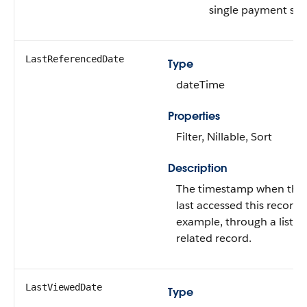
single payment sch
LastReferencedDate
Type
dateTime
Properties
Filter, Nillable, Sort
Description
The timestamp when the 
last accessed this record i
example, through a list v
related record.
LastViewedDate
Type