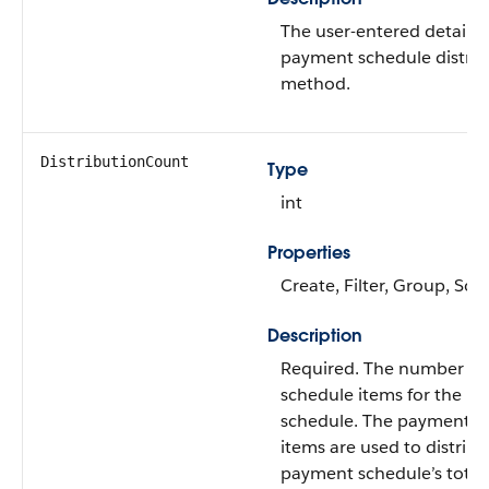
The user-entered details 
payment schedule distrib
method.
DistributionCount
Type
int
Properties
Create, Filter, Group, Sor
Description
Required. The number o
schedule items for the p
schedule. The payment s
items are used to distribu
payment schedule’s tota