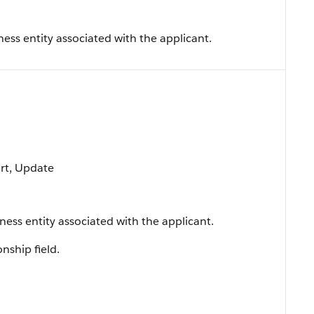
ess entity associated with the applicant.
ort, Update
ness entity associated with the applicant.
onship field.