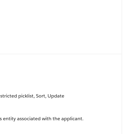
estricted picklist, Sort, Update
s entity associated with the applicant.