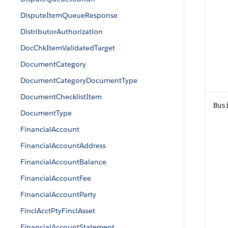
DisputeItemQueueResponse
DistributorAuthorization
DocChkItemValidatedTarget
DocumentCategory
DocumentCategoryDocumentType
DocumentChecklistItem
Bus
DocumentType
FinancialAccount
FinancialAccountAddress
FinancialAccountBalance
FinancialAccountFee
FinancialAccountParty
FinclAcctPtyFinclAsset
FinancialAccountStatement