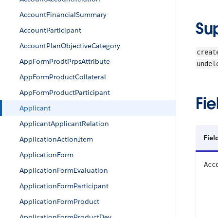
AccountFinancialSummary
Su
AccountParticipant
AccountPlanObjectiveCategory
creat
AppFormProdtPrpsAttribute
undel
AppFormProductCollateral
AppFormProductParticipant
Fie
Applicant
ApplicantApplicantRelation
Fiel
ApplicationActionItem
ApplicationForm
Acc
ApplicationFormEvaluation
ApplicationFormParticipant
ApplicationFormProduct
ApplicationFormProductDev