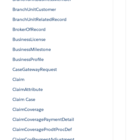
BranchUnitCustomer
BranchUnitRelatedRecord
BrokerOfRecord
BusinessLicense
BusinessMilestone
BusinessProfile
CaseGatewayRequest
Claim
ClaimAttribute
Claim Case
ClaimCoverage
ClaimCoveragePaymentDetail
ClaimCoverageProdtProcDef
ClaimCovPaymentAdjustment