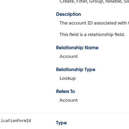
Create, Filter, Group, Nillable, S
Description
The account ID associated with 
This field is a relationship field.
Relationship Name
Account
Relationship Type
Lookup
Refers To
Account
licationFormId
Type