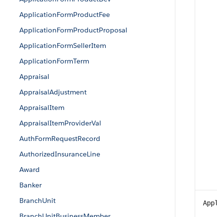
ApplicationFormProductFee
ApplicationFormProductProposal
ApplicationFormSellerItem
ApplicationFormTerm
Appraisal
AppraisalAdjustment
AppraisalItem
AppraisalItemProviderVal
AuthFormRequestRecord
AuthorizedInsuranceLine
Award
Banker
BranchUnit
App
BranchUnitBusinessMember