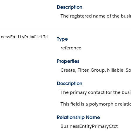
Description
The registered name of the busin
inessEntityPrimCtctId
Type
reference
Properties
Create, Filter, Group, Nillable, S
Description
The primary contact for the busi
This field is a polymorphic relati
Relationship Name
BusinessEntityPrimaryCtct