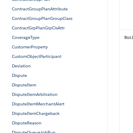
ContractGroupPlanAttribute
ContractGroupPlanGroupClass
ContractGrpPlanGrpClsAttr
CoverageType
Bus
CustomerProperty
CustomObjectParticipant
Deviation
Dispute
DisputeItem
DisputeItemArbitration
DisputeItemMerchantAlert
DisputeItemChargeback
DisputeReason
DisputeQueueJobRun