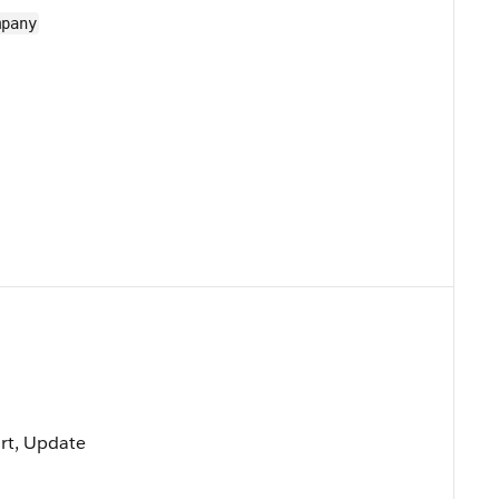
mpany
ort, Update