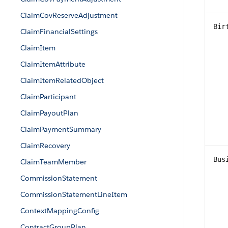
ClaimCovReserveAdjustment
Bir
ClaimFinancialSettings
ClaimItem
ClaimItemAttribute
ClaimItemRelatedObject
ClaimParticipant
ClaimPayoutPlan
ClaimPaymentSummary
ClaimRecovery
Bus
ClaimTeamMember
CommissionStatement
CommissionStatementLineItem
ContextMappingConfig
ContractGroupPlan