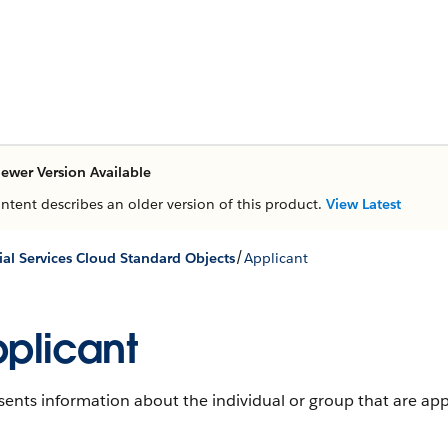
ewer Version Available
ontent describes an older version of this product.
View Latest
/
ial Services Cloud Standard Objects
Applicant
plicant
ents information about the individual or group that are app