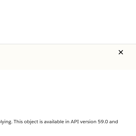
lying.
This object is available in API version 59.0 and