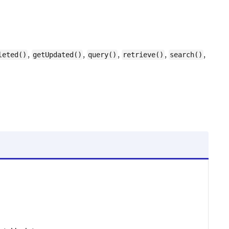
,
,
,
,
,
leted()
getUpdated()
query()
retrieve()
search()