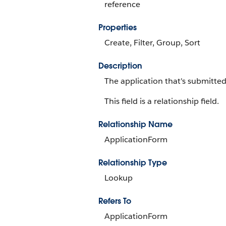
reference
Properties
Create, Filter, Group, Sort
Description
The application that's submitted
This field is a relationship field.
Relationship Name
ApplicationForm
Relationship Type
Lookup
Refers To
ApplicationForm