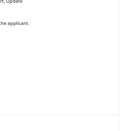
ort, Update
the applicant.