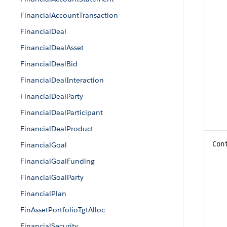
FinancialAccountTransaction
FinancialDeal
FinancialDealAsset
FinancialDealBid
FinancialDealInteraction
FinancialDealParty
FinancialDealParticipant
FinancialDealProduct
Con
FinancialGoal
FinancialGoalFunding
FinancialGoalParty
FinancialPlan
FinAssetPortfolioTgtAlloc
FinancialSecurity