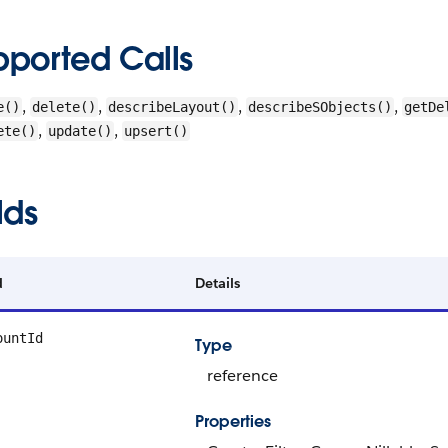
pported Calls
,
,
,
,
e()
delete()
describeLayout()
describeSObjects()
getDe
,
,
ete()
update()
upsert()
lds
d
Details
ountId
Type
reference
Properties