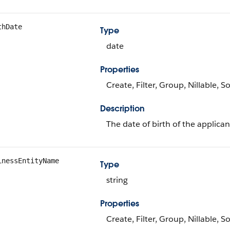
thDate
Type
date
Properties
Create, Filter, Group, Nillable, S
Description
The date of birth of the applican
inessEntityName
Type
string
Properties
Create, Filter, Group, Nillable, S