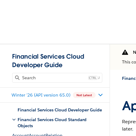
N
Financial Services Cloud
This c
Developer Guide
J
Financ
Winter '26 (API version 65.0)
Not Latest
Ap
Financial Services Cloud Developer Guide
Financial Services Cloud Standard
Repres
Objects
later.
AccountAccountRelation