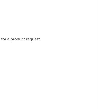
 for a product request.