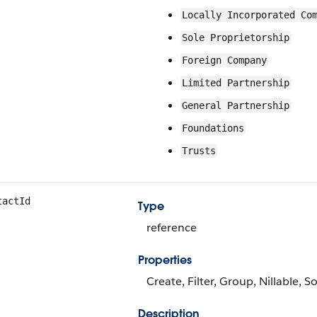
Locally Incorporated Co
Sole Proprietorship
Foreign Company
Limited Partnership
General Partnership
Foundations
Trusts
tactId
Type
reference
Properties
Create, Filter, Group, Nillable, S
Description