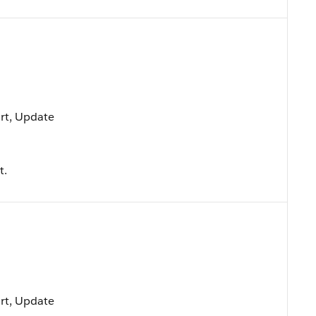
ort, Update
t.
ort, Update