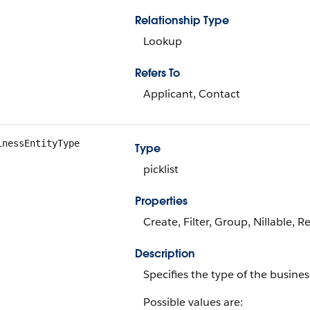
Relationship Type
Lookup
Refers To
Applicant, Contact
inessEntityType
Type
picklist
Properties
Create, Filter, Group, Nillable, R
Description
Specifies the type of the busines
Possible values are: