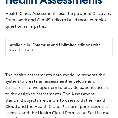
Health Assessments
Health Cloud Assessments use the power of Discovery
Framework and OmniStudio to build more complex
questionnaire paths.
Available in:
Enterprise
and
Unlimited
editions with
Health Cloud
The health assessments data model represents the
system to create an assessment envelope and
assessment envelope item to provide patients access
to the assigned assessments. The Assessment
standard objects are visible to users with the Health
Cloud and the Health Cloud Platform permission set
licenses and the Health Cloud Permission Set License