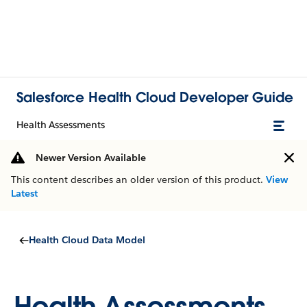
Salesforce Health Cloud Developer Guide
Health Assessments
Newer Version Available
This content describes an older version of this product.
View
Latest
Health Cloud Data Model