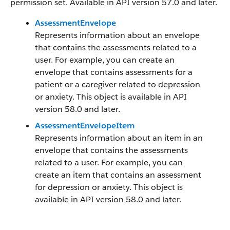
permission set. Available in API version 57.0 and later.
AssessmentEnvelope
Represents information about an envelope
that contains the assessments related to a
user. For example, you can create an
envelope that contains assessments for a
patient or a caregiver related to depression
or anxiety. This object is available in API
version 58.0 and later.
AssessmentEnvelopeItem
Represents information about an item in an
envelope that contains the assessments
related to a user. For example, you can
create an item that contains an assessment
for depression or anxiety. This object is
available in API version 58.0 and later.