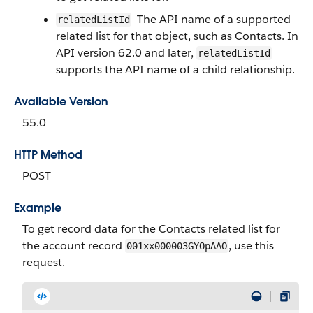
—The API name of a supported
relatedListId
related list for that object, such as Contacts. In
API version 62.0 and later,
relatedListId
supports the API name of a child relationship.
Available Version
55.0
HTTP Method
POST
Example
To get record data for the Contacts related list for
the account record
, use this
001xx000003GYOpAAO
request.