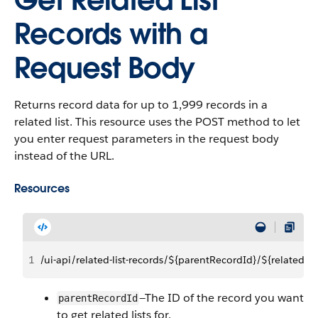
Get Related List
Records with a
Request Body
Returns record data for up to 1,999 records in a
related list. This resource uses the POST method to let
you enter request parameters in the request body
instead of the URL.
Resources
1
/ui-api/related-list-records/${parentRecordId}/${relatedLis
—The ID of the record you want
parentRecordId
to get related lists for.