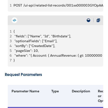
1
POST /ui-api/related-list-records/001xx000003GYOpAAO/
1
{
2
 "fields": ["Name", "Id", "Birthdate"],
3
 "optionalFields": ["Email"],
4
 "sortBy": ["CreatedDate"],
5
 "pageSize": 10,
6
 "where": "{ Account: { AnnualRevenue: { gt: 10000000 } }}
7
}
Request Parameters
Parameter Name
Type
Description
Requi
or
Optio