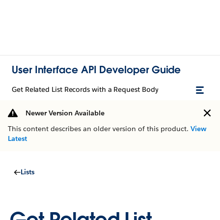
User Interface API Developer Guide
Get Related List Records with a Request Body
Newer Version Available
This content describes an older version of this product.
View
Latest
Lists