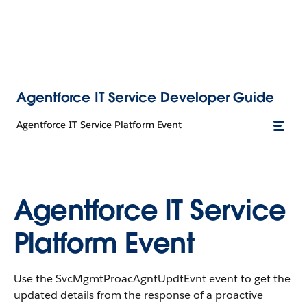
Agentforce IT Service Developer Guide
Agentforce IT Service Platform Event
Agentforce IT Service
Platform Event
Use the SvcMgmtProacAgntUpdtEvnt event to get the
updated details from the response of a proactive