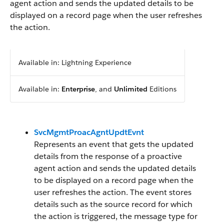
agent action and sends the updated details to be
displayed on a record page when the user refreshes
the action.
Available in: Lightning Experience
Available in:
Enterprise
, and
Unlimited
Editions
SvcMgmtProacAgntUpdtEvnt
Represents an event that gets the updated
details from the response of a proactive
agent action and sends the updated details
to be displayed on a record page when the
user refreshes the action. The event stores
details such as the source record for which
the action is triggered, the message type for