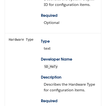
ID for configuration items.
Required
Optional
Hardware Type
Type
text
Developer Name
SD_HaTy
Description
Describes the Hardware Type
for configuration items.
Required