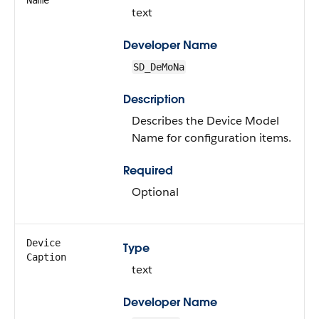
Name
text
Developer Name
SD_DeMoNa
Description
Describes the Device Model
Name for configuration items.
Required
Optional
Device
Type
Caption
text
Developer Name