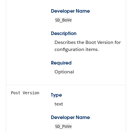
Developer Name
SD_BoVe
Description
Describes the Boot Version for
configuration items.
Required
Optional
Post Version
Type
text
Developer Name
SD_PoVe