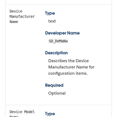
Device
Type
Manufacturer
text
Name
Developer Name
SD_DeMaNa
Description
Describes the Device
Manufacturer Name for
configuration items.
Required
Optional
Device Model
Type