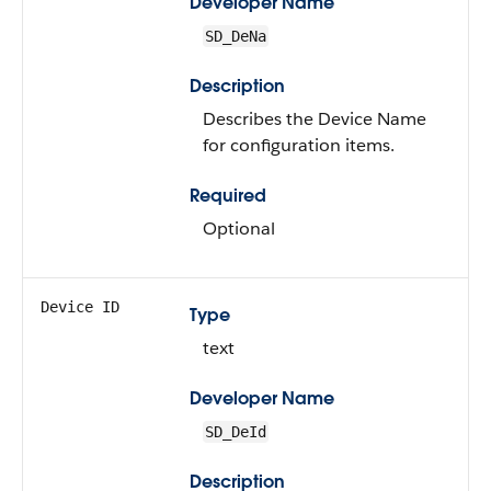
Developer Name
SD_DeNa
Description
Describes the Device Name
for configuration items.
Required
Optional
Device ID
Type
text
Developer Name
SD_DeId
Description