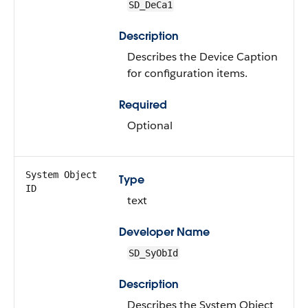
SD_DeCa1
Description
Describes the Device Caption
for configuration items.
Required
Optional
System Object
Type
ID
text
Developer Name
SD_SyObId
Description
Describes the System Object