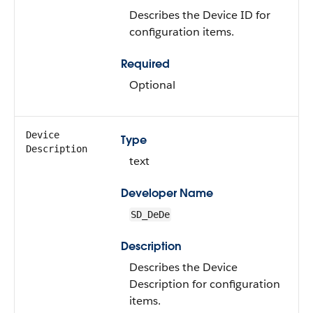
Describes the Device ID for
configuration items.
Required
Optional
Device
Type
Description
text
Developer Name
SD_DeDe
Description
Describes the Device
Description for configuration
items.