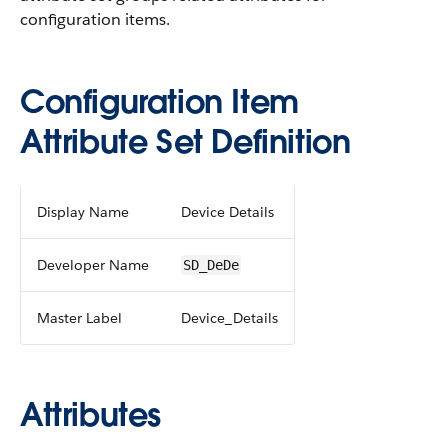
configuration items.
Configuration Item
Attribute Set Definition
Display Name
Device Details
Developer Name
SD_DeDe
Master Label
Device_Details
Attributes