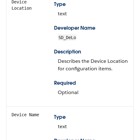
Device
Type
Location
text
Developer Name
SD_DeLo
Description
Describes the Device Location
for configuration items.
Required
Optional
Device Name
Type
text