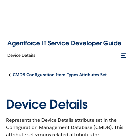
Agentforce IT Service Developer Guide
Device Details
CMDB Configuration Item Types Attributes Set
Device Details
Represents the Device Details attribute set in the
Configuration Management Database (CMDB).
This
attribute set groups related attributes for