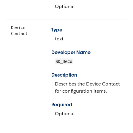
Optional
Device
Type
Contact
text
Developer Name
SD_DeCo
Description
Describes the Device Contact
for configuration items.
Required
Optional