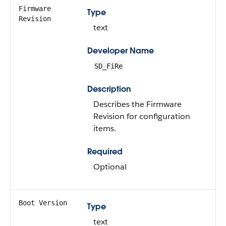
Firmware
Type
Revision
text
Developer Name
SD_FiRe
Description
Describes the Firmware
Revision for configuration
items.
Required
Optional
Boot Version
Type
text