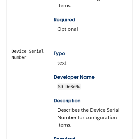
items.
Required
Optional
Device Serial
Type
Number
text
Developer Name
SD_DeSeNu
Description
Describes the Device Serial
Number for configuration
items.