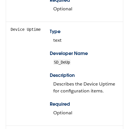
Required
Optional
Device Uptime
Type
text
Developer Name
SD_DeUp
Description
Describes the Device Uptime
for configuration items.
Required
Optional