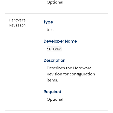
Optional
Hardware
Type
Revision
text
Developer Name
SD_HaRe
Description
Describes the Hardware
Revision for configuration
items.
Required
Optional