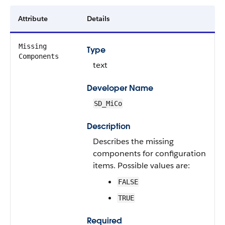
Attribute
Details
Missing
Type
Components
text
Developer Name
SD_MiCo
Description
Describes the missing
components for configuration
items. Possible values are:
FALSE
TRUE
Required