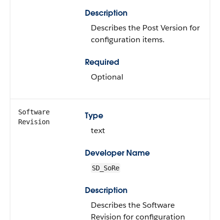
Description
Describes the Post Version for
configuration items.
Required
Optional
Software
Type
Revision
text
Developer Name
SD_SoRe
Description
Describes the Software
Revision for configuration