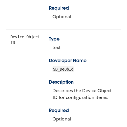
Required
Optional
Device Object
Type
ID
text
Developer Name
SD_DeObId
Description
Describes the Device Object
ID for configuration items.
Required
Optional