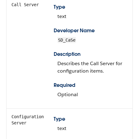
Call Server
Type
text
Developer Name
SD_CaSe
Description
Describes the Call Server for
configuration items.
Required
Optional
Configuration
Type
Server
text