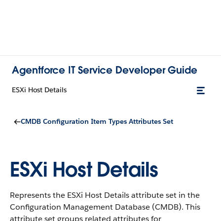
Agentforce IT Service Developer Guide
ESXi Host Details
CMDB Configuration Item Types Attributes Set
ESXi Host Details
Represents the ESXi Host Details attribute set in the
Configuration Management Database (CMDB).
This
attribute set groups related attributes for