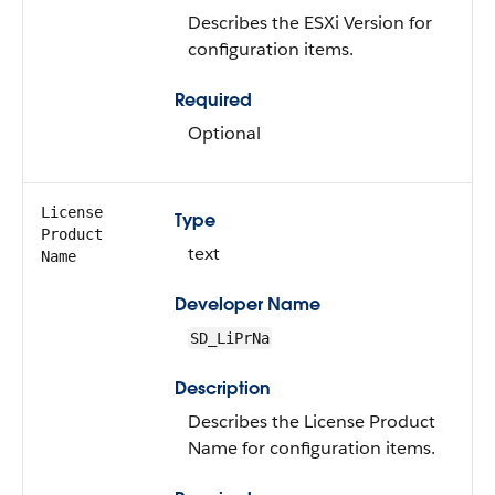
Describes the ESXi Version for
configuration items.
Required
Optional
License
Type
Product
text
Name
Developer Name
SD_LiPrNa
Description
Describes the License Product
Name for configuration items.