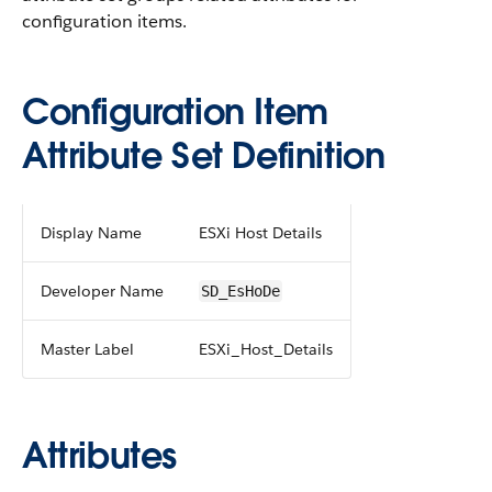
configuration items.
Configuration Item
Attribute Set Definition
Display Name
ESXi Host Details
Developer Name
SD_EsHoDe
Master Label
ESXi_Host_Details
Attributes