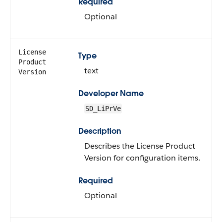
Required
Optional
License
Type
Product
text
Version
Developer Name
SD_LiPrVe
Description
Describes the License Product
Version for configuration items.
Required
Optional