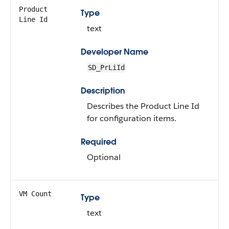
Product
Type
Line Id
text
Developer Name
SD_PrLiId
Description
Describes the Product Line Id
for configuration items.
Required
Optional
VM Count
Type
text