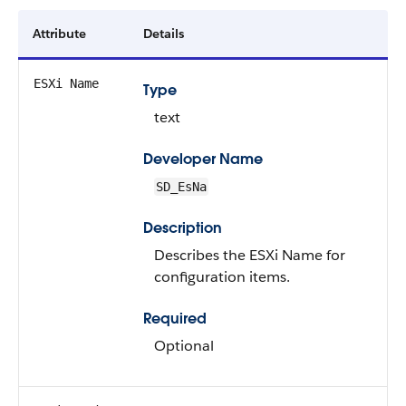
Attribute
Details
ESXi Name
Type
text
Developer Name
SD_EsNa
Description
Describes the ESXi Name for
configuration items.
Required
Optional