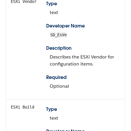
ESXi Vendor
Type
text
Developer Name
SD_EsVe
Description
Describes the ESXi Vendor for
configuration items.
Required
Optional
ESXi Build
Type
text