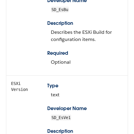
Developer Name
SD_EsBu
Description
Describes the ESXi Build for
configuration items.
Required
Optional
ESXi
Type
Version
text
Developer Name
SD_EsVe1
Description