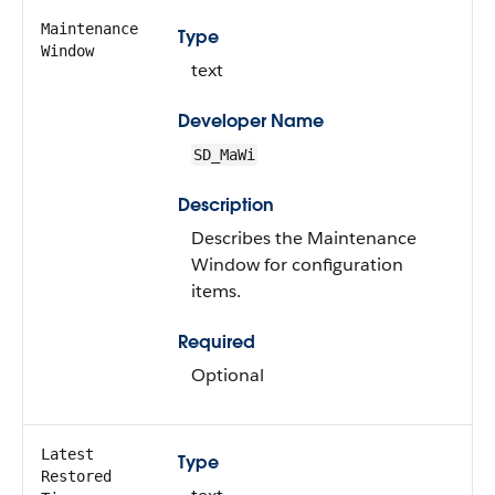
Maintenance
Type
Window
text
Developer Name
SD_MaWi
Description
Describes the Maintenance
Window for configuration
items.
Required
Optional
Latest
Type
Restored