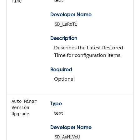
text
Time
Developer Name
SD_LaReTi
Description
Describes the Latest Restored
Time for configuration items.
Required
Optional
Auto Minor
Type
Version
text
Upgrade
Developer Name
SD_AuMiVeU