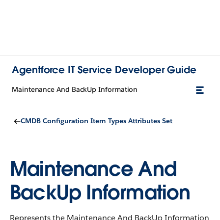
Agentforce IT Service Developer Guide
Maintenance And BackUp Information
CMDB Configuration Item Types Attributes Set
Maintenance And
BackUp Information
Represents the Maintenance And BackUp Information