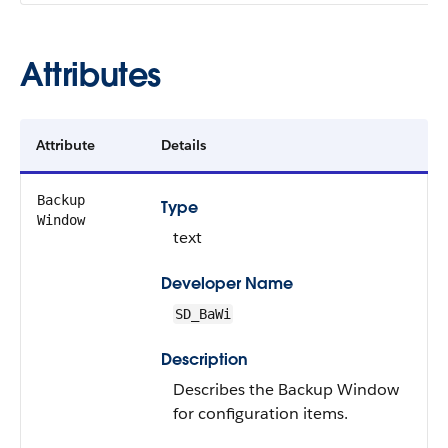
Attributes
Attribute
Details
Backup
Type
Window
text
Developer Name
SD_BaWi
Description
Describes the Backup Window
for configuration items.