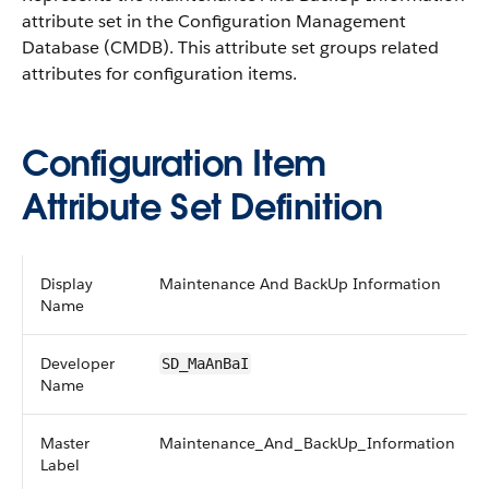
attribute set in the Configuration Management
Database (CMDB).
This attribute set groups related
attributes for configuration items.
Configuration Item
Attribute Set Definition
Display
Maintenance And BackUp Information
Name
Developer
SD_MaAnBaI
Name
Master
Maintenance_And_BackUp_Information
Label