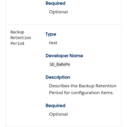
Required
Optional
Backup
Type
Retention
text
Period
Developer Name
SD_BaRePe
Description
Describes the Backup Retention
Period for configuration items.
Required
Optional