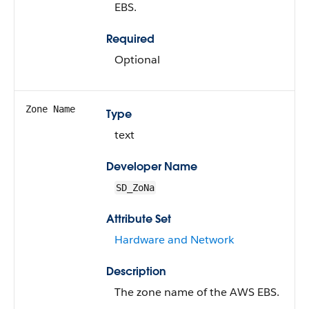
EBS.
Required
Optional
Zone Name
Type
text
Developer Name
SD_ZoNa
Attribute Set
Hardware and Network
Description
The zone name of the AWS EBS.