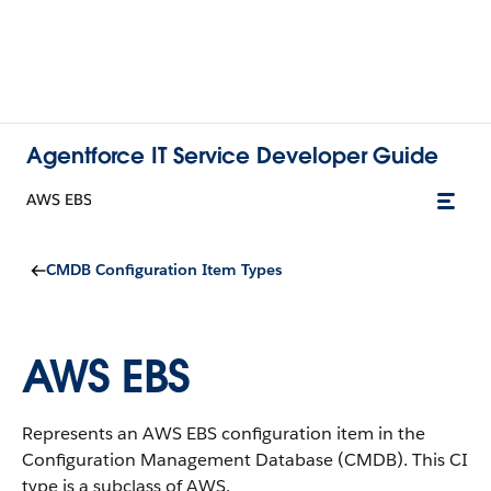
Agentforce IT Service Developer Guide
AWS EBS
CMDB Configuration Item Types
AWS EBS
Represents an AWS EBS configuration item in the
Configuration Management Database (CMDB).
This CI
type is a subclass of AWS.