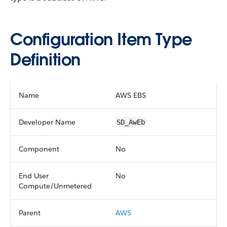
Configuration Item Type
Definition
Name
AWS EBS
Developer Name
SD_AwEb
Component
No
End User
No
Compute/Unmetered
Parent
AWS