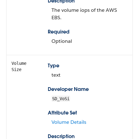
Description
The volume iops of the AWS
EBS.
Required
Optional
Volume
Type
Size
text
Developer Name
SD_VoSi
Attribute Set
Volume Details
Description