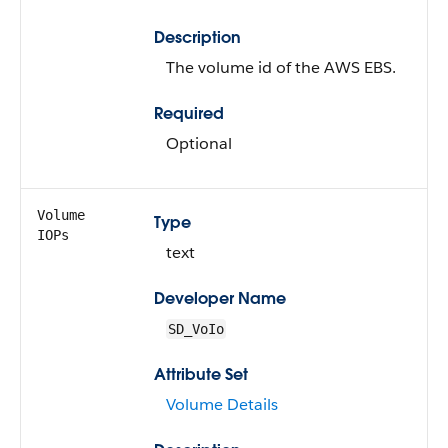
Description
The volume id of the AWS EBS.
Required
Optional
Volume
Type
IOPs
text
Developer Name
SD_VoIo
Attribute Set
Volume Details