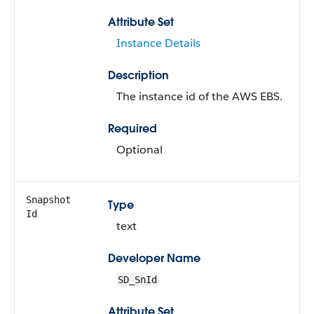
Attribute Set
Instance Details
Description
The instance id of the AWS EBS.
Required
Optional
Snapshot
Type
Id
text
Developer Name
SD_SnId
Attribute Set