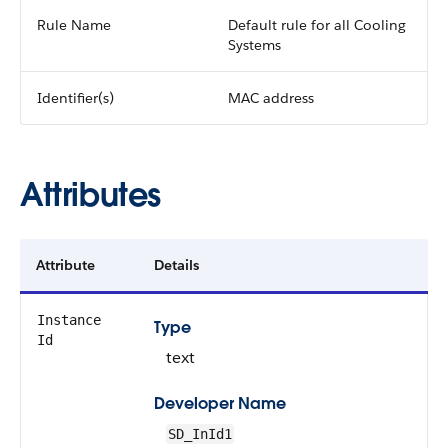
Rule Name
Default rule for all Cooling
Systems
Identifier(s)
MAC address
Attributes
Attribute
Details
Instance
Type
Id
text
Developer Name
SD_InId1