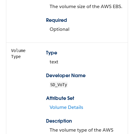
The volume size of the AWS EBS.
Required
Optional
Volume
Type
Type
text
Developer Name
SD_VoTy
Attribute Set
Volume Details
Description
The volume type of the AWS