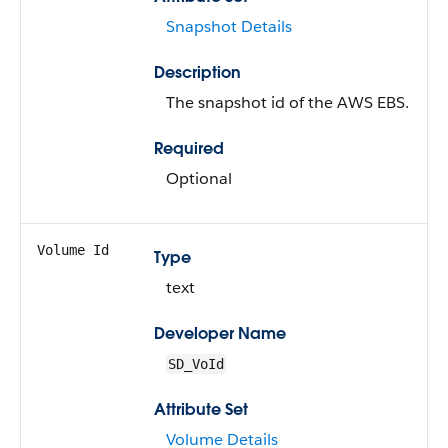
Snapshot Details
Description
The snapshot id of the AWS EBS.
Required
Optional
Volume Id
Type
text
Developer Name
SD_VoId
Attribute Set
Volume Details