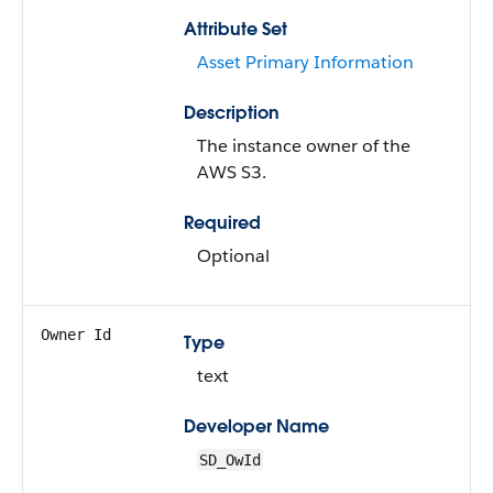
Attribute Set
Asset Primary Information
Description
The instance owner of the
AWS S3.
Required
Optional
Owner Id
Type
text
Developer Name
SD_OwId