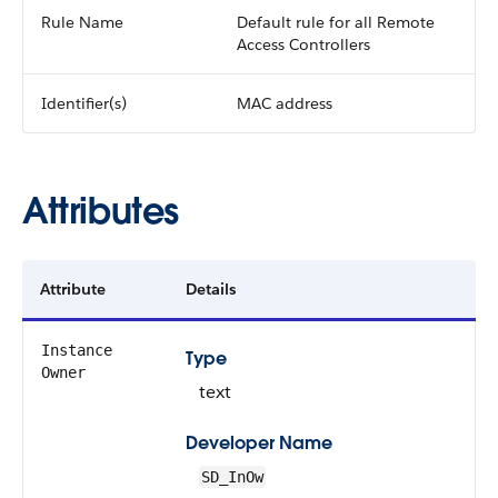
Rule Name
Default rule for all Remote
Access Controllers
Identifier(s)
MAC address
Attributes
Attribute
Details
Instance
Type
Owner
text
Developer Name
SD_InOw