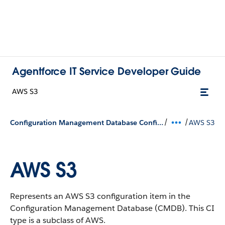
Agentforce IT Service Developer Guide
AWS S3
/
/
Configuration Management Database Configuration Types
AWS S3
AWS S3
Represents an AWS S3 configuration item in the
Configuration Management Database (CMDB).
This CI
type is a subclass of AWS.