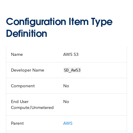
Configuration Item Type
Definition
Name
AWS S3
Developer Name
SD_AwS3
Component
No
End User
No
Compute/Unmetered
Parent
AWS