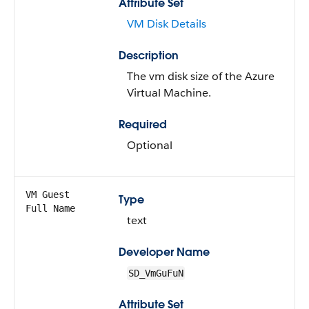
Attribute Set
VM Disk Details
Description
The vm disk size of the Azure
Virtual Machine.
Required
Optional
VM Guest
Type
Full Name
text
Developer Name
SD_VmGuFuN
Attribute Set