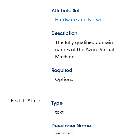
Attribute Set
Hardware and Network
Description
The fully qualified domain
names of the Azure Virtual
Machine.
Required
Optional
Health State
Type
text
Developer Name