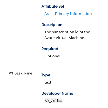
Attribute Set
Asset Primary Information
Description
The subscription id of the
Azure Virtual Machine.
Required
Optional
VM Disk Name
Type
text
Developer Name
SD_VmDiNa