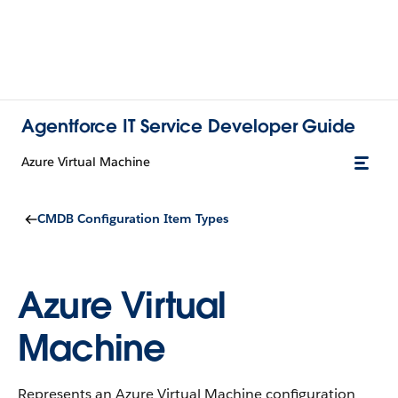
Agentforce IT Service Developer Guide
Azure Virtual Machine
CMDB Configuration Item Types
Azure Virtual
Machine
Represents an Azure Virtual Machine configuration