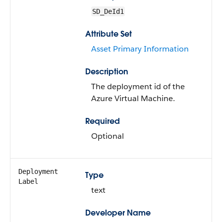
SD_DeId1
Attribute Set
Asset Primary Information
Description
The deployment id of the
Azure Virtual Machine.
Required
Optional
Deployment
Type
Label
text
Developer Name