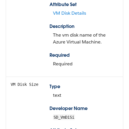
Attribute Set
VM Disk Details
Description
The vm disk name of the
Azure Virtual Machine.
Required
Required
VM Disk Size
Type
text
Developer Name
SD_VmDiSi