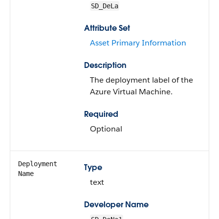
SD_DeLa
Attribute Set
Asset Primary Information
Description
The deployment label of the
Azure Virtual Machine.
Required
Optional
Deployment
Type
Name
text
Developer Name