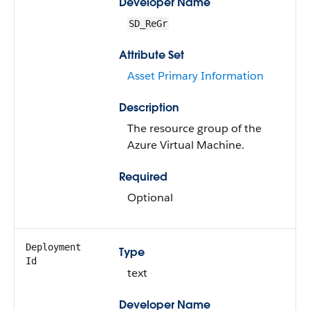
Developer Name
SD_ReGr
Attribute Set
Asset Primary Information
Description
The resource group of the
Azure Virtual Machine.
Required
Optional
Deployment
Type
Id
text
Developer Name