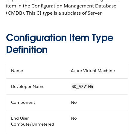
item in the Configuration Management Database
(CMDB).
This CI type is a subclass of Server.
Configuration Item Type
Definition
Name
Azure Virtual Machine
Developer Name
SD_AzViMa
Component
No
End User
No
Compute/Unmetered