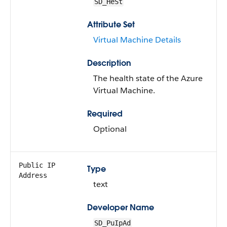
SD_HeSt
Attribute Set
Virtual Machine Details
Description
The health state of the Azure
Virtual Machine.
Required
Optional
Public IP
Type
Address
text
Developer Name
SD_PuIpAd