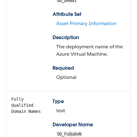
SD_DeNa1
Attribute Set
Asset Primary Information
Description
The deployment name of the
Azure Virtual Machine.
Required
Optional
Fully
Type
Qualified
text
Domain Names
Developer Name
SD_FuQuDoN