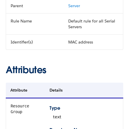
Parent
Server
Rule Name
Default rule for all Serial
Servers
Identifier(s)
MAC address
Attributes
Attribute
Details
Resource
Type
Group
text