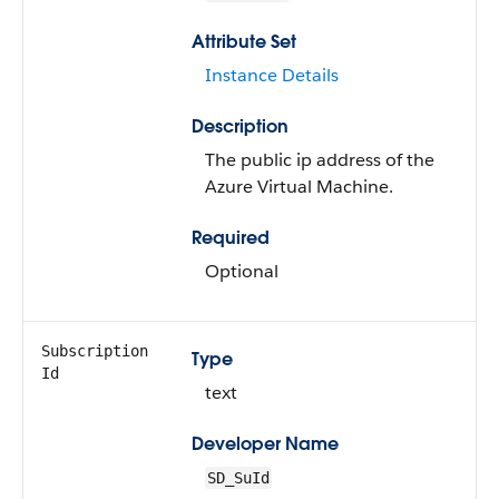
Attribute Set
Instance Details
Description
The public ip address of the
Azure Virtual Machine.
Required
Optional
Subscription
Type
Id
text
Developer Name
SD_SuId